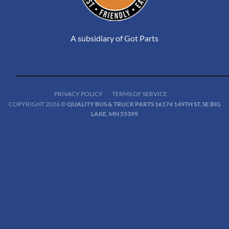
A subsidiary of Got Parts
PRIVACY POLICY
TERMS OF SERVICE
COPYRIGHT 2026 ©
QUALITY BUS & TRUCK PARTS 16174 149TH ST. SE BIG
LAKE, MN 55399