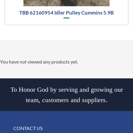
TBB 62160954 Idler Pulley Cummins 5.9B
You have not viewed any products yet.
To Honor God by serving and growing our
team, customers and suppliers.
CONTACT US