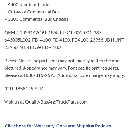
– 4400 Medium Trucks
– Cutaway Commercial Bus
– 3200 Commercial Bus Chassis
OEM # 1858142C91, 1858145C1, 001-001-337,
643005L002, FD-4100, FD 4100, FD4100, 23956, JB HUNT
23956, NTN BOW FD-4100
Please Note: The part sent may not exactly match the one
pictured. Appearance may vary. For specific part requests,
please call 888-315-2575. Additional core charge may apply.
32H-1858145-STK
Visit us at QualityBusAndTruckParts.com
Click here for Warranty, Core and Shipping Policies