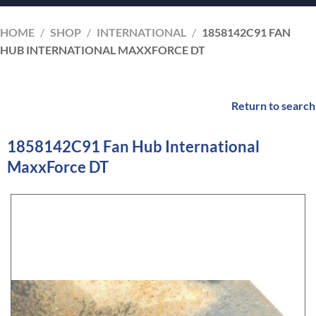
HOME
/
SHOP
/
INTERNATIONAL
/
1858142C91 FAN
HUB INTERNATIONAL MAXXFORCE DT
Return to search
1858142C91 Fan Hub International
MaxxForce DT