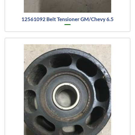
12561092 Belt Tensioner GM/Chevy 6.5