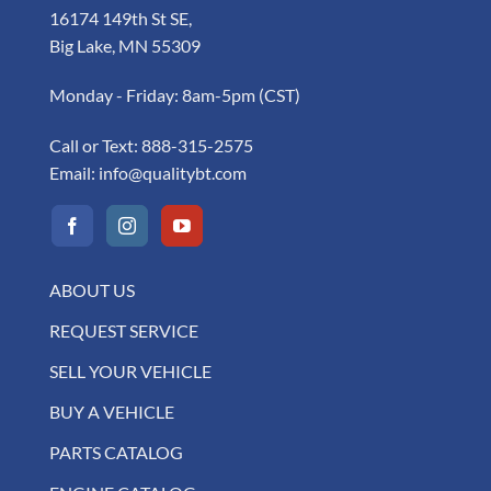
16174 149th St SE,
Big Lake, MN 55309
Monday - Friday: 8am-5pm (CST)
Call or Text:
888-315-2575
Email:
info@qualitybt.com
ABOUT US
REQUEST SERVICE
SELL YOUR VEHICLE
BUY A VEHICLE
PARTS CATALOG