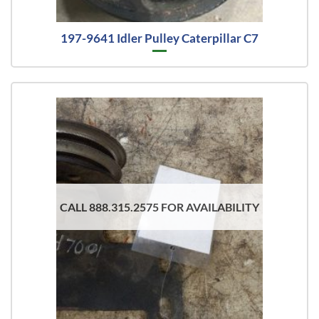
197-9641 Idler Pulley Caterpillar C7
CALL 888.315.2575 FOR AVAILABILITY