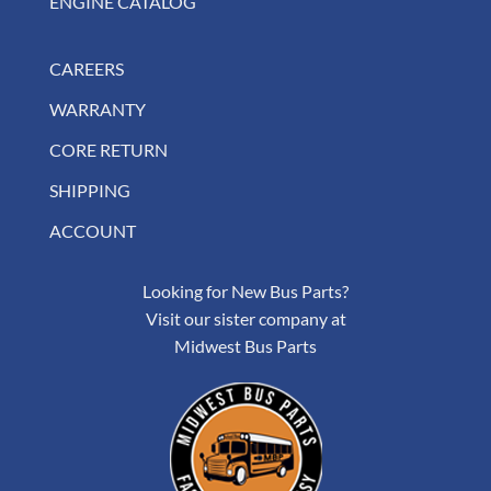
ENGINE CATALOG
CAREERS
WARRANTY
CORE RETURN
SHIPPING
ACCOUNT
Looking for New Bus Parts?
Visit our sister company at
Midwest Bus Parts