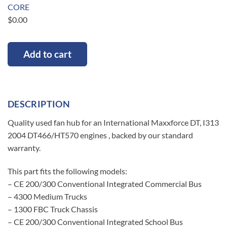
CORE
$
0.00
Add to cart
DESCRIPTION
Quality used fan hub for an International Maxxforce DT, I313
2004 DT466/HT570 engines , backed by our standard
warranty.
This part fits the following models:
– CE 200/300 Conventional Integrated Commercial Bus
– 4300 Medium Trucks
– 1300 FBC Truck Chassis
– CE 200/300 Conventional Integrated School Bus