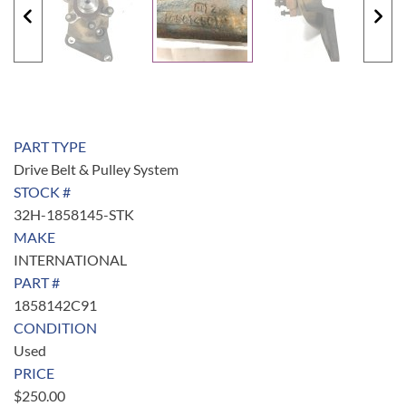
PART TYPE
Drive Belt & Pulley System
STOCK #
32H-1858145-STK
MAKE
INTERNATIONAL
PART #
1858142C91
CONDITION
Used
PRICE
$
250.00