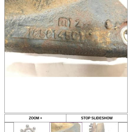
ZOOM +
STOP SLIDESHOW