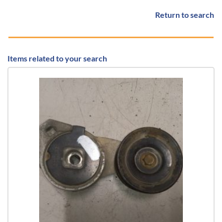
Return to search
Items related to your search