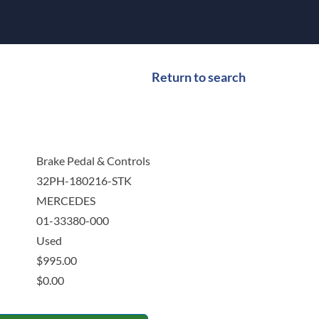
Return to search
Brake Pedal & Controls
32PH-180216-STK
MERCEDES
01-33380-000
Used
$
995.00
$
0.00