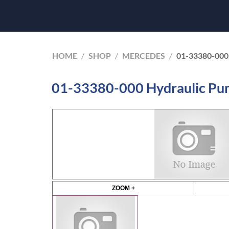
HOME
/
SHOP
/
MERCEDES
/
01-33380-00
01-33380-000 Hydraulic P
ZOOM +