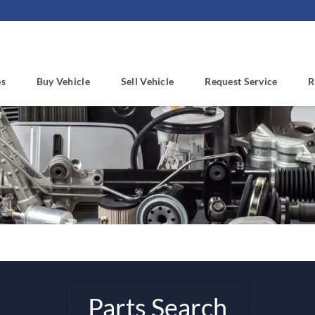
es
Buy Vehicle
Sell Vehicle
Request Service
R
Parts Search