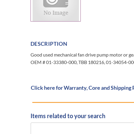
DESCRIPTION
Good used mechanical fan drive pump motor or g
OEM # 01-33380-000, TBB 180216, 01-34054-00
Click here for Warranty, Core and Shipping 
Items related to your search