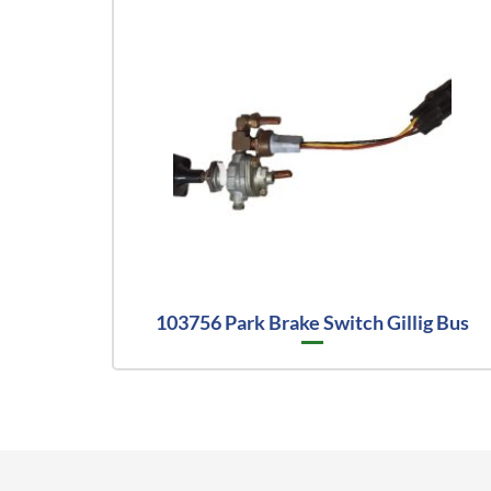
103756 Park Brake Switch Gillig Bus