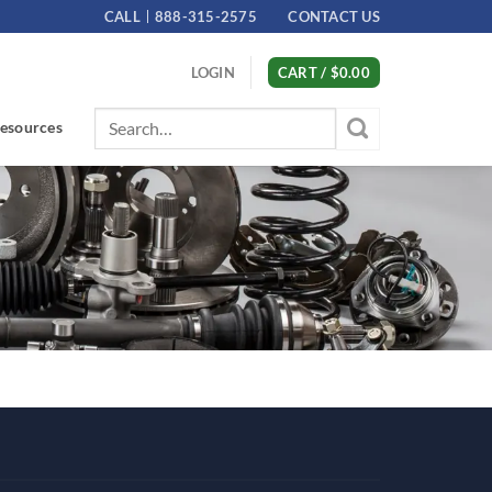
CALL
888-315-2575
CONTACT US
LOGIN
CART /
$
0.00
Search
esources
for: