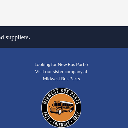
d suppliers.
Looking for New Bus Parts?
Visit our sister company at
Midwest Bus Parts