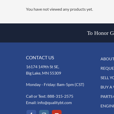
You have not viewed any products yet.
To Honor Go
CONTACT US
ABOUT
16174 149th St SE,
REQUE
Big Lake, MN 55309
SELL Y
Monday - Friday: 8am-5pm (CST)
BUY A 
Call or Text:
888-315-2575
PARTS
Email:
info@qualitybt.com
ENGIN