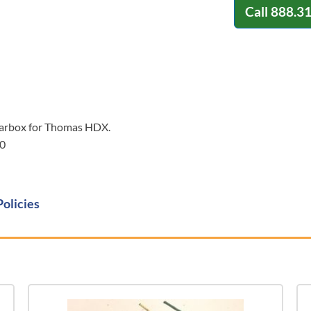
Call
888.3
earbox for Thomas HDX.
0
Policies