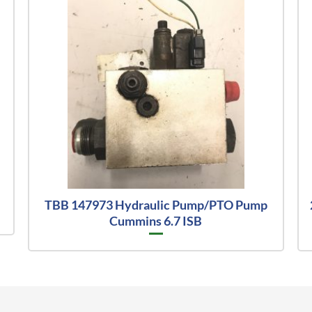
TBB 147973 Hydraulic Pump/PTO Pump
Cummins 6.7 ISB