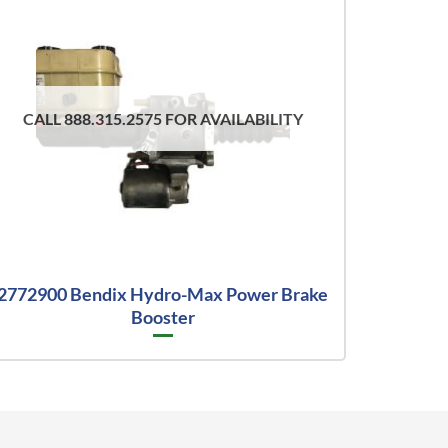
CALL 888.315.2575 FOR AVAILABILITY
2772900 Bendix Hydro-Max Power Brake
Booster