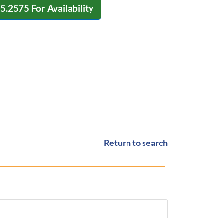
15.2575
For Availability
Return to search