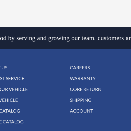
d by serving and growing our team, customers an
 US
CAREERS
ST SERVICE
WARRANTY
OUR VEHICLE
CORE RETURN
VEHICLE
SHIPPING
 CATALOG
ACCOUNT
E CATALOG