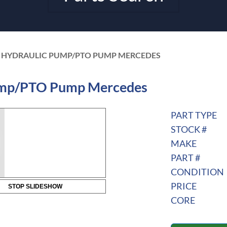
0 HYDRAULIC PUMP/PTO PUMP MERCEDES
ump/PTO Pump Mercedes
PART TYPE
STOCK #
MAKE
PART #
CONDITION
PRICE
STOP SLIDESHOW
CORE