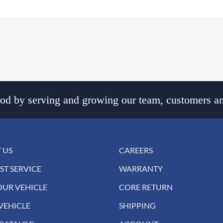
d by serving and growing our team, customers an
 US
CAREERS
ST SERVICE
WARRANTY
OUR VEHICLE
CORE RETURN
VEHICLE
SHIPPING