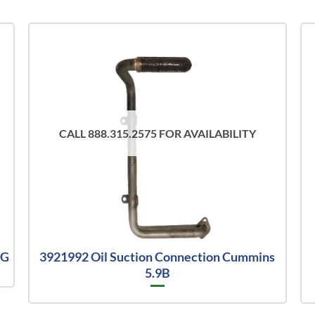
CALL 888.315.2575 FOR AVAILABILITY
8G
3921992 Oil Suction Connection Cummins
5.9B