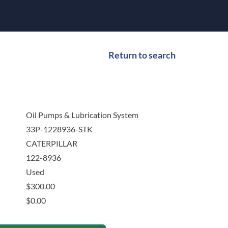
Return to search
Oil Pumps & Lubrication System
33P-1228936-STK
CATERPILLAR
122-8936
Used
$
300.00
$
0.00