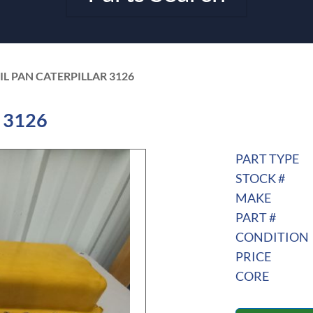
IL PAN CATERPILLAR 3126
r 3126
PART TYPE
STOCK #
MAKE
PART #
CONDITION
PRICE
CORE