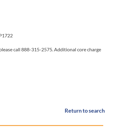
4P1722
 please call 888-315-2575. Additional core charge
Return to search