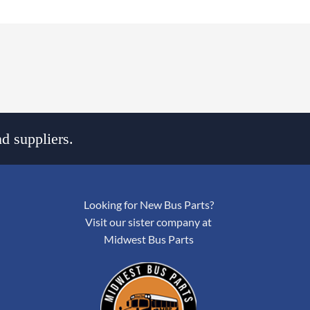
d suppliers.
Looking for New Bus Parts?
Visit our sister company at
Midwest Bus Parts