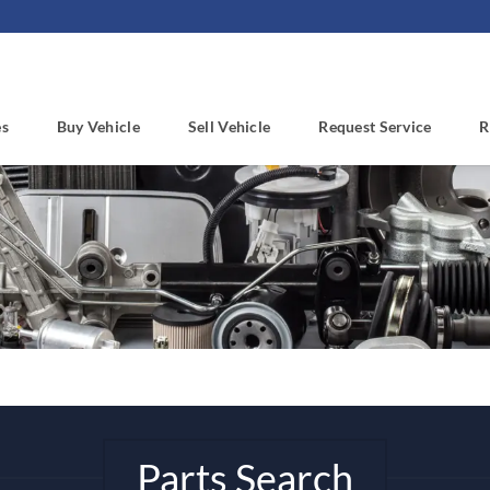
es
Buy Vehicle
Sell Vehicle
Request Service
R
Parts Search