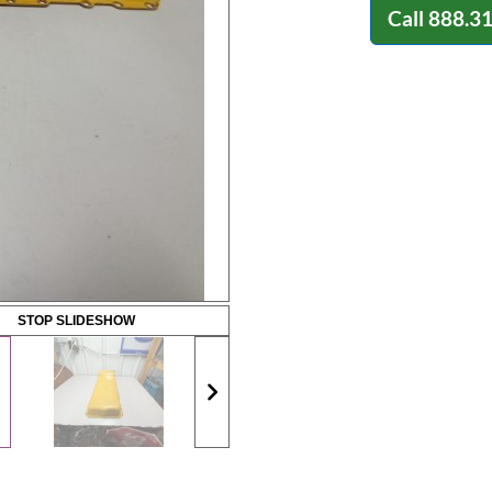
Call
888.3
STOP SLIDESHOW