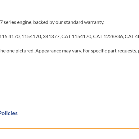
7 series engine, backed by our standard warranty.
 115 4170, 1154170, 341377, CAT 1154170, CAT 1228936, CAT 
he one pictured. Appearance may vary. For specific part requests,
Policies