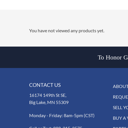
You have not viewed any products yet.
To Honor Go
CONTACT US
ABOUT
16174 149th St SE,
REQUE
Big Lake, MN 55309
SELL Y
Monday - Friday: 8am-5pm (CST)
BUY A 