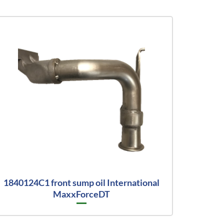
1840124C1 front sump oil International
MaxxForceDT