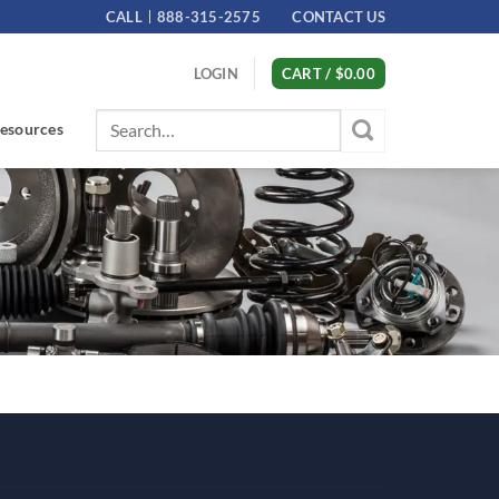
CALL
888-315-2575
CONTACT US
LOGIN
CART /
$
0.00
Search
esources
for: