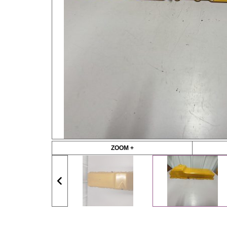
ZOOM +