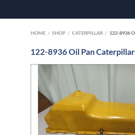
HOME
/
SHOP
/
CATERPILLAR
/
122-8936 O
122-8936 Oil Pan Caterpilla