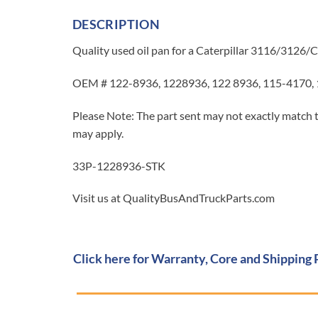
DESCRIPTION
Quality used oil pan for a Caterpillar 3116/3126/C
OEM # 122-8936, 1228936, 122 8936, 115-4170,
Please Note: The part sent may not exactly match t
may apply.
33P-1228936-STK
Visit us at QualityBusAndTruckParts.com
Click here for Warranty, Core and Shipping 