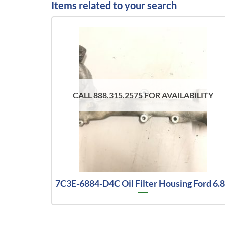
Items related to your search
CALL 888.315.2575 FOR AVAILABILITY
7C3E-6884-D4C Oil Filter Housing Ford 6.