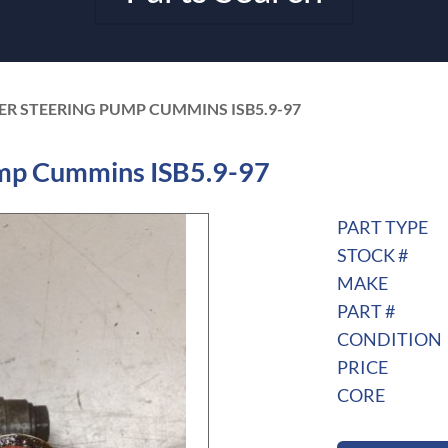
ER STEERING PUMP CUMMINS ISB5.9-97
mp Cummins ISB5.9-97
PART TYPE
STOCK #
MAKE
PART #
CONDITION
PRICE
CORE