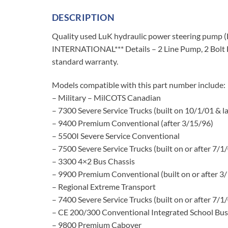
DESCRIPTION
Quality used LuK hydraulic power steering pu
INTERNATIONAL*** Details – 2 Line Pump, 2 Bolt F
standard warranty.
Models compatible with this part number include:
– Military – MilCOTS Canadian
– 7300 Severe Service Trucks (built on 10/1/01 & la
– 9400 Premium Conventional (after 3/15/96)
– 5500I Severe Service Conventional
– 7500 Severe Service Trucks (built on or after 7/1
– 3300 4×2 Bus Chassis
– 9900 Premium Conventional (built on or after 3
– Regional Extreme Transport
– 7400 Severe Service Trucks (built on or after 7/1
– CE 200/300 Conventional Integrated School Bus
– 9800 Premium Cabover