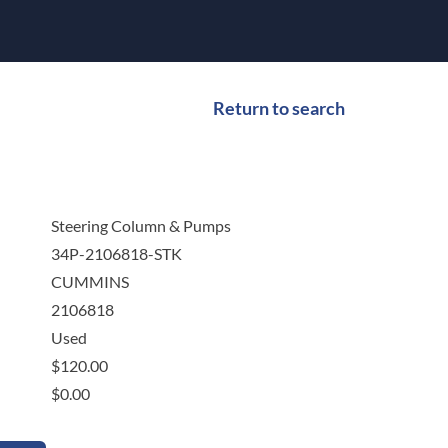
Return to search
Steering Column & Pumps
34P-2106818-STK
CUMMINS
2106818
Used
$
120.00
$
0.00