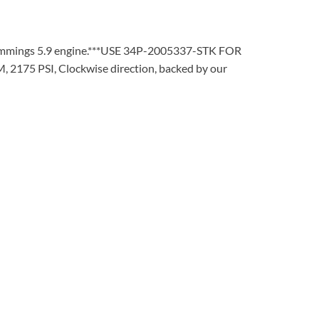
mmings 5.9 engine.***USE 34P-2005337-STK FOR
 2175 PSI, Clockwise direction, backed by our