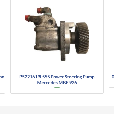
on
PS221619L555 Power Steering Pump
0
Mercedes MBE 926