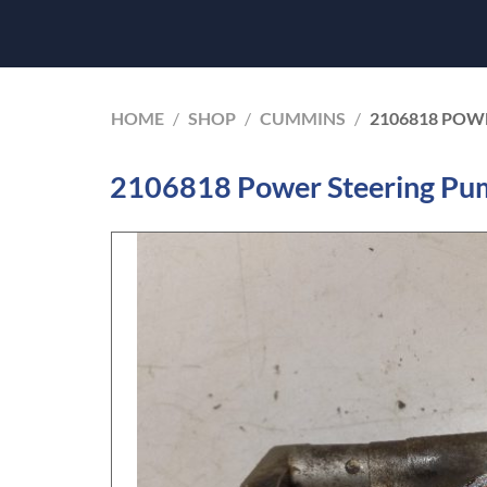
HOME
/
SHOP
/
CUMMINS
/
2106818 POW
2106818 Power Steering Pu