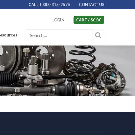
CALL
888-315-2575
CONTACT US
LOGIN
CART /
$
0.00
Search
esources
for: