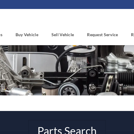
es
Buy Vehicle
Sell Vehicle
Request Service
R
Parts Search