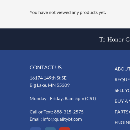
You have not viewed any products yet.
To Honor Go
CONTACT US
ABOUT
16174 149th St SE,
REQUE
Big Lake, MN 55309
SELL Y
Monday - Friday: 8am-5pm (CST)
BUY A 
Call or Text:
888-315-2575
PARTS
Email:
info@qualitybt.com
ENGIN