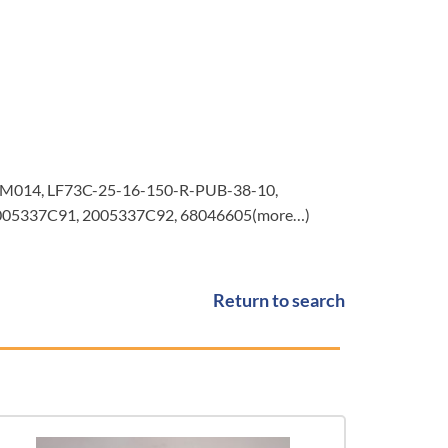
6M014, LF73C-25-16-150-R-PUB-38-10,
2005337C91, 2005337C92, 68046605(more…)
Return to search