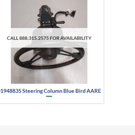
CALL 888.315.2575 FOR AVAILABILITY
1948835 Steering Column Blue Bird AARE