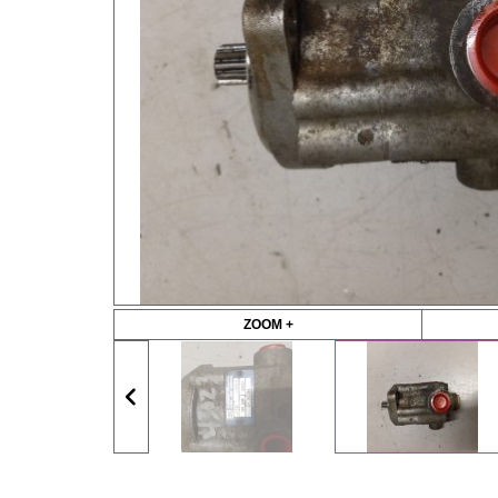
ZOOM +