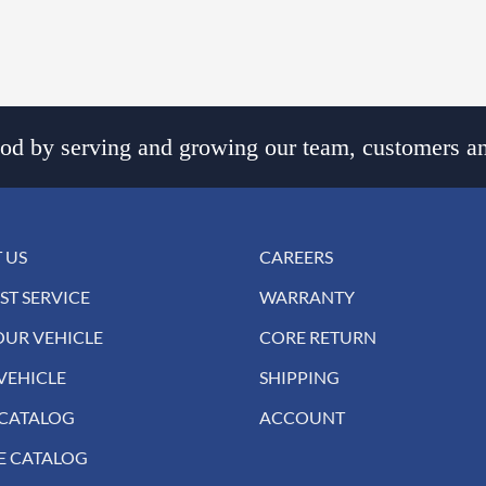
d by serving and growing our team, customers an
 US
CAREERS
ST SERVICE
WARRANTY
OUR VEHICLE
CORE RETURN
VEHICLE
SHIPPING
 CATALOG
ACCOUNT
E CATALOG