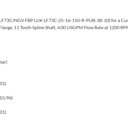
mp (LF73C/NGV FBP LUK LF73C-25-16-150-R-PUB-38-10) for a Cu
lange, 11 Tooth Spline Shaft, 4.00 USGPM Flow Rate at 1200 RPM,
ter)
/01)
/15/96)
/01)