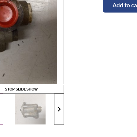
Add to ca
STOP SLIDESHOW