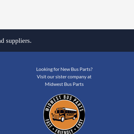
d suppliers.
Looking for New Bus Parts?
Visit our sister company at
Midwest Bus Parts