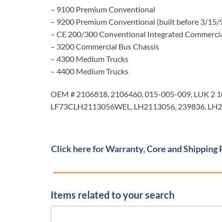
– 9100 Premium Conventional
– 9200 Premium Conventional (built before 3/15/
– CE 200/300 Conventional Integrated Commercia
– 3200 Commercial Bus Chassis
– 4300 Medium Trucks
– 4400 Medium Trucks
OEM # 2106818, 2106460, 015-005-009, LUK 2 
LF73CLH2113056WEL, LH2113056, 239836, LH21
Click here for Warranty, Core and Shipping 
Items related to your search