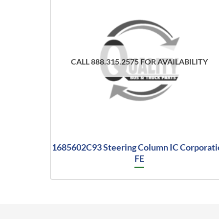
CALL 888.315.2575 FOR AVAILABILITY
1685602C93 Steering Column IC Corporati
FE