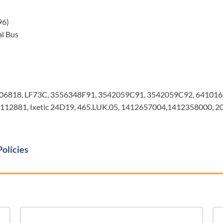
96)
l Bus
106818, LF73C, 3556348F91, 3542059C91, 3542059C92, 64101
12881, Ixetic 24D19, 465.LUK.05, 1412657004,1412358000, 
Policies