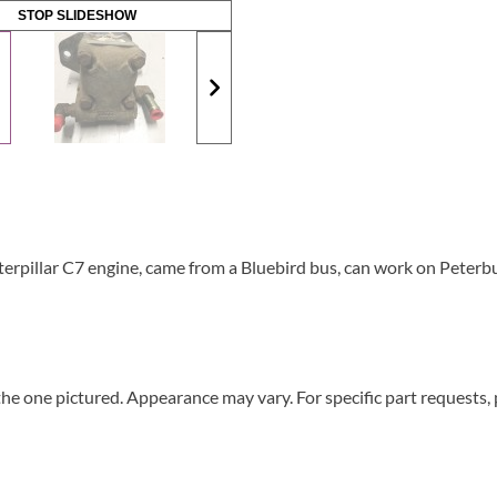
STOP SLIDESHOW
pillar C7 engine, came from a Bluebird bus, can work on Peterbui
he one pictured. Appearance may vary. For specific part requests,