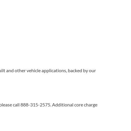
lt and other vehicle applications, backed by our
 please call 888-315-2575. Additional core charge