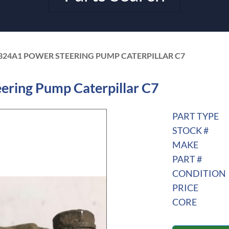
324A1 POWER STEERING PUMP CATERPILLAR C7
ring Pump Caterpillar C7
PART TYPE
STOCK #
MAKE
PART #
CONDITION
PRICE
CORE