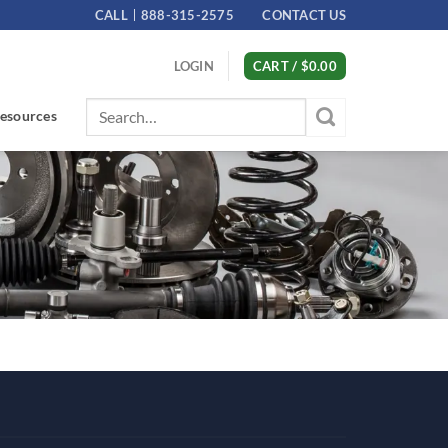
CALL
888-315-2575
CONTACT US
LOGIN
CART /
$
0.00
Search
esources
for: