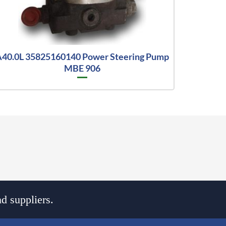
40.0L 35825160140 Power Steering Pump
MBE 906
d suppliers.