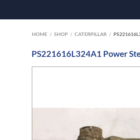
HOME
/
SHOP
/
CATERPILLAR
/
PS221616L
PS221616L324A1 Power Stee