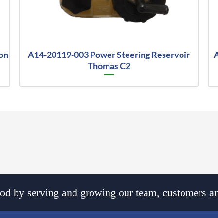
on
A14-20119-003 Power Steering Reservoir
A
Thomas C2
d by serving and growing our team, customers an