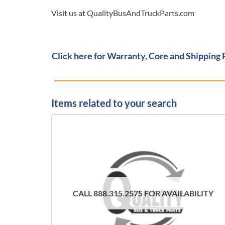
Visit us at QualityBusAndTruckParts.com
Click here for Warranty, Core and Shipping 
Items related to your search
CALL 888.315.2575 FOR AVAILABILITY