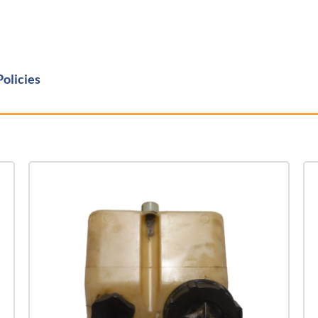
Policies