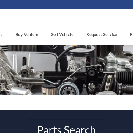
es
Buy Vehicle
Sell Vehicle
Request Service
R
Parts Search