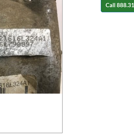
Call
888.3