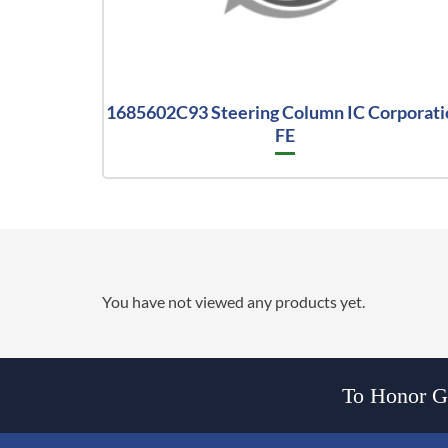
1685602C93 Steering Column IC Corporati
FE
You have not viewed any products yet.
To Honor Go