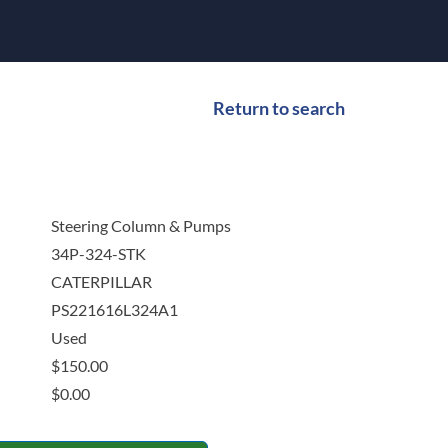
Return to search
Steering Column & Pumps
34P-324-STK
CATERPILLAR
PS221616L324A1
Used
$
150.00
$
0.00