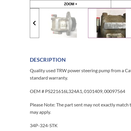
ZOOM +
DESCRIPTION
Quality used TRW power steering pump from a Cater
standard warranty.
OEM # PS221616L324A1, 0101409, 00097564
Please Note: The part sent may not exactly match t
may apply.
34P-324-STK