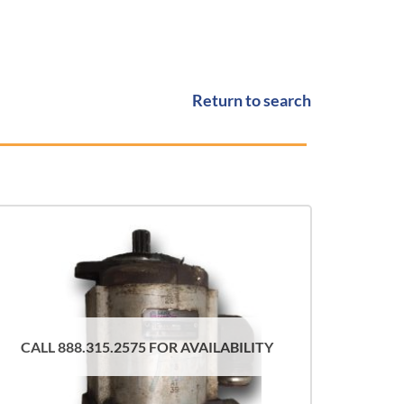
Return to search
CALL 888.315.2575 FOR AVAILABILITY