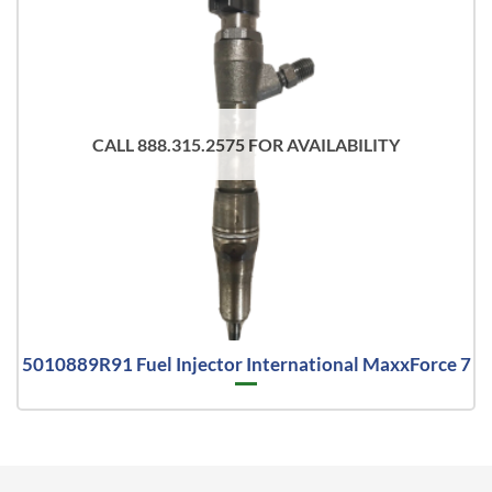
CALL 888.315.2575 FOR AVAILABILITY
5010889R91 Fuel Injector International MaxxForce 7