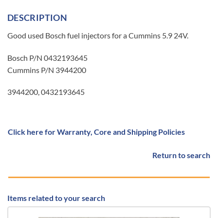
DESCRIPTION
Good used Bosch fuel injectors for a Cummins 5.9 24V.
Bosch P/N 0432193645
Cummins P/N 3944200
3944200, 0432193645
Click here for Warranty, Core and Shipping Policies
Return to search
Items related to your search