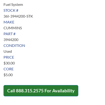
Fuel System
STOCK #
36I-3944200-STK
MAKE
CUMMINS
PART #
3944200
CONDITION
Used
PRICE
$
30.00
CORE
$
5.00
Call
888.315.2575
For Availability