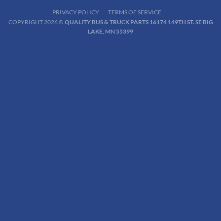
PRIVACY POLICY
TERMS OF SERVICE
COPYRIGHT 2026 ©
QUALITY BUS & TRUCK PARTS 16174 149TH ST. SE BIG
LAKE, MN 55399