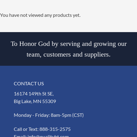
You have not viewed any products yet.
To Honor God by serving and growing our
team, customers and suppliers.
CONTACT US
16174 149th St SE,
Big Lake, MN 55309
Monday - Friday: 8am-5pm (CST)
Call or Text:
888-315-2575
Email:
info@qualitybt.com