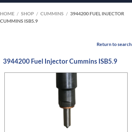
HOME
/
SHOP
/
CUMMINS
/
3944200 FUEL INJECTOR
CUMMINS ISB5.9
Return to search
3944200 Fuel Injector Cummins ISB5.9