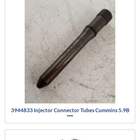
3944833 Injector Connector Tubes Cummins 5.9B