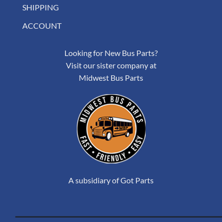
SHIPPING
ACCOUNT
Looking for New Bus Parts?
Visit our sister company at
Midwest Bus Parts
A subsidiary of Got Parts