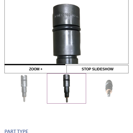
ZOOM +
STOP SLIDESHOW
PART TYPE