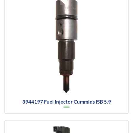
3944197 Fuel Injector Cummins ISB 5.9