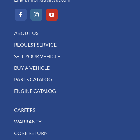
ABOUT US
REQUEST SERVICE
SELL YOUR VEHICLE
BUY A VEHICLE
PARTS CATALOG
ENGINE CATALOG
CAREERS
WARRANTY
CORE RETURN