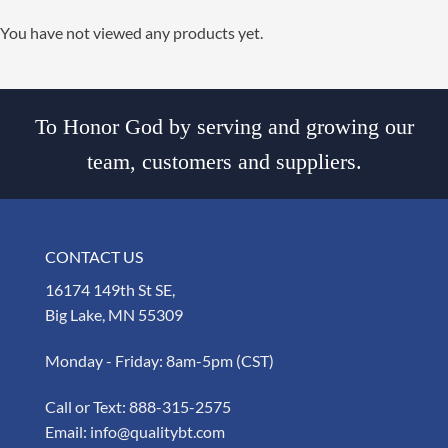
You have not viewed any products yet.
To Honor God by serving and growing our
team, customers and suppliers.
CONTACT US
16174 149th St SE,
Big Lake, MN 55309
Monday - Friday: 8am-5pm (CST)
Call or Text:
888-315-2575
Email:
info@qualitybt.com