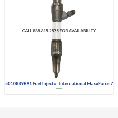
CALL 888.315.2575 FOR AVAILABILITY
5010889R91 Fuel Injector International MaxxForce 7