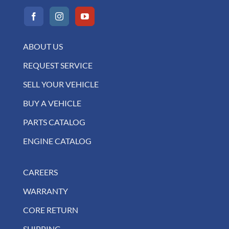
ABOUT US
REQUEST SERVICE
SELL YOUR VEHICLE
BUY A VEHICLE
PARTS CATALOG
ENGINE CATALOG
CAREERS
WARRANTY
CORE RETURN
SHIPPING