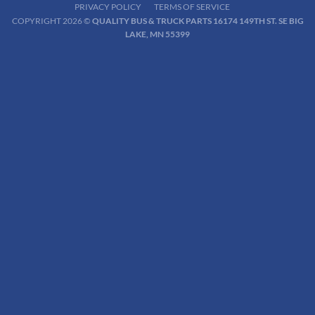
PRIVACY POLICY
TERMS OF SERVICE
COPYRIGHT 2026 ©
QUALITY BUS & TRUCK PARTS 16174 149TH ST. SE BIG
LAKE, MN 55399