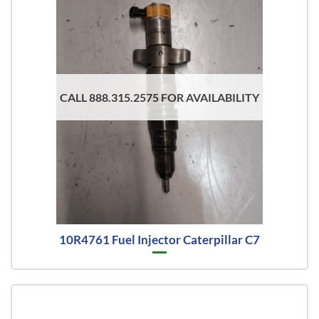
CALL 888.315.2575 FOR AVAILABILITY
10R4761 Fuel Injector Caterpillar C7