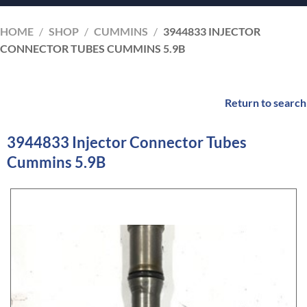
HOME
/
SHOP
/
CUMMINS
/
3944833 INJECTOR
CONNECTOR TUBES CUMMINS 5.9B
Return to search
3944833 Injector Connector Tubes
Cummins 5.9B