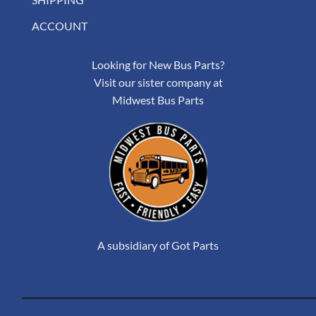
ACCOUNT
Looking for New Bus Parts?
Visit our sister company at
Midwest Bus Parts
A subsidiary of Got Parts