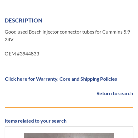
DESCRIPTION
Good used Bosch injector connector tubes for Cummins 5.9
24V.
OEM #3944833
Click here for Warranty, Core and Shipping Policies
Return to search
Items related to your search