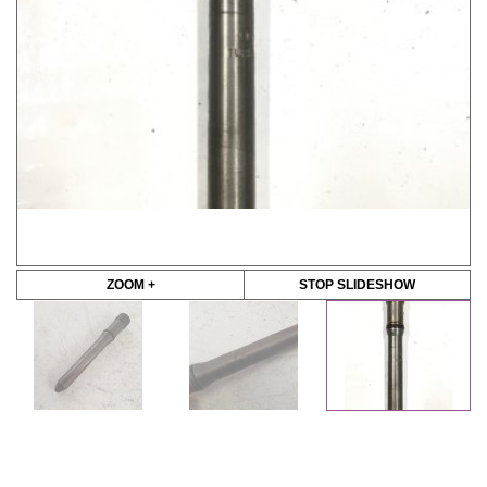
ZOOM +
STOP SLIDESHOW