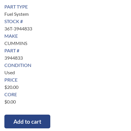
PART TYPE
Fuel System
STOCK #
36T-3944833
MAKE
CUMMINS
PART #
3944833
CONDITION
Used
PRICE
$
20.00
CORE
$
0.00
Add to cart