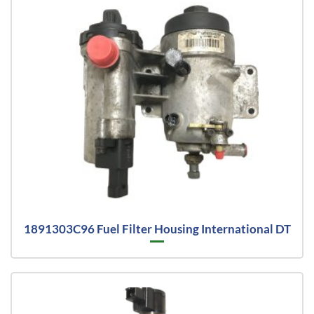
1891303C96 Fuel Filter Housing International DT