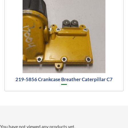
219-5856 Crankcase Breather Caterpillar C7
You have not viewed any products yet.