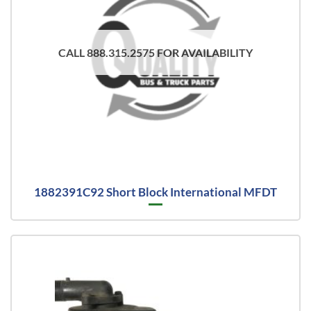
CALL 888.315.2575 FOR AVAILABILITY
1882391C92 Short Block International MFDT