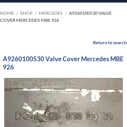
HOME
/
SHOP
/
MERCEDES
/
A9260100530 VALVE
COVER MERCEDES MBE 926
Return to search
A9260100530 Valve Cover Mercedes MBE
926