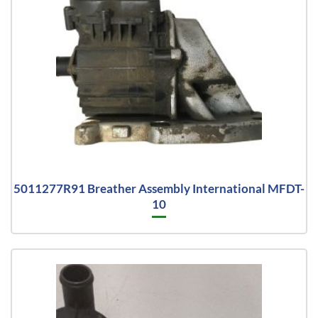
5011277R91 Breather Assembly International MFDT-
10