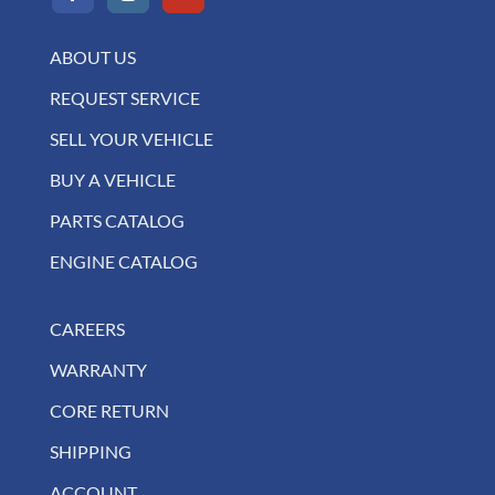
ABOUT US
REQUEST SERVICE
SELL YOUR VEHICLE
BUY A VEHICLE
PARTS CATALOG
ENGINE CATALOG
CAREERS
WARRANTY
CORE RETURN
SHIPPING
ACCOUNT