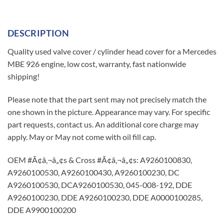
DESCRIPTION
Quality used valve cover / cylinder head cover for a Mercedes
MBE 926 engine, low cost, warranty, fast nationwide
shipping!
Please note that the part sent may not precisely match the
one shown in the picture. Appearance may vary. For specific
part requests, contact us. An additional core charge may
apply. May or May not come with oil fill cap.
OEM #Ã¢â‚¬â„¢s & Cross #Ã¢â‚¬â„¢s: A9260100830,
A9260100530, A9260100430, A9260100230, DC
A9260100530, DCA9260100530, 045-008-192, DDE
A9260100230, DDE A9260100230, DDE A0000100285,
DDE A9900100200