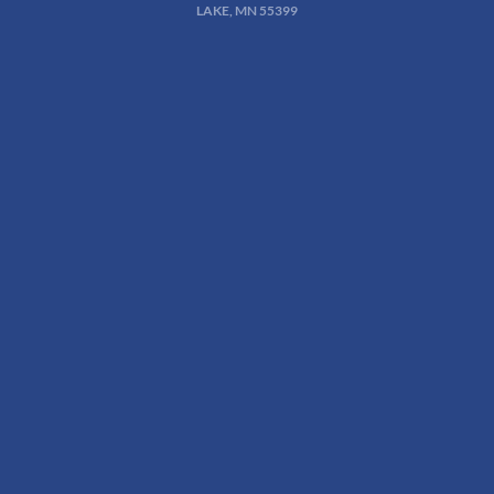
LAKE, MN 55399