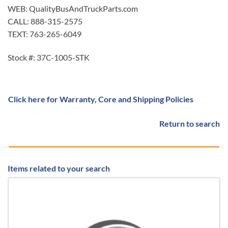
WEB: QualityBusAndTruckParts.com
CALL: 888-315-2575
TEXT: 763-265-6049
Stock #: 37C-1005-STK
Click here for Warranty, Core and Shipping Policies
Return to search
Items related to your search