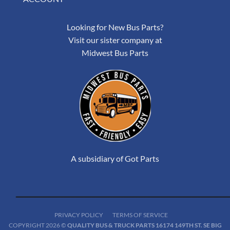
Looking for New Bus Parts?
Visit our sister company at
Midwest Bus Parts
A subsidiary of Got Parts
PRIVACY POLICY
TERMS OF SERVICE
COPYRIGHT 2026 ©
QUALITY BUS & TRUCK PARTS 16174 149TH ST. SE BIG