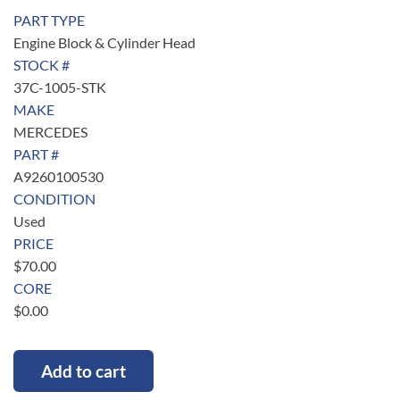
PART TYPE
Engine Block & Cylinder Head
STOCK #
37C-1005-STK
MAKE
MERCEDES
PART #
A9260100530
CONDITION
Used
PRICE
$
70.00
CORE
$
0.00
Add to cart