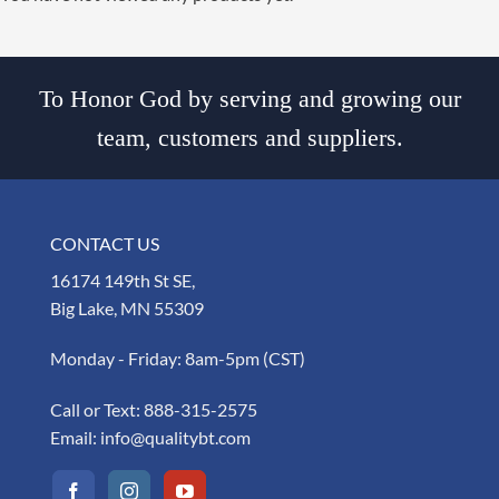
To Honor God by serving and growing our
team, customers and suppliers.
CONTACT US
16174 149th St SE,
Big Lake, MN 55309
Monday - Friday: 8am-5pm (CST)
Call or Text:
888-315-2575
Email:
info@qualitybt.com