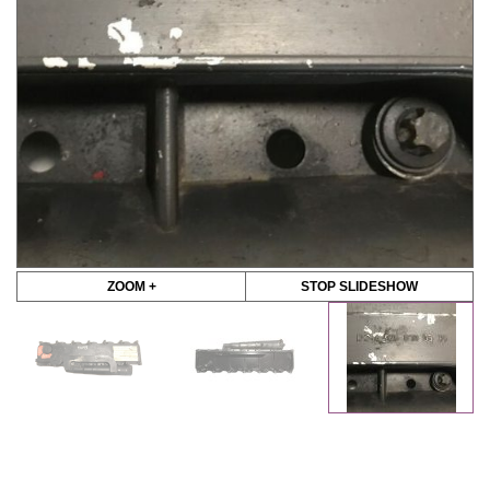
ZOOM +
STOP SLIDESHOW