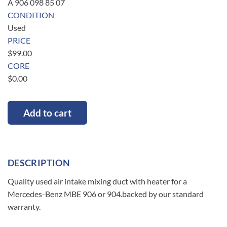
A 906 098 85 07
CONDITION
Used
PRICE
$
99.00
CORE
$
0.00
Add to cart
DESCRIPTION
Quality used air intake mixing duct with heater for a
Mercedes-Benz MBE 906 or 904.backed by our standard
warranty.