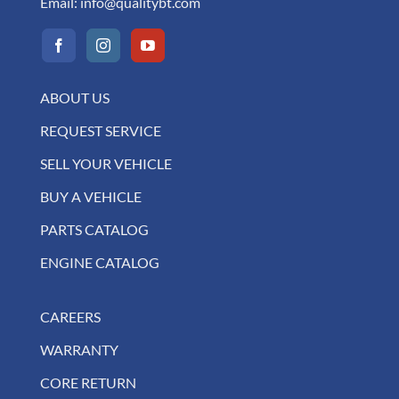
Email:
info@qualitybt.com
ABOUT US
REQUEST SERVICE
SELL YOUR VEHICLE
BUY A VEHICLE
PARTS CATALOG
ENGINE CATALOG
CAREERS
WARRANTY
CORE RETURN