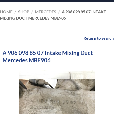
HOME
/
SHOP
/
MERCEDES
/
A 906 098 85 07 INTAKE
MIXING DUCT MERCEDES MBE906
Return to search
A 906 098 85 07 Intake Mixing Duct
Mercedes MBE906