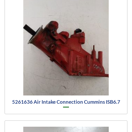
5261636 Air Intake Connection Cummins ISB6.7