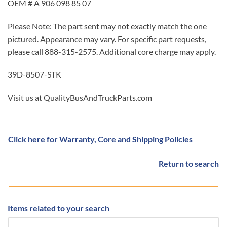
OEM # A 906 098 85 07
Please Note: The part sent may not exactly match the one
pictured. Appearance may vary. For specific part requests,
please call 888-315-2575. Additional core charge may apply.
39D-8507-STK
Visit us at QualityBusAndTruckParts.com
Click here for Warranty, Core and Shipping Policies
Return to search
Items related to your search