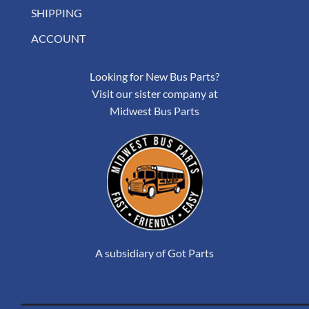
SHIPPING
ACCOUNT
Looking for New Bus Parts?
Visit our sister company at
Midwest Bus Parts
A subsidiary of Got Parts