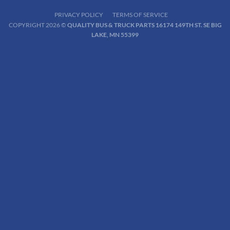
PRIVACY POLICY
TERMS OF SERVICE
COPYRIGHT 2026 ©
QUALITY BUS & TRUCK PARTS 16174 149TH ST. SE BIG
LAKE, MN 55399