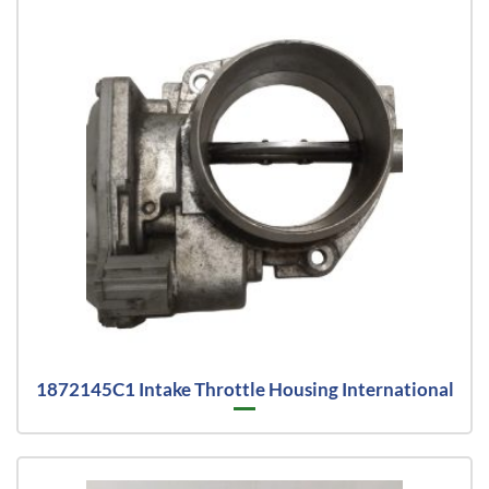
1872145C1 Intake Throttle Housing International