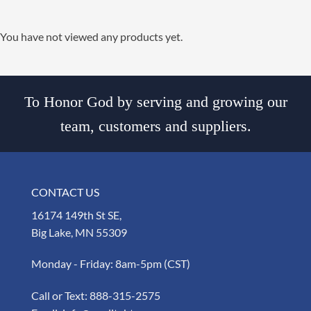
You have not viewed any products yet.
To Honor God by serving and growing our
team, customers and suppliers.
CONTACT US
16174 149th St SE,
Big Lake, MN 55309
Monday - Friday: 8am-5pm (CST)
Call or Text:
888-315-2575