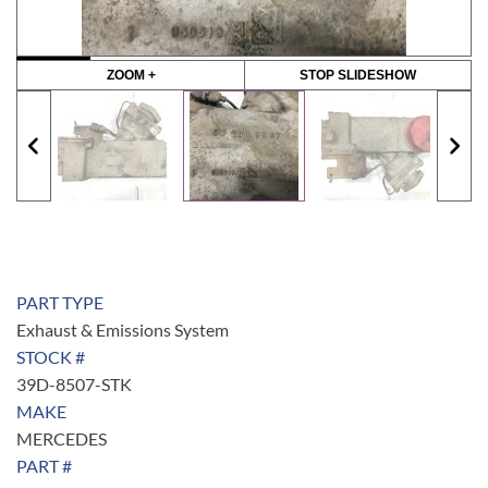
ZOOM +
STOP SLIDESHOW
PART TYPE
Exhaust & Emissions System
STOCK #
39D-8507-STK
MAKE
MERCEDES
PART #