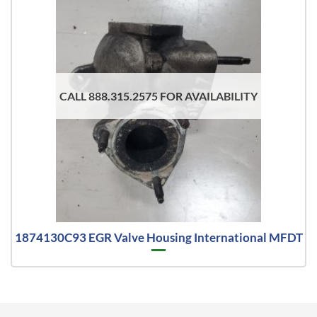
CALL 888.315.2575 FOR AVAILABILITY
1874130C93 EGR Valve Housing International MFDT