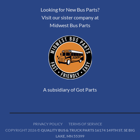
Looking for New Bus Parts?
Visit our sister company at
Midwest Bus Parts
A subsidiary of Got Parts
PRIVACY POLICY
TERMS OF SERVICE
COPYRIGHT 2026 ©
QUALITY BUS & TRUCK PARTS 16174 149TH ST. SE BIG
LAKE, MN 55399