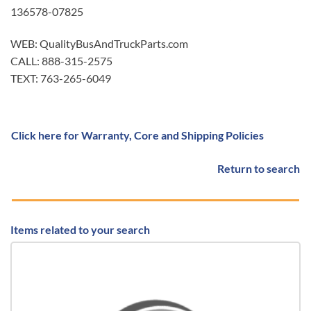
136578-07825
WEB: QualityBusAndTruckParts.com
CALL: 888-315-2575
TEXT: 763-265-6049
Click here for Warranty, Core and Shipping Policies
Return to search
Items related to your search