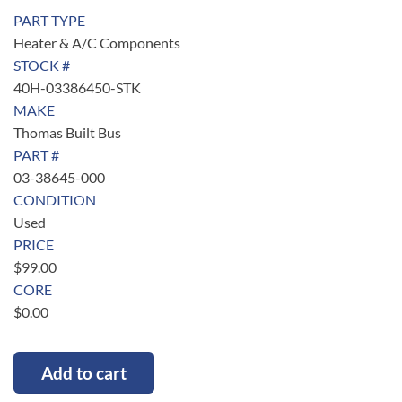
PART TYPE
Heater & A/C Components
STOCK #
40H-03386450-STK
MAKE
Thomas Built Bus
PART #
03-38645-000
CONDITION
Used
PRICE
$
99.00
CORE
$
0.00
Add to cart