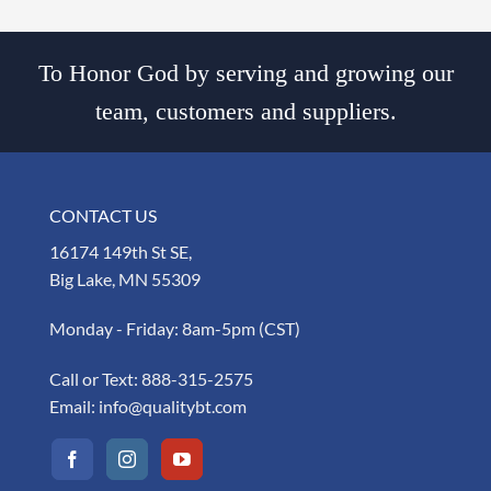
To Honor God by serving and growing our
team, customers and suppliers.
CONTACT US
16174 149th St SE,
Big Lake, MN 55309
Monday - Friday: 8am-5pm (CST)
Call or Text:
888-315-2575
Email:
info@qualitybt.com