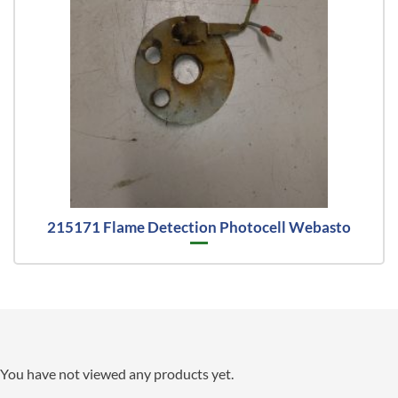
215171 Flame Detection Photocell Webasto
You have not viewed any products yet.