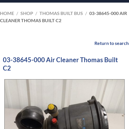
HOME
/
SHOP
/
THOMAS BUILT BUS
/
03-38645-000 AIR
CLEANER THOMAS BUILT C2
Return to search
03-38645-000 Air Cleaner Thomas Built
C2