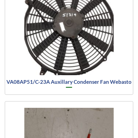
VA08AP51/C-23A Auxillary Condenser Fan Webasto