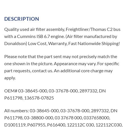
DESCRIPTION
Quality used air filter assembly, Freightliner/Thomas C2 bus
with a Cummins ISB 6.7 engine. (Air filter manufactured by
Donaldson) Low Cost, Warranty, Fast Nationwide Shipping!
Please note that the part sent may not precisely match the
one shown in the picture. Appearance may vary. For specific
part requests, contact us. An additional core charge may
apply.
OEM# 03-38645-000, 03-37678-000, 2897332, DN
P611798, 136578-07825
All numbers: 03-38645-000, 03-37678-000, 2897332, DN
P611798, 03-38800-000, 03 37678 000, 0337658000,
D1001119, P607955, P616400, 122112C 030, 122112C030,