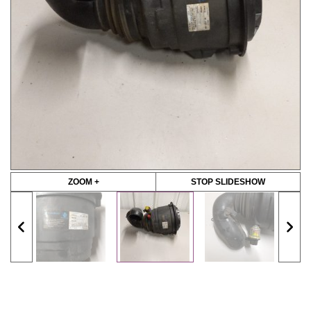
ZOOM +
STOP SLIDESHOW