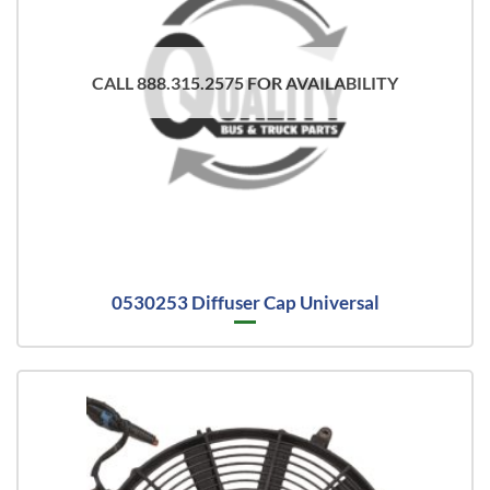
CALL 888.315.2575 FOR AVAILABILITY
0530253 Diffuser Cap Universal