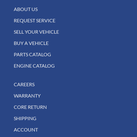
ABOUT US
REQUEST SERVICE
SELL YOUR VEHICLE
BUY A VEHICLE
PARTS CATALOG
ENGINE CATALOG
CAREERS
WARRANTY
CORE RETURN
SHIPPING
ACCOUNT