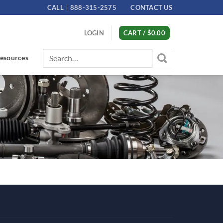
CALL
888-315-2575
CONTACT US
LOGIN
CART /
$
0.00
Search
esources
for: