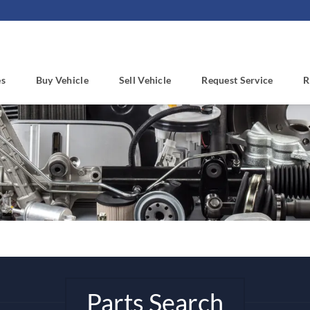
es
Buy Vehicle
Sell Vehicle
Request Service
R
Parts Search