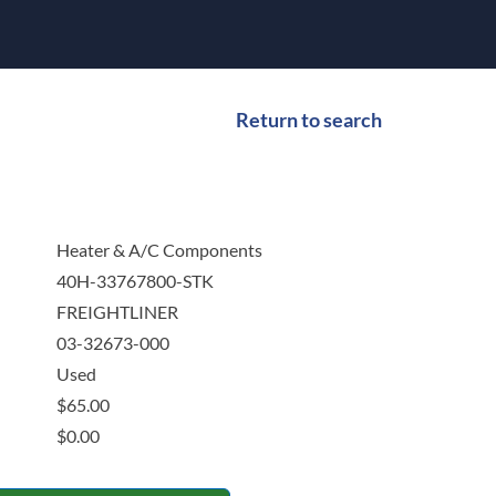
Return to search
Heater & A/C Components
40H-33767800-STK
FREIGHTLINER
03-32673-000
Used
$
65.00
$
0.00