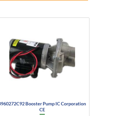
3960272C92 Booster Pump IC Corporation
CE