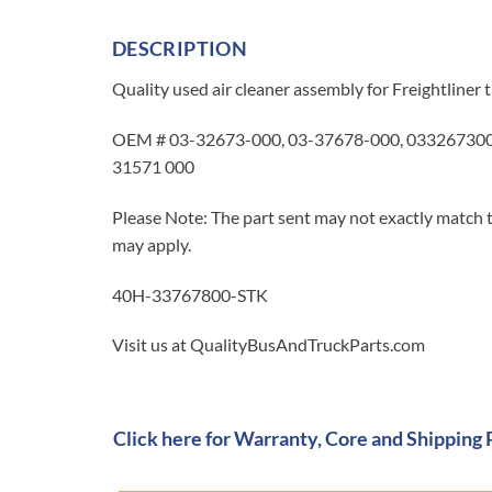
DESCRIPTION
Quality used air cleaner assembly for Freightline
OEM # 03-32673-000, 03-37678-000, 0332673000,
31571 000
Please Note: The part sent may not exactly match t
may apply.
40H-33767800-STK
Visit us at QualityBusAndTruckParts.com
Click here for Warranty, Core and Shipping 