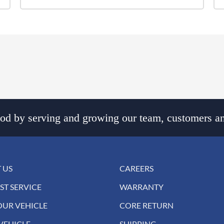
d by serving and growing our team, customers an
 US
CAREERS
ST SERVICE
WARRANTY
OUR VEHICLE
CORE RETURN
VEHICLE
SHIPPING