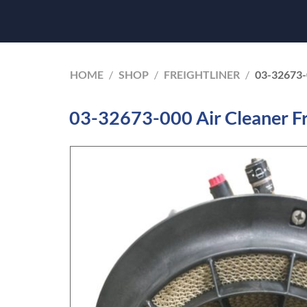
HOME
/
SHOP
/
FREIGHTLINER
/
03-32673
03-32673-000 Air Cleaner Fr