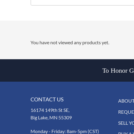
You have not viewed any products yet.
To Honor Go
CONTACT US
ABOUT
16174 149th St SE,
REQUE
Big Lake, MN 55309
SELL Y
Monday - Friday: 8am-5pm (CST)
BUY A 