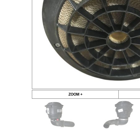
ZOOM +