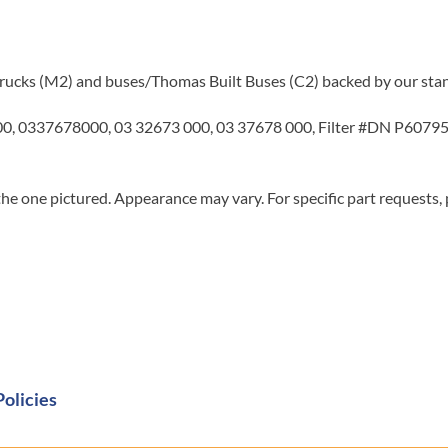
r trucks (M2) and buses/Thomas Built Buses (C2) backed by our sta
 0337678000, 03 32673 000, 03 37678 000, Filter #DN P607955
he one pictured. Appearance may vary. For specific part requests,
Policies