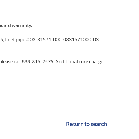
ndard warranty.
, Inlet pipe # 03-31571-000, 0331571000, 03
 please call 888-315-2575. Additional core charge
Return to search