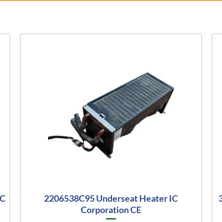
IC
2206538C95 Underseat Heater IC
Corporation CE