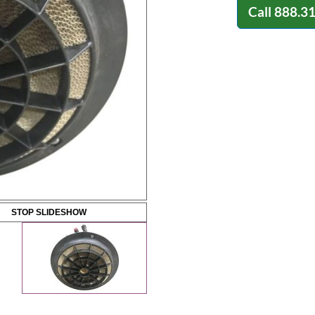
Call
888.3
STOP SLIDESHOW