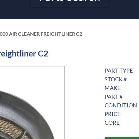
-000 AIR CLEANER FREIGHTLINER C2
eightliner C2
PART TYPE
STOCK #
MAKE
PART #
CONDITION
PRICE
CORE