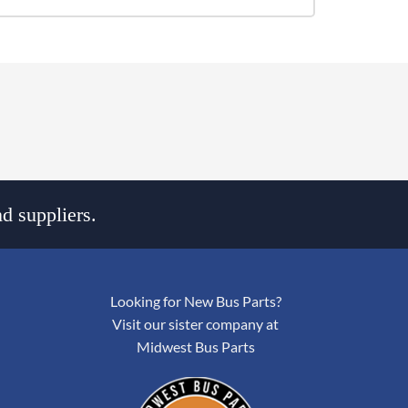
d suppliers.
Looking for New Bus Parts?
Visit our sister company at
Midwest Bus Parts