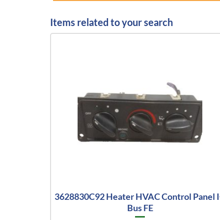
Items related to your search
3628830C92 Heater HVAC Control Panel 
Bus FE