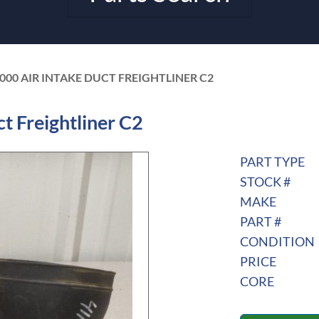
-000 AIR INTAKE DUCT FREIGHTLINER C2
t Freightliner C2
PART TYPE
STOCK #
MAKE
PART #
CONDITION
PRICE
CORE