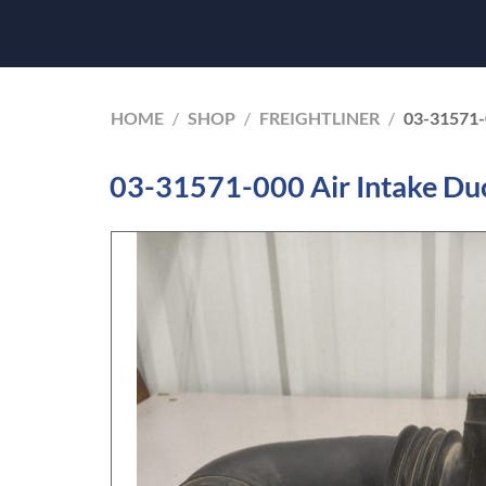
HOME
/
SHOP
/
FREIGHTLINER
/
03-31571
03-31571-000 Air Intake Duc