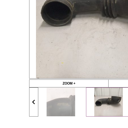
ZOOM +