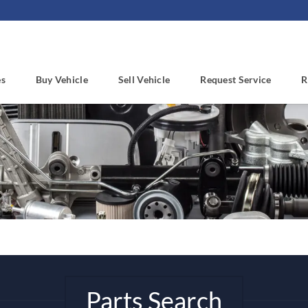
es
Buy Vehicle
Sell Vehicle
Request Service
R
Parts Search