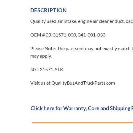
DESCRIPTION
Quality used air intake, engine air cleaner duct, b
OEM # 03-31571-000, 041-001-033
Please Note: The part sent may not exactly match t
may apply.
40T-31571-STK
Visit us at QualityBusAndTruckParts.com
Click here for Warranty, Core and Shipping 