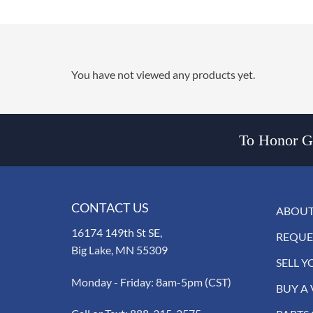
You have not viewed any products yet.
To Honor Go
CONTACT US
ABOUT
16174 149th St SE,
REQUE
Big Lake, MN 55309
SELL Y
Monday - Friday: 8am-5pm (CST)
BUY A 