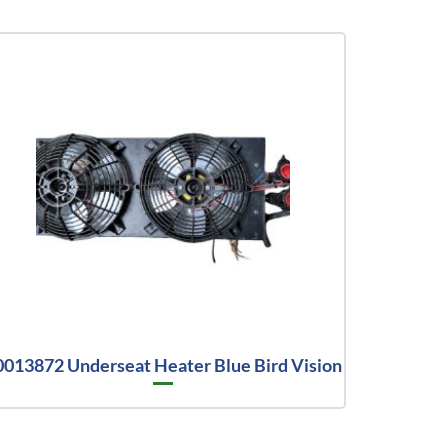
0013872 Underseat Heater Blue Bird Vision