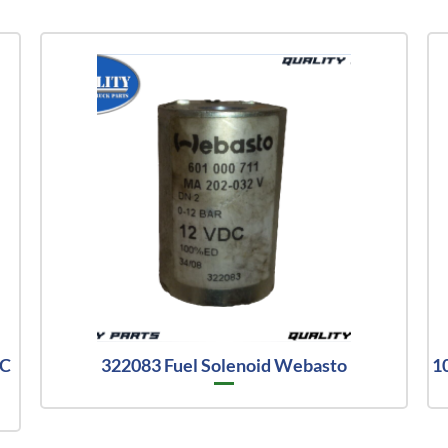
IC
322083 Fuel Solenoid Webasto
1