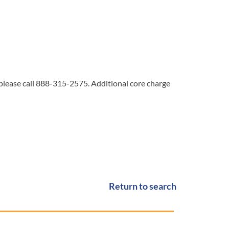
 please call 888-315-2575. Additional core charge
Return to search