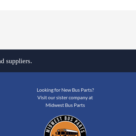
d suppliers.
Looking for New Bus Parts?
Visit our sister company at
Midwest Bus Parts