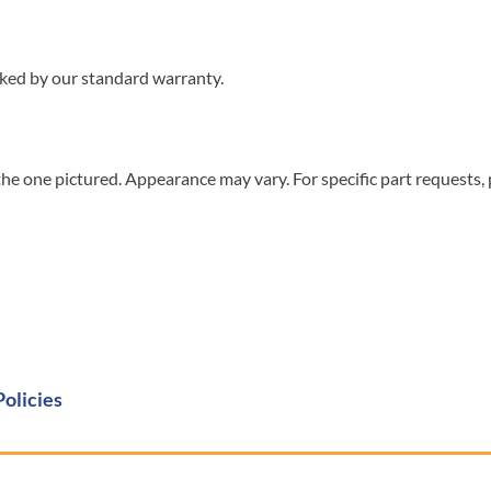
acked by our standard warranty.
he one pictured. Appearance may vary. For specific part requests,
Policies