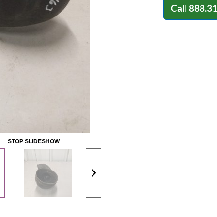
Call
888.3
STOP SLIDESHOW