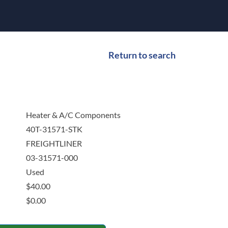
Return to search
Heater & A/C Components
40T-31571-STK
FREIGHTLINER
03-31571-000
Used
$
40.00
$
0.00