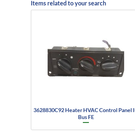
Items related to your search
3628830C92 Heater HVAC Control Panel 
Bus FE