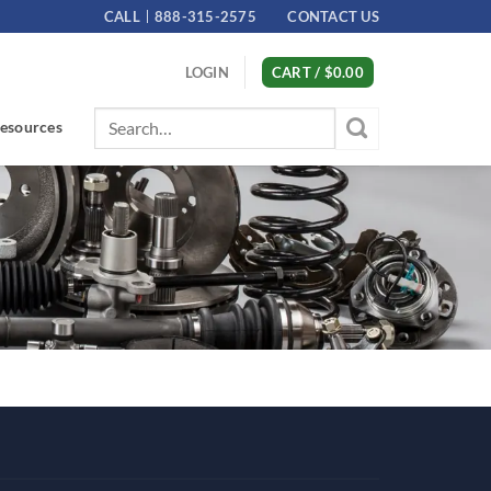
CALL
888-315-2575
CONTACT US
LOGIN
CART /
$
0.00
Search
esources
for: