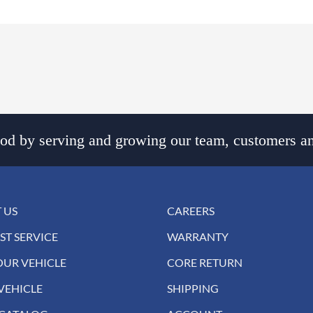
d by serving and growing our team, customers an
 US
CAREERS
ST SERVICE
WARRANTY
OUR VEHICLE
CORE RETURN
VEHICLE
SHIPPING