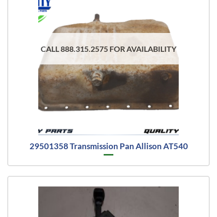
CALL 888.315.2575 FOR AVAILABILITY
29501358 Transmission Pan Allison AT540