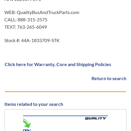
WEB: QualityBusAndTruckParts.com
CALL: 888-315-2575
TEXT: 763-265-6049
Stock #: 44A-1833709-STK
Click here for Warranty, Core and Shipping Policies
Return to search
Items related to your search