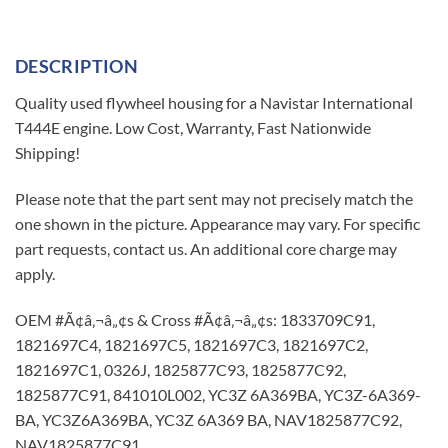
DESCRIPTION
Quality used flywheel housing for a Navistar International
T444E engine. Low Cost, Warranty, Fast Nationwide
Shipping!
Please note that the part sent may not precisely match the
one shown in the picture. Appearance may vary. For specific
part requests, contact us. An additional core charge may
apply.
OEM #Ã¢â‚¬â„¢s & Cross #Ã¢â‚¬â„¢s: 1833709C91,
1821697C4, 1821697C5, 1821697C3, 1821697C2,
1821697C1, 0326J, 1825877C93, 1825877C92,
1825877C91, 841010L002, YC3Z 6A369BA, YC3Z-6A369-
BA, YC3Z6A369BA, YC3Z 6A369 BA, NAV1825877C92,
NAV1825877C91