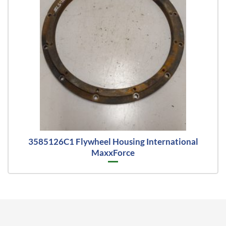
3585126C1 Flywheel Housing International
MaxxForce