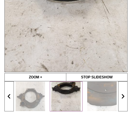
ZOOM +
STOP SLIDESHOW