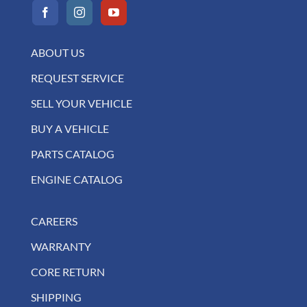
ABOUT US
REQUEST SERVICE
SELL YOUR VEHICLE
BUY A VEHICLE
PARTS CATALOG
ENGINE CATALOG
CAREERS
WARRANTY
CORE RETURN
SHIPPING