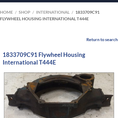
HOME
/
SHOP
/
INTERNATIONAL
/
1833709C91
FLYWHEEL HOUSING INTERNATIONAL T444E
Return to search
1833709C91 Flywheel Housing
International T444E