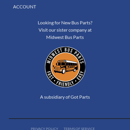
ACCOUNT
Looking for New Bus Parts?
Visit our sister company at
Midwest Bus Parts
A subsidiary of Got Parts
PRIVACY POLICY
TERMS OF SERVICE