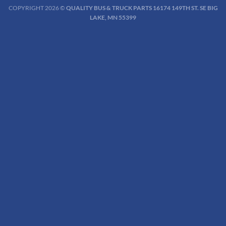
COPYRIGHT 2026 ©
QUALITY BUS & TRUCK PARTS 16174 149TH ST. SE BIG
LAKE, MN 55399