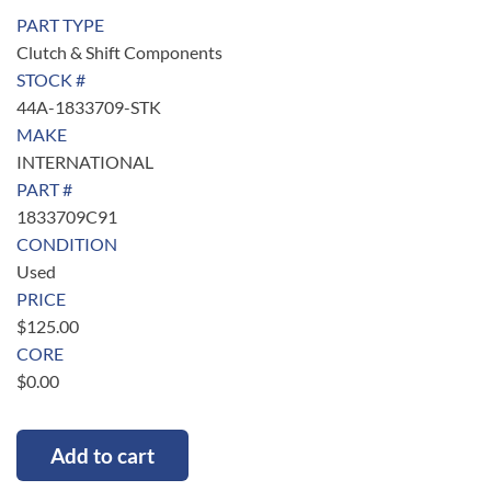
PART TYPE
Clutch & Shift Components
STOCK #
44A-1833709-STK
MAKE
INTERNATIONAL
PART #
1833709C91
CONDITION
Used
PRICE
$
125.00
CORE
$
0.00
Add to cart