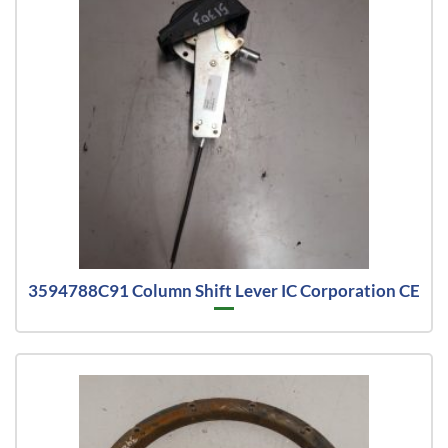
3594788C91 Column Shift Lever IC Corporation CE