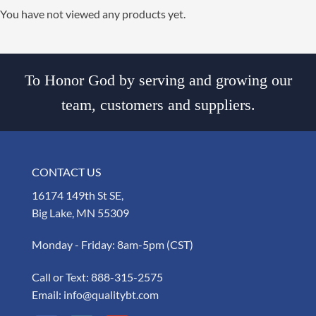
You have not viewed any products yet.
To Honor God by serving and growing our
team, customers and suppliers.
CONTACT US
16174 149th St SE,
Big Lake, MN 55309
Monday - Friday: 8am-5pm (CST)
Call or Text:
888-315-2575
Email:
info@qualitybt.com