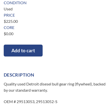
CONDITION
Used
PRICE
$
225.00
CORE
$
0.00
Add to cart
DESCRIPTION
Quality used Detroit disesel bull gear ring (flywheel), backed
by our standard warranty.
OEM # 29513053, 29513052-S