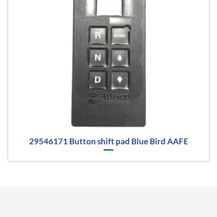
29546171 Button shift pad Blue Bird AAFE