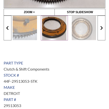
ZOOM +
STOP SLIDESHOW
PART TYPE
Clutch & Shift Components
STOCK #
44F-29513053-STK
MAKE
DETROIT
PART #
29513053