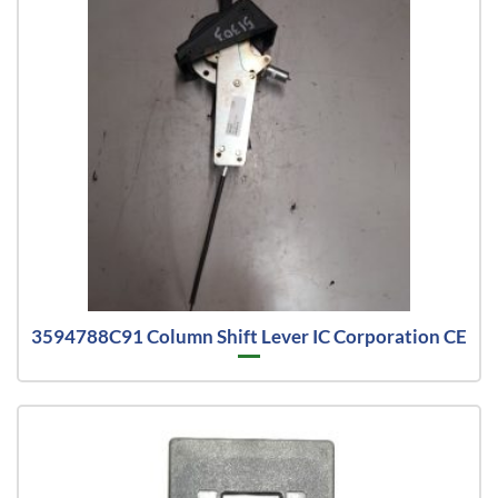
3594788C91 Column Shift Lever IC Corporation CE