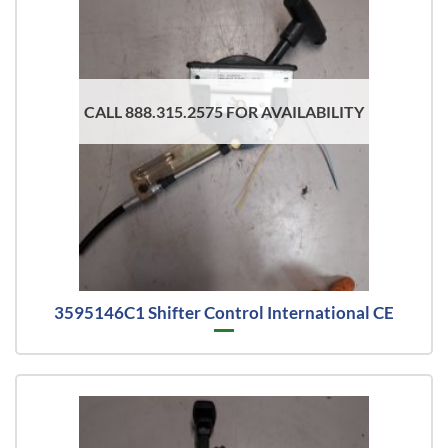
CALL 888.315.2575 FOR AVAILABILITY
3595146C1 Shifter Control International CE