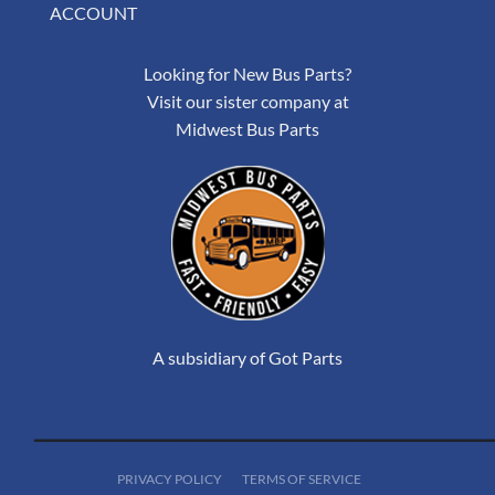
ACCOUNT
Looking for New Bus Parts?
Visit our sister company at
Midwest Bus Parts
A subsidiary of Got Parts
PRIVACY POLICY
TERMS OF SERVICE