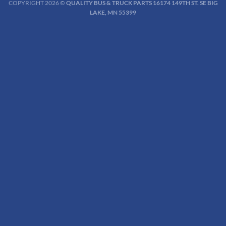
COPYRIGHT 2026 ©
QUALITY BUS & TRUCK PARTS 16174 149TH ST. SE BIG
LAKE, MN 55399