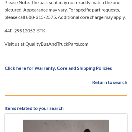
Please Note: The part sent may not exactly match the one
pictured. Appearance may vary. For specific part requests,
please call 888-315-2575. Additional core charge may apply.
44F-29513053-STK
Visit us at QualityBusAndTruckParts.com
Click here for Warranty, Core and Shipping Policies
Return to search
Items related to your search