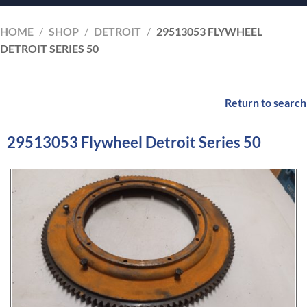
HOME
/
SHOP
/
DETROIT
/
29513053 FLYWHEEL
DETROIT SERIES 50
Return to search
29513053 Flywheel Detroit Series 50