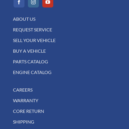
ABOUT US
REQUEST SERVICE
SELL YOUR VEHICLE
BUY A VEHICLE
PARTS CATALOG
ENGINE CATALOG
CAREERS
WARRANTY
CORE RETURN
SHIPPING