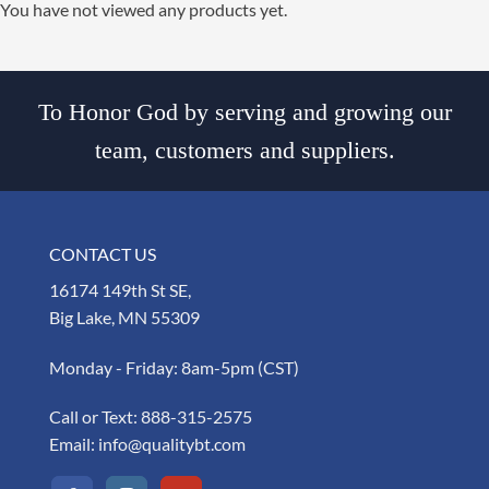
You have not viewed any products yet.
To Honor God by serving and growing our
team, customers and suppliers.
CONTACT US
16174 149th St SE,
Big Lake, MN 55309
Monday - Friday: 8am-5pm (CST)
Call or Text:
888-315-2575
Email:
info@qualitybt.com