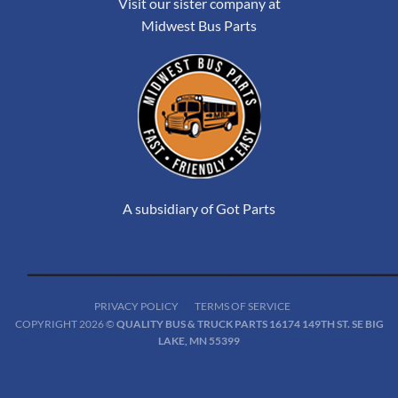
Visit our sister company at
Midwest Bus Parts
A subsidiary of Got Parts
PRIVACY POLICY
TERMS OF SERVICE
COPYRIGHT 2026 ©
QUALITY BUS & TRUCK PARTS 16174 149TH ST. SE BIG
LAKE, MN 55399