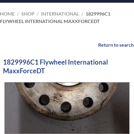
HOME
/
SHOP
/
INTERNATIONAL
/
1829996C1
FLYWHEEL INTERNATIONAL MAXXFORCEDT
Return to search
1829996C1 Flywheel International
MaxxForceDT