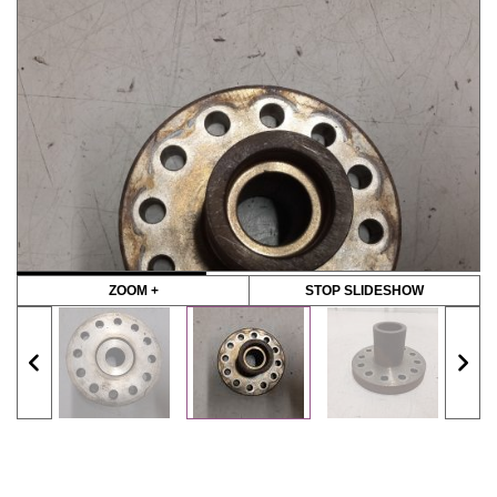
ZOOM +
STOP SLIDESHOW