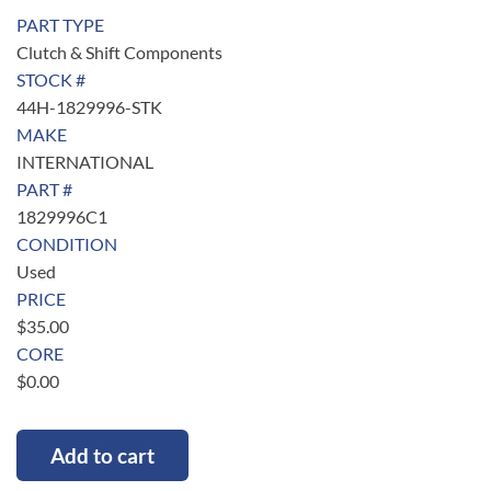
PART TYPE
Clutch & Shift Components
STOCK #
44H-1829996-STK
MAKE
INTERNATIONAL
PART #
1829996C1
CONDITION
Used
PRICE
$
35.00
CORE
$
0.00
Add to cart