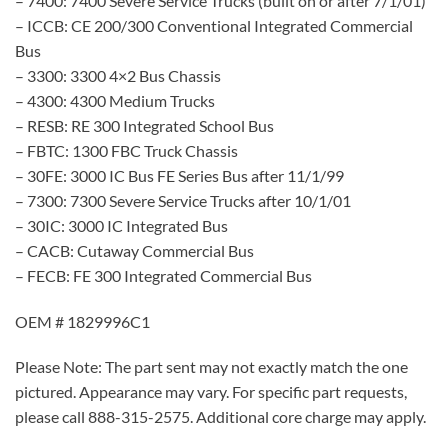
– 7400: 7400 Severe Service Trucks (built on or after 7/1/01)
– ICCB: CE 200/300 Conventional Integrated Commercial
Bus
– 3300: 3300 4×2 Bus Chassis
– 4300: 4300 Medium Trucks
– RESB: RE 300 Integrated School Bus
– FBTC: 1300 FBC Truck Chassis
– 30FE: 3000 IC Bus FE Series Bus after 11/1/99
– 7300: 7300 Severe Service Trucks after 10/1/01
– 30IC: 3000 IC Integrated Bus
– CACB: Cutaway Commercial Bus
– FECB: FE 300 Integrated Commercial Bus
OEM # 1829996C1
Please Note: The part sent may not exactly match the one
pictured. Appearance may vary. For specific part requests,
please call 888-315-2575. Additional core charge may apply.