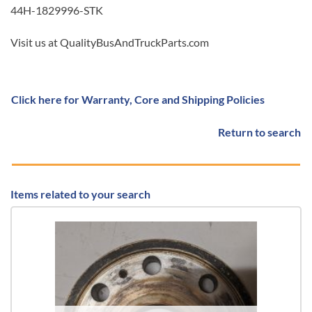
44H-1829996-STK
Visit us at QualityBusAndTruckParts.com
Click here for Warranty, Core and Shipping Policies
Return to search
Items related to your search