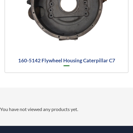
160-5142 Flywheel Housing Caterpillar C7
You have not viewed any products yet.