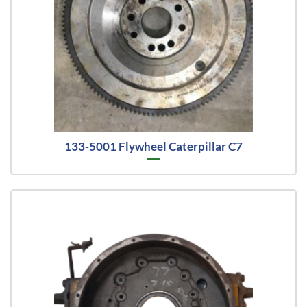
133-5001 Flywheel Caterpillar C7