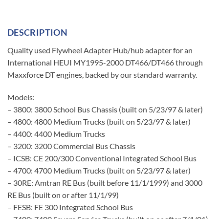
DESCRIPTION
Quality used Flywheel Adapter Hub/hub adapter for an
International HEUI MY1995-2000 DT466/DT466 through
Maxxforce DT engines, backed by our standard warranty.
Models:
– 3800: 3800 School Bus Chassis (built on 5/23/97 & later)
– 4800: 4800 Medium Trucks (built on 5/23/97 & later)
– 4400: 4400 Medium Trucks
– 3200: 3200 Commercial Bus Chassis
– ICSB: CE 200/300 Conventional Integrated School Bus
– 4700: 4700 Medium Trucks (built on 5/23/97 & later)
– 30RE: Amtran RE Bus (built before 11/1/1999) and 3000
RE Bus (built on or after 11/1/99)
– FESB: FE 300 Integrated School Bus