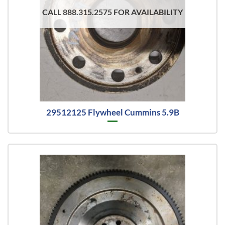
CALL 888.315.2575 FOR AVAILABILITY
29512125 Flywheel Cummins 5.9B