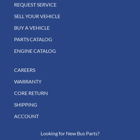
REQUEST SERVICE
SELL YOUR VEHICLE
BUY A VEHICLE
PARTS CATALOG
ENGINE CATALOG
CAREERS
WARRANTY
CORE RETURN
SHIPPING
ACCOUNT
Looking for New Bus Parts?