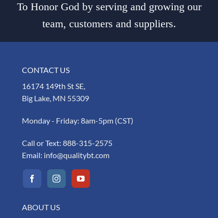
To Honor God by serving and growing our
team, customers and suppliers.
CONTACT US
16174 149th St SE,
Big Lake, MN 55309
Monday - Friday: 8am-5pm (CST)
Call or Text:
888-315-2575
Email:
info@qualitybt.com
ABOUT US