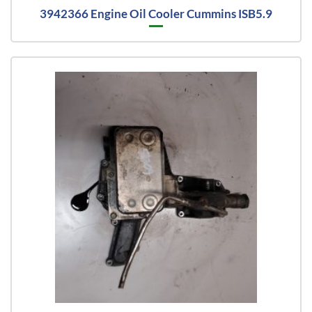
3942366 Engine Oil Cooler Cummins ISB5.9