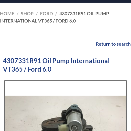
HOME
/
SHOP
/
FORD
/
4307331R91 OIL PUMP
INTERNATIONAL VT365 / FORD 6.0
Return to search
4307331R91 Oil Pump International
VT365 / Ford 6.0