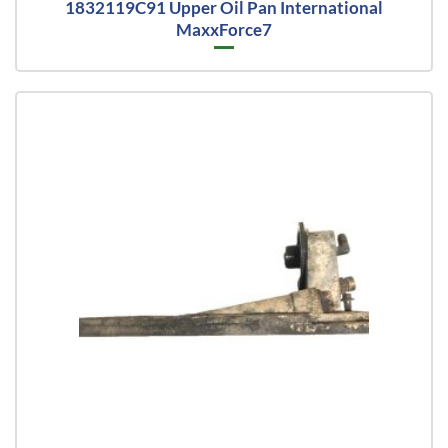
1832119C91 Upper Oil Pan International
MaxxForce7