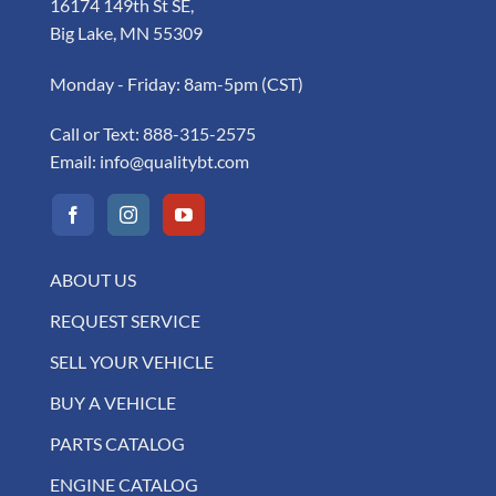
16174 149th St SE,
Big Lake, MN 55309
Monday - Friday: 8am-5pm (CST)
Call or Text:
888-315-2575
Email:
info@qualitybt.com
ABOUT US
REQUEST SERVICE
SELL YOUR VEHICLE
BUY A VEHICLE
PARTS CATALOG
ENGINE CATALOG