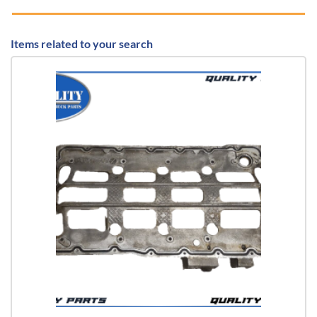
Items related to your search