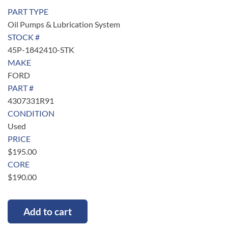
PART TYPE
Oil Pumps & Lubrication System
STOCK #
45P-1842410-STK
MAKE
FORD
PART #
4307331R91
CONDITION
Used
PRICE
$
195.00
CORE
$
190.00
Add to cart