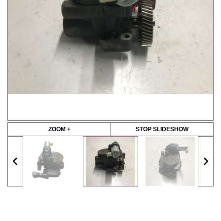
ZOOM +
STOP SLIDESHOW