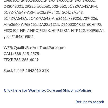
198830D, 2430240002, 243-043-0001, 243-043-0002,
243043001, 2P225, 502560, 502-560, 5C3Z9A543ARM,
5C3Z-9A543-ARM, 5C3Z9A543C, 5C4Z9A543,
5C4Z9A543A, 5C4Z-9A543-A, 63661, 739206, 739-206,
AP63660, AP63661, DA2251311, DT600004R, DT60HPP2,
FS20102, HPI7, HPOP122X, HPP12RM, HTP122, 700958AT,
gear #1843498C1
WEB: QualityBusAndTruckParts.com
CALL: 888-315-2575
TEXT: 763-265-6049
Stock #: 45P-1842410-STK
Click here for Warranty, Core and Shipping Policies
Return to search