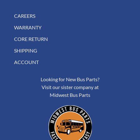
CAREERS
WARRANTY
CORE RETURN
SHIPPING
ACCOUNT
Looking for New Bus Parts?
Visit our sister company at
Midwest Bus Parts