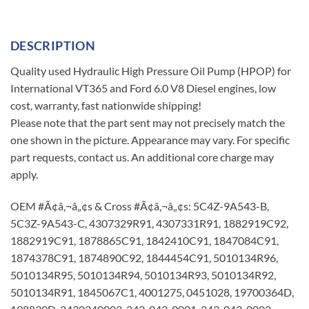
DESCRIPTION
Quality used Hydraulic High Pressure Oil Pump (HPOP) for
International VT365 and Ford 6.0 V8 Diesel engines, low
cost, warranty, fast nationwide shipping!
Please note that the part sent may not precisely match the
one shown in the picture. Appearance may vary. For specific
part requests, contact us. An additional core charge may
apply.
OEM #Ã¢â‚¬â„¢s & Cross #Ã¢â‚¬â„¢s: 5C4Z-9A543-B,
5C3Z-9A543-C, 4307329R91, 4307331R91, 1882919C92,
1882919C91, 1878865C91, 1842410C91, 1847084C91,
1874378C91, 1874890C92, 1844454C91, 5010134R96,
5010134R95, 5010134R94, 5010134R93, 5010134R92,
5010134R91, 1845067C1, 4001275, 0451028, 19700364D,