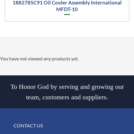
1882785C91 Oil Cooler Assembly International
MFDT-10
You have not viewed any products yet.
To Honor God by serving and growing our
team, customers and suppliers.
CONTACT US