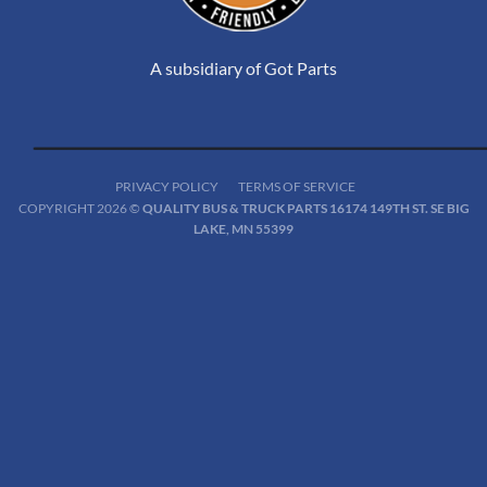
A subsidiary of Got Parts
PRIVACY POLICY
TERMS OF SERVICE
COPYRIGHT 2026 ©
QUALITY BUS & TRUCK PARTS 16174 149TH ST. SE BIG
LAKE, MN 55399