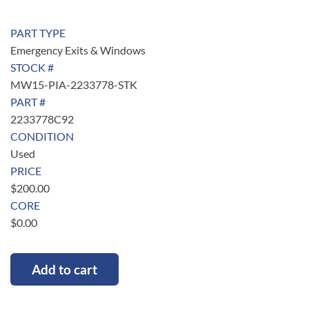
PART TYPE
Emergency Exits & Windows
STOCK #
MW15-PIA-2233778-STK
PART #
2233778C92
CONDITION
Used
PRICE
$
200.00
CORE
$
0.00
Add to cart