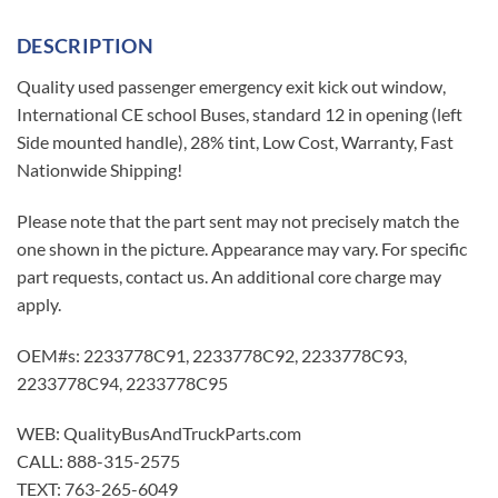
DESCRIPTION
Quality used passenger emergency exit kick out window,
International CE school Buses, standard 12 in opening (left
Side mounted handle), 28% tint, Low Cost, Warranty, Fast
Nationwide Shipping!
Please note that the part sent may not precisely match the
one shown in the picture. Appearance may vary. For specific
part requests, contact us. An additional core charge may
apply.
OEM#s: 2233778C91, 2233778C92, 2233778C93,
2233778C94, 2233778C95
WEB: QualityBusAndTruckParts.com
CALL: 888-315-2575
TEXT: 763-265-6049