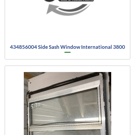
434856004 Side Sash Window International 3800