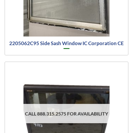
2205062C95 Side Sash Window IC Corporation CE
CALL 888.315.2575 FOR AVAILABILITY