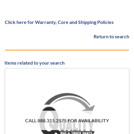
Click here for Warranty, Core and Shipping Policies
Return to search
Items related to your search
CALL 888.315.2575 FOR AVAILABILITY