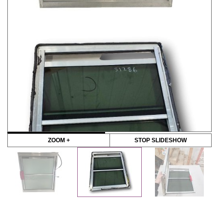
ZOOM +
STOP SLIDESHOW