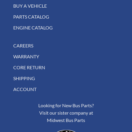
BUY A VEHICLE
PARTS CATALOG
ENGINE CATALOG
CAREERS
WARRANTY
CORE RETURN
SHIPPING
ACCOUNT
Looking for New Bus Parts?
Visit our sister company at
Midwest Bus Parts