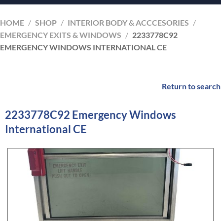
HOME
/
SHOP
/
INTERIOR BODY & ACCCESORIES
/
EMERGENCY EXITS & WINDOWS
/
2233778C92
EMERGENCY WINDOWS INTERNATIONAL CE
Return to search
2233778C92 Emergency Windows
International CE