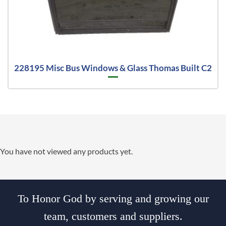
228195 Misc Bus Windows & Glass Thomas Built C2
You have not viewed any products yet.
To Honor God by serving and growing our
team, customers and suppliers.