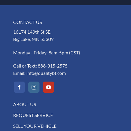
CONTACT US
16174 149th St SE,
Big Lake, MN 55309
Monday - Friday: 8am-5pm (CST)
Call or Text:
888-315-2575
Email:
info@qualitybt.com
ABOUT US
REQUEST SERVICE
SELL YOUR VEHICLE