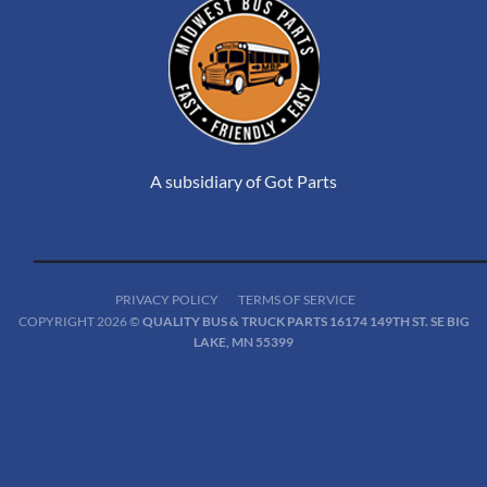
A subsidiary of Got Parts
PRIVACY POLICY
TERMS OF SERVICE
COPYRIGHT 2026 ©
QUALITY BUS & TRUCK PARTS 16174 149TH ST. SE BIG
LAKE, MN 55399