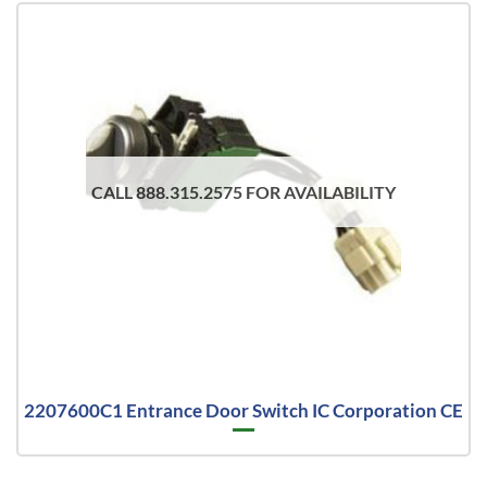
CALL 888.315.2575 FOR AVAILABILITY
2207600C1 Entrance Door Switch IC Corporation CE