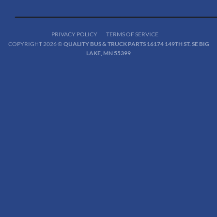
PRIVACY POLICY
TERMS OF SERVICE
COPYRIGHT 2026 ©
QUALITY BUS & TRUCK PARTS 16174 149TH ST. SE BIG
LAKE, MN 55399