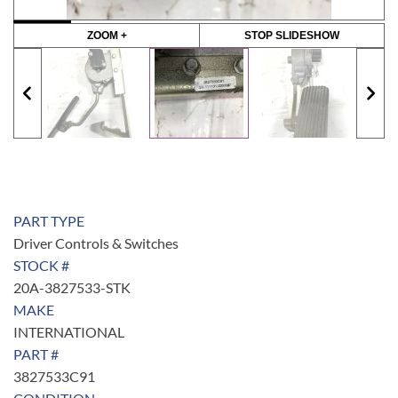
ZOOM +
STOP SLIDESHOW
PART TYPE
Driver Controls & Switches
STOCK #
20A-3827533-STK
MAKE
INTERNATIONAL
PART #
3827533C91