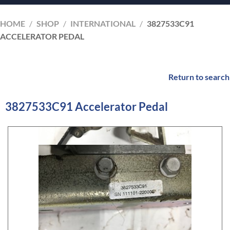
HOME
/
SHOP
/
INTERNATIONAL
/
3827533C91
ACCELERATOR PEDAL
Return to search
3827533C91 Accelerator Pedal