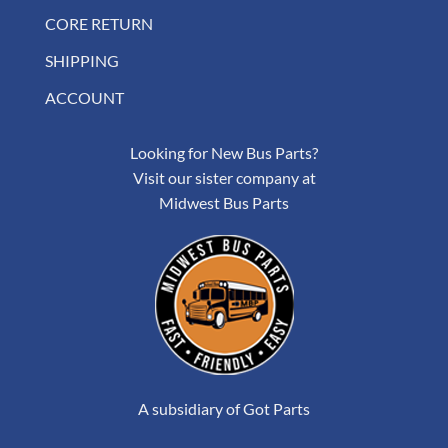
CORE RETURN
SHIPPING
ACCOUNT
Looking for New Bus Parts?
Visit our sister company at
Midwest Bus Parts
A subsidiary of Got Parts