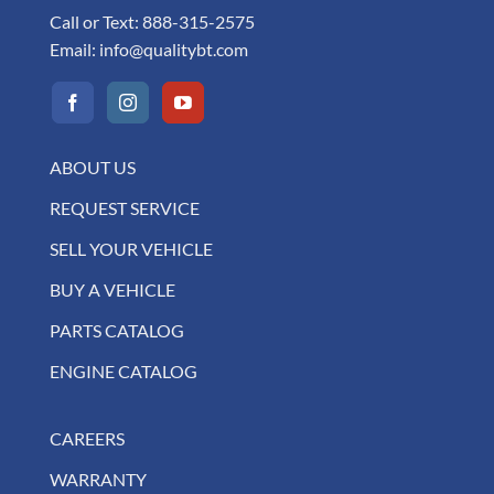
Call or Text:
888-315-2575
Email:
info@qualitybt.com
ABOUT US
REQUEST SERVICE
SELL YOUR VEHICLE
BUY A VEHICLE
PARTS CATALOG
ENGINE CATALOG
CAREERS
WARRANTY