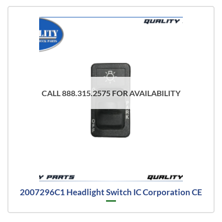
CALL 888.315.2575 FOR AVAILABILITY
2007296C1 Headlight Switch IC Corporation CE