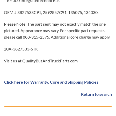
– RE 300 Integrated School Bus
OEM # 3827533C91, 2592857C91, 135075, 134030,
Please Note: The part sent may not exactly match the one
pictured. Appearance may vary. For specific part requests,
please call 888-315-2575. Additional core charge may apply.
20A-3827533-STK
Visit us at QualityBusAndTruckParts.com
Click here for Warranty, Core and Shipping Policies
Return to search