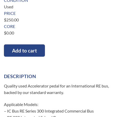
CONDITION
Used
PRICE
$
250.00
CORE
$
0.00
Add to cart
DESCRIPTION
Quality used Accelerator pedal for an International RE bus,
backed by our standard warranty.
Applicable Models:
– IC Bus RE Series 300 Integrated Commercial Bus