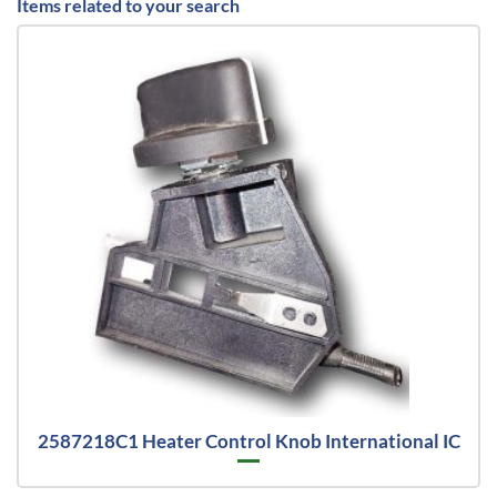
Items related to your search
2587218C1 Heater Control Knob International IC