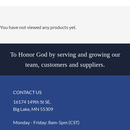
You have not viewed any products yet.
To Honor God by serving and growing our
team, customers and suppliers.
CONTACT US
16174 149th St SE,
Big Lake, MN 55309
Monday - Friday: 8am-5pm (CST)