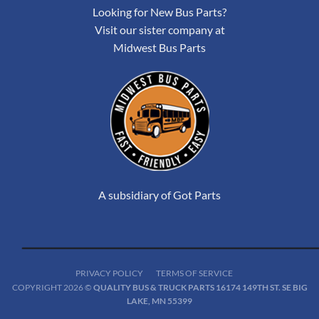
Looking for New Bus Parts?
Visit our sister company at
Midwest Bus Parts
A subsidiary of Got Parts
PRIVACY POLICY
TERMS OF SERVICE
COPYRIGHT 2026 ©
QUALITY BUS & TRUCK PARTS 16174 149TH ST. SE BIG
LAKE, MN 55399