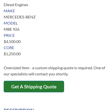
Diesel Engines
MAKE
MERCEDES-BENZ
MODEL
MBE 926
PRICE
$
4,500.00
CORE
$
1,250.00
Oversized item - a custom shipping quote is required. One of
our specialists will contact you shortly.
Get A Shipping Quote