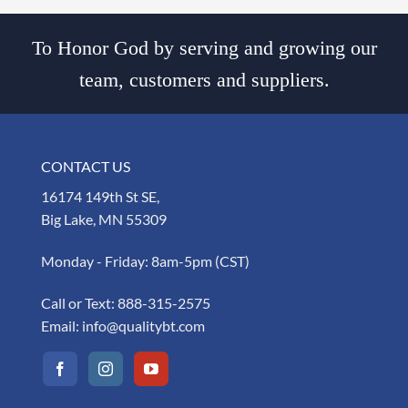
To Honor God by serving and growing our
team, customers and suppliers.
CONTACT US
16174 149th St SE,
Big Lake, MN 55309
Monday - Friday: 8am-5pm (CST)
Call or Text:
888-315-2575
Email:
info@qualitybt.com