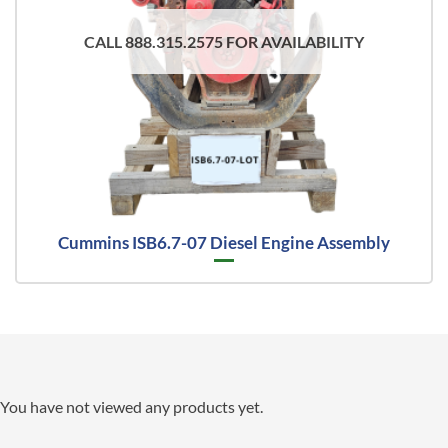
CALL 888.315.2575 FOR AVAILABILITY
Cummins ISB6.7-07 Diesel Engine Assembly
You have not viewed any products yet.