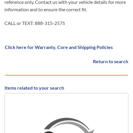
reference only. Contact us with your vehicle details for more
information and to ensure the correct fit.
CALL or TEXT: 888-315-2575
Click here for Warranty, Core and Shipping Policies
Return to search
Items related to your search