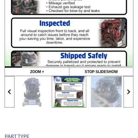
ZOOM +
STOP SLIDESHOW
PART TYPE