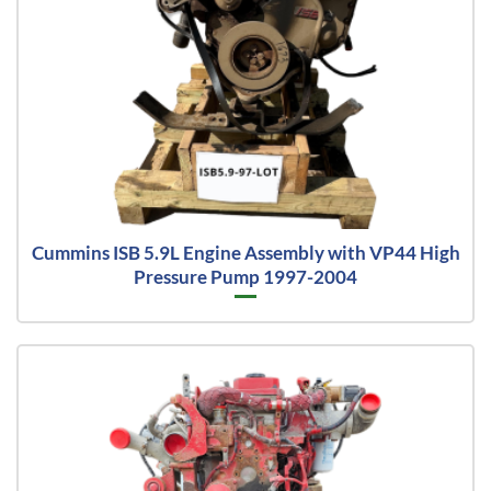
Cummins ISB 5.9L Engine Assembly with VP44 High
Pressure Pump 1997-2004