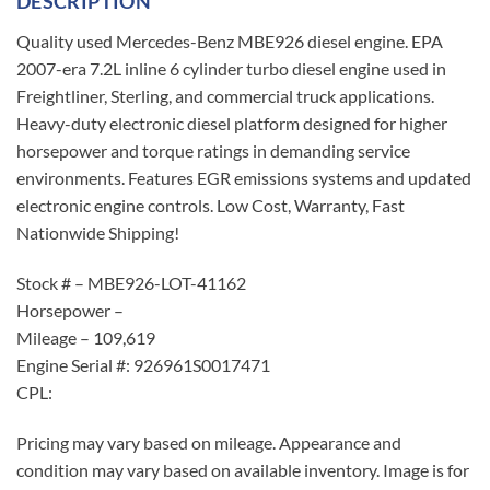
DESCRIPTION
Quality used Mercedes-Benz MBE926 diesel engine. EPA
2007-era 7.2L inline 6 cylinder turbo diesel engine used in
Freightliner, Sterling, and commercial truck applications.
Heavy-duty electronic diesel platform designed for higher
horsepower and torque ratings in demanding service
environments. Features EGR emissions systems and updated
electronic engine controls. Low Cost, Warranty, Fast
Nationwide Shipping!
Stock # – MBE926-LOT-41162
Horsepower –
Mileage – 109,619
Engine Serial #: 926961S0017471
CPL:
Pricing may vary based on mileage. Appearance and
condition may vary based on available inventory. Image is for