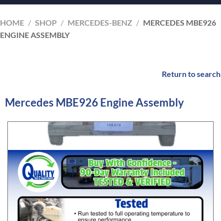
HOME
/
SHOP
/
MERCEDES-BENZ
/
MERCEDES MBE926
ENGINE ASSEMBLY
Return to search
Mercedes MBE926 Engine Assembly