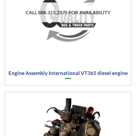
CALL 888.315.2575 FOR AVAILABILITY
Engine Assembly International VT365 diesel engine