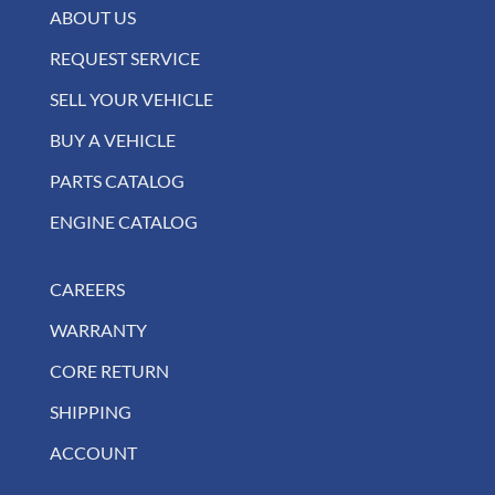
ABOUT US
REQUEST SERVICE
SELL YOUR VEHICLE
BUY A VEHICLE
PARTS CATALOG
ENGINE CATALOG
CAREERS
WARRANTY
CORE RETURN
SHIPPING
ACCOUNT