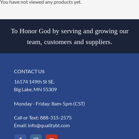
You have not viewed any products yet.
To Honor God by serving and growing our
team, customers and suppliers.
CONTACT US
16174 149th St SE,
Big Lake, MN 55309
Monday - Friday: 8am-5pm (CST)
Call or Text:
888-315-2575
Email:
info@qualitybt.com