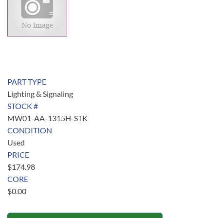
PART TYPE
Lighting & Signaling
STOCK #
MW01-AA-1315H-STK
CONDITION
Used
PRICE
$
174.98
CORE
$
0.00