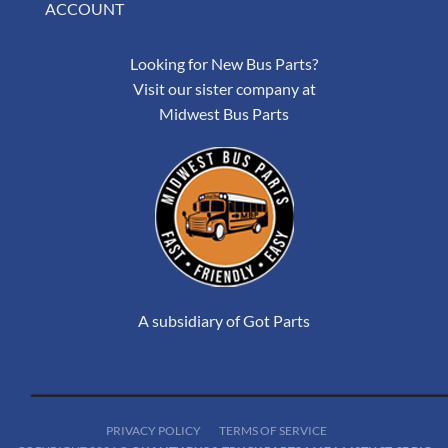
ACCOUNT
Looking for New Bus Parts?
Visit our sister company at
Midwest Bus Parts
A subsidiary of Got Parts
PRIVACY POLICY
TERMS OF SERVICE