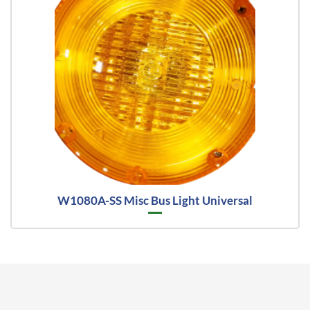
W1080A-SS Misc Bus Light Universal