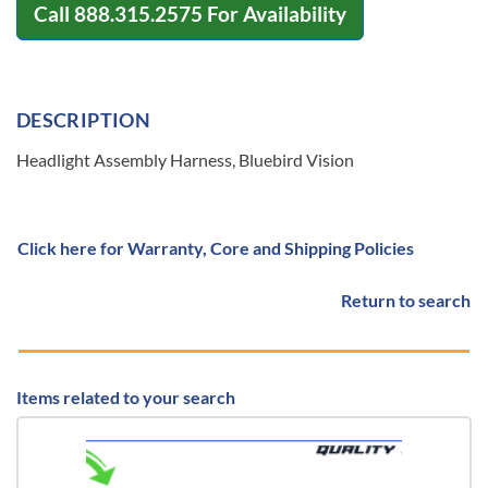
Call
888.315.2575
For Availability
DESCRIPTION
Headlight Assembly Harness, Bluebird Vision
Click here for Warranty, Core and Shipping Policies
Return to search
Items related to your search