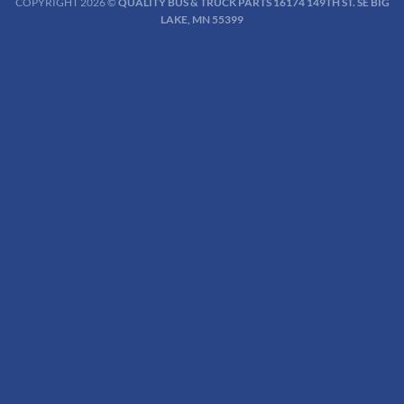
COPYRIGHT 2026 ©
QUALITY BUS & TRUCK PARTS 16174 149TH ST. SE BIG
LAKE, MN 55399