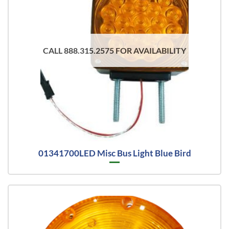
CALL 888.315.2575 FOR AVAILABILITY
01341700LED Misc Bus Light Blue Bird