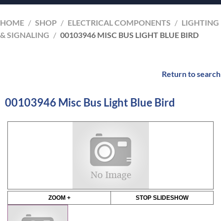
HOME
/
SHOP
/
ELECTRICAL COMPONENTS
/
LIGHTING
& SIGNALING
/
00103946 MISC BUS LIGHT BLUE BIRD
Return to search
00103946 Misc Bus Light Blue Bird
ZOOM +
STOP SLIDESHOW