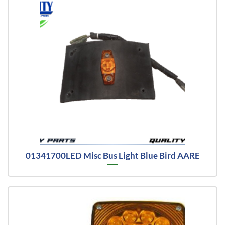
01341700LED Misc Bus Light Blue Bird AARE