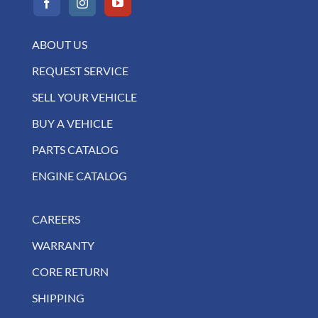
ABOUT US
REQUEST SERVICE
SELL YOUR VEHICLE
BUY A VEHICLE
PARTS CATALOG
ENGINE CATALOG
CAREERS
WARRANTY
CORE RETURN
SHIPPING