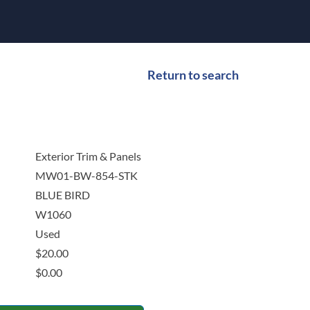
Return to search
Exterior Trim & Panels
MW01-BW-854-STK
BLUE BIRD
W1060
Used
$
20.00
$
0.00