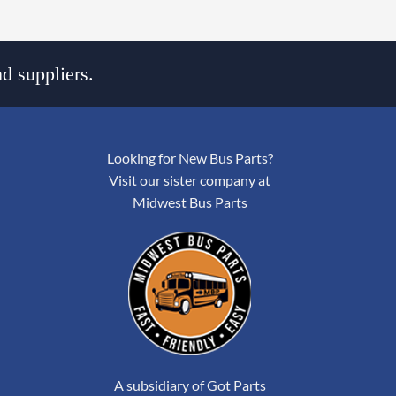
d suppliers.
Looking for New Bus Parts?
Visit our sister company at
Midwest Bus Parts
A subsidiary of Got Parts