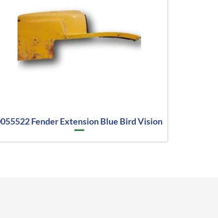
055522 Fender Extension Blue Bird Vision