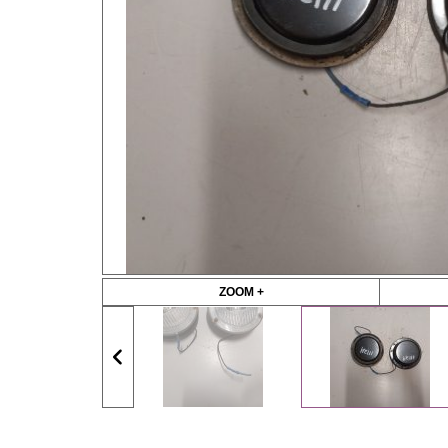
ZOOM +