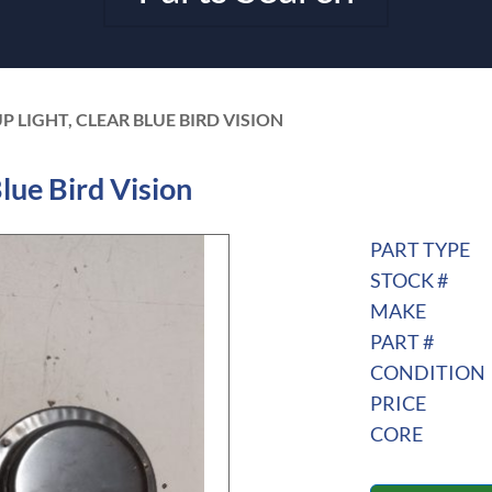
 LIGHT, CLEAR BLUE BIRD VISION
lue Bird Vision
PART TYPE
STOCK #
MAKE
PART #
CONDITION
PRICE
CORE