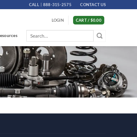
CALL
888-315-2575
CONTACT US
LOGIN
CART /
$
0.00
Search
esources
for: