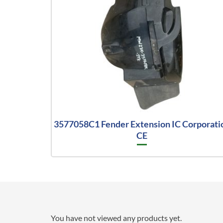
3577058C1 Fender Extension IC Corporati
CE
You have not viewed any products yet.