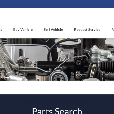
es
Buy Vehicle
Sell Vehicle
Request Service
R
Parts Search