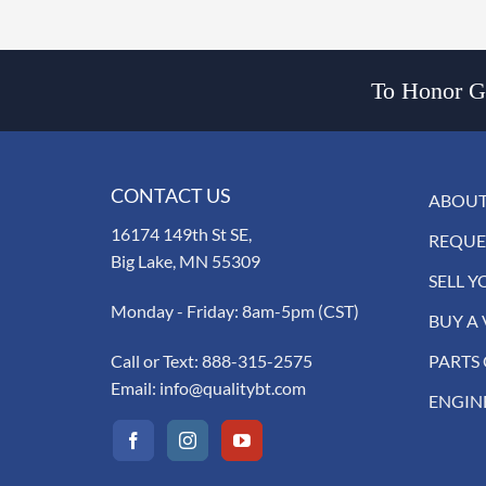
To Honor Go
CONTACT US
ABOUT
16174 149th St SE,
REQUE
Big Lake, MN 55309
SELL Y
Monday - Friday: 8am-5pm (CST)
BUY A 
Call or Text:
888-315-2575
PARTS
Email:
info@qualitybt.com
ENGIN