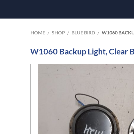
HOME
/
SHOP
/
BLUE BIRD
/
W1060 BACKUP
W1060 Backup Light, Clear B