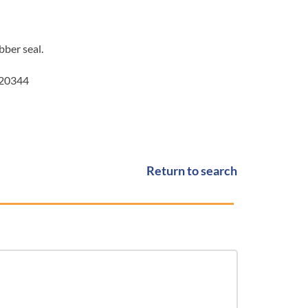
bber seal.
020344
Return to search