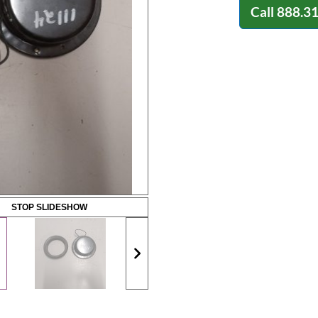
Call
888.3
STOP SLIDESHOW