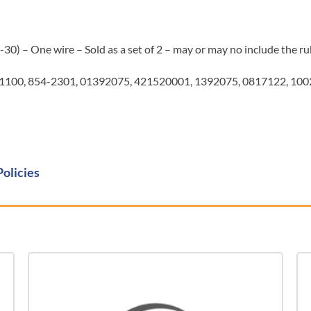
0) – One wire – Sold as a set of 2 – may or may no include the ru
1100, 854-2301, 01392075, 421520001, 1392075, 0817122, 10
Policies