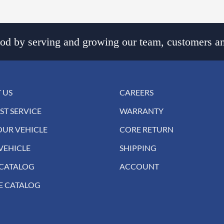
d by serving and growing our team, customers an
 US
CAREERS
ST SERVICE
WARRANTY
OUR VEHICLE
CORE RETURN
VEHICLE
SHIPPING
 CATALOG
ACCOUNT
E CATALOG