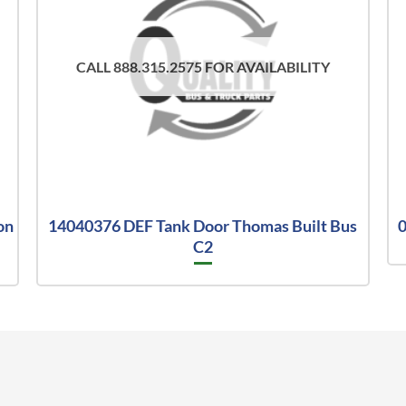
CALL 888.315.2575 FOR AVAILABILITY
on
14040376 DEF Tank Door Thomas Built Bus
0
C2