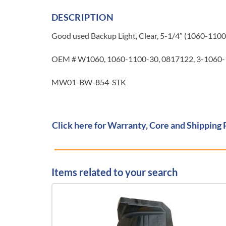
DESCRIPTION
Good used Backup Light, Clear, 5-1/4″ (1060-1100-3
OEM # W1060, 1060-1100-30, 0817122, 3-1060-
MW01-BW-854-STK
Click here for Warranty, Core and Shipping 
Items related to your search