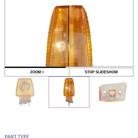
ZOOM +
STOP SLIDESHOW
PART TYPE