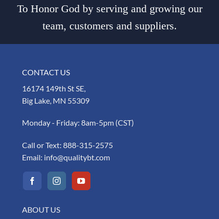
To Honor God by serving and growing our
team, customers and suppliers.
CONTACT US
16174 149th St SE,
Big Lake, MN 55309
Monday - Friday: 8am-5pm (CST)
Call or Text:
888-315-2575
Email:
info@qualitybt.com
ABOUT US