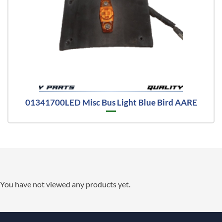
01341700LED Misc Bus Light Blue Bird AARE
You have not viewed any products yet.