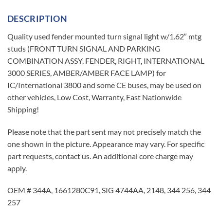
DESCRIPTION
Quality used fender mounted turn signal light w/1.62″ mtg
studs (FRONT TURN SIGNAL AND PARKING
COMBINATION ASSY, FENDER, RIGHT, INTERNATIONAL
3000 SERIES, AMBER/AMBER FACE LAMP) for
IC/International 3800 and some CE buses, may be used on
other vehicles, Low Cost, Warranty, Fast Nationwide
Shipping!
Please note that the part sent may not precisely match the
one shown in the picture. Appearance may vary. For specific
part requests, contact us. An additional core charge may
apply.
OEM # 344A, 1661280C91, SIG 4744AA, 2148, 344 256, 344
257