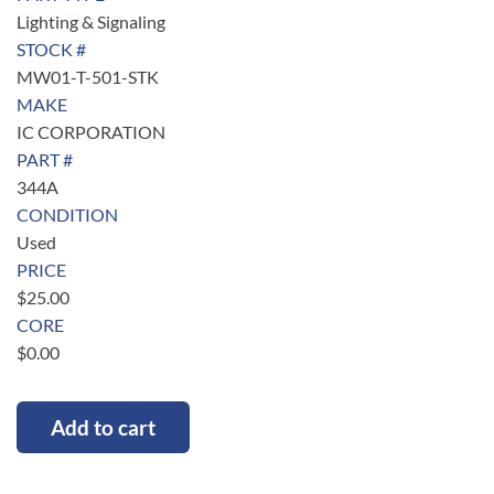
Lighting & Signaling
STOCK #
MW01-T-501-STK
MAKE
IC CORPORATION
PART #
344A
CONDITION
Used
PRICE
$
25.00
CORE
$
0.00
Add to cart