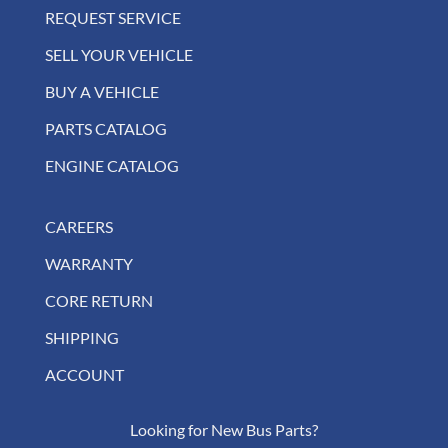
REQUEST SERVICE
SELL YOUR VEHICLE
BUY A VEHICLE
PARTS CATALOG
ENGINE CATALOG
CAREERS
WARRANTY
CORE RETURN
SHIPPING
ACCOUNT
Looking for New Bus Parts?