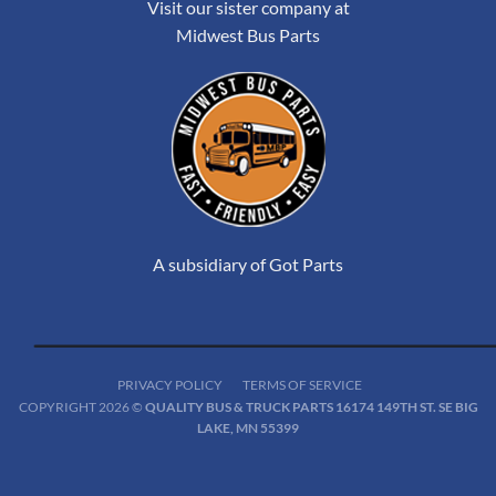
Visit our sister company at
Midwest Bus Parts
A subsidiary of Got Parts
PRIVACY POLICY
TERMS OF SERVICE
COPYRIGHT 2026 ©
QUALITY BUS & TRUCK PARTS 16174 149TH ST. SE BIG
LAKE, MN 55399