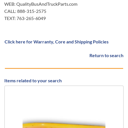
WEB: QualityBusAndTruckParts.com
CALL: 888-315-2575
TEXT: 763-265-6049
Click here for Warranty, Core and Shipping Policies
Return to search
Items related to your search