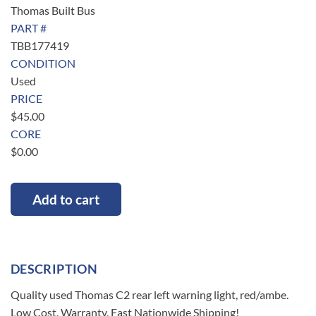
Thomas Built Bus
PART #
TBB177419
CONDITION
Used
PRICE
$
45.00
CORE
$
0.00
Add to cart
DESCRIPTION
Quality used Thomas C2 rear left warning light, red/ambe.
Low Cost, Warranty, Fast Nationwide Shipping!