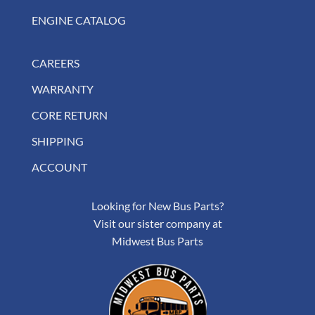
ENGINE CATALOG
CAREERS
WARRANTY
CORE RETURN
SHIPPING
ACCOUNT
Looking for New Bus Parts?
Visit our sister company at
Midwest Bus Parts