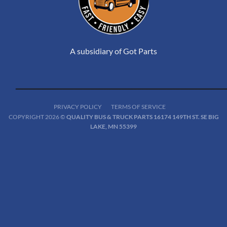
A subsidiary of Got Parts
PRIVACY POLICY
TERMS OF SERVICE
COPYRIGHT 2026 ©
QUALITY BUS & TRUCK PARTS 16174 149TH ST. SE BIG
LAKE, MN 55399