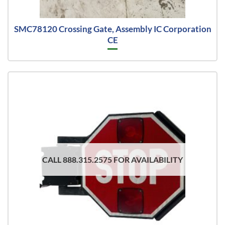
SMC78120 Crossing Gate, Assembly IC Corporation
CE
CALL 888.315.2575 FOR AVAILABILITY