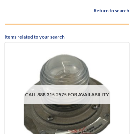
Return to search
Items related to your search
CALL 888.315.2575 FOR AVAILABILITY