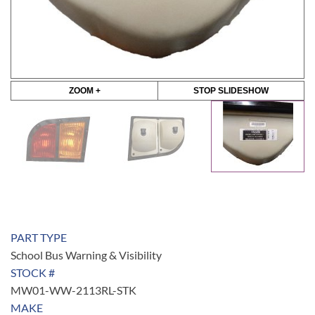
ZOOM +
STOP SLIDESHOW
PART TYPE
School Bus Warning & Visibility
STOCK #
MW01-WW-2113RL-STK
MAKE