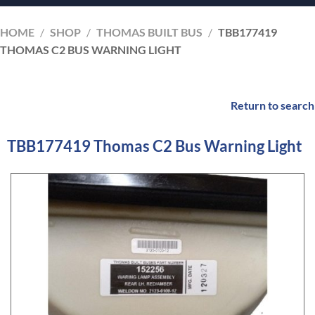
HOME
/
SHOP
/
THOMAS BUILT BUS
/
TBB177419
THOMAS C2 BUS WARNING LIGHT
Return to search
TBB177419 Thomas C2 Bus Warning Light