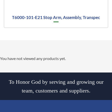
T6000-101-E21 Stop Arm, Assembly, Transpec
You have not viewed any products yet.
To Honor God by serving and growing our
team, customers and suppliers.