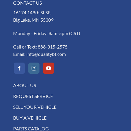
CONTACT US
16174 149th St SE,
Big Lake, MN 55309
Monday - Friday: 8am-5pm (CST)
Call or Text:
888-315-2575
Email:
info@qualitybt.com
ABOUT US
REQUEST SERVICE
SELL YOUR VEHICLE
BUY A VEHICLE
PARTS CATALOG