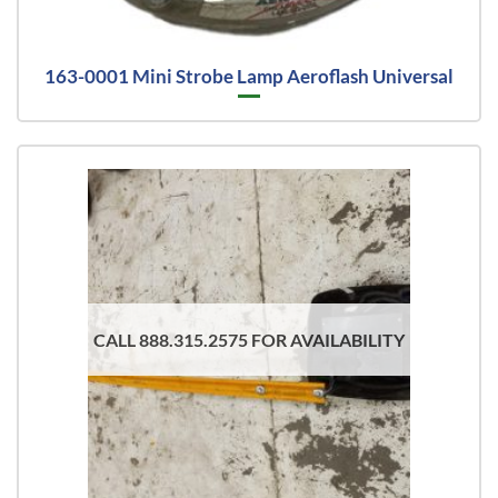
163-0001 Mini Strobe Lamp Aeroflash Universal
CALL 888.315.2575 FOR AVAILABILITY