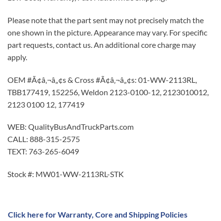
Please note that the part sent may not precisely match the
one shown in the picture. Appearance may vary. For specific
part requests, contact us. An additional core charge may
apply.
OEM #Ã¢â‚¬â„¢s & Cross #Ã¢â‚¬â„¢s: 01-WW-2113RL,
TBB177419, 152256, Weldon 2123-0100-12, 2123010012,
2123 0100 12, 177419
WEB: QualityBusAndTruckParts.com
CALL: 888-315-2575
TEXT: 763-265-6049
Stock #: MW01-WW-2113RL-STK
Click here for Warranty, Core and Shipping Policies