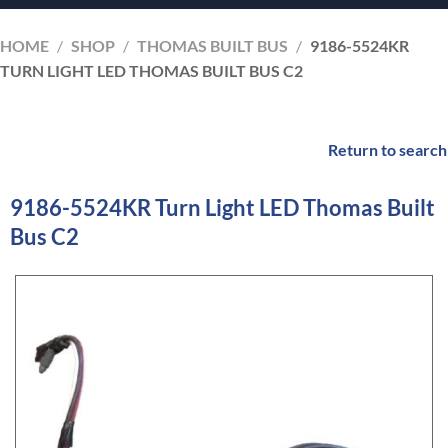
HOME
/
SHOP
/
THOMAS BUILT BUS
/
9186-5524KR
TURN LIGHT LED THOMAS BUILT BUS C2
Return to search
9186-5524KR Turn Light LED Thomas Built
Bus C2