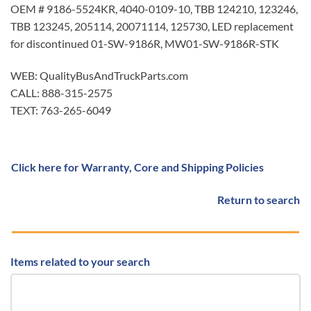
OEM # 9186-5524KR, 4040-0109-10, TBB 124210, 123246,
TBB 123245, 205114, 20071114, 125730, LED replacement
for discontinued 01-SW-9186R, MW01-SW-9186R-STK
WEB: QualityBusAndTruckParts.com
CALL: 888-315-2575
TEXT: 763-265-6049
Click here for Warranty, Core and Shipping Policies
Return to search
Items related to your search