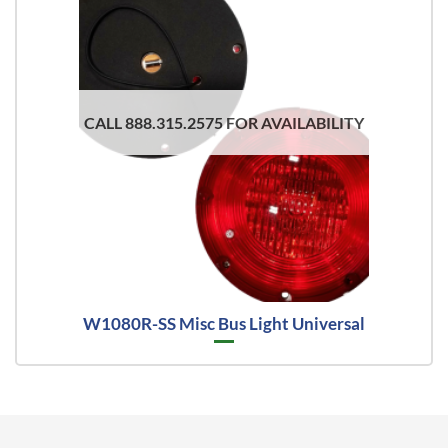
CALL 888.315.2575 FOR AVAILABILITY
W1080R-SS Misc Bus Light Universal