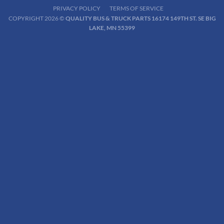
PRIVACY POLICY
TERMS OF SERVICE
COPYRIGHT 2026 ©
QUALITY BUS & TRUCK PARTS 16174 149TH ST. SE BIG
LAKE, MN 55399