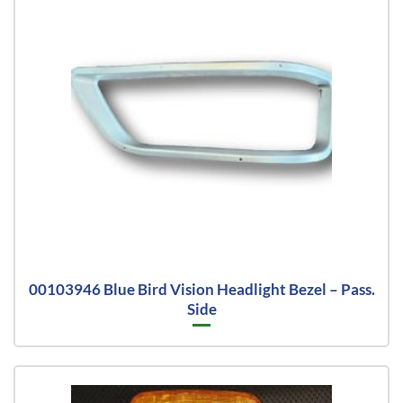
00103946 Blue Bird Vision Headlight Bezel – Pass.
Side