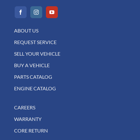
ABOUT US
REQUEST SERVICE
SELL YOUR VEHICLE
BUY A VEHICLE
PARTS CATALOG
ENGINE CATALOG
CAREERS
WARRANTY
CORE RETURN