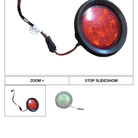
ZOOM +
STOP SLIDESHOW