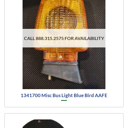
CALL 888.315.2575 FOR AVAILABILITY
1341700 Misc Bus Light Blue Bird AAFE