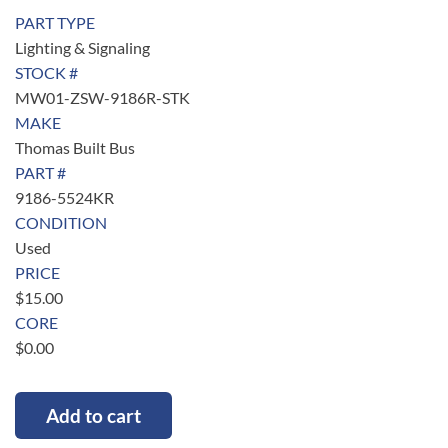
PART TYPE
Lighting & Signaling
STOCK #
MW01-ZSW-9186R-STK
MAKE
Thomas Built Bus
PART #
9186-5524KR
CONDITION
Used
PRICE
$
15.00
CORE
$
0.00
Add to cart