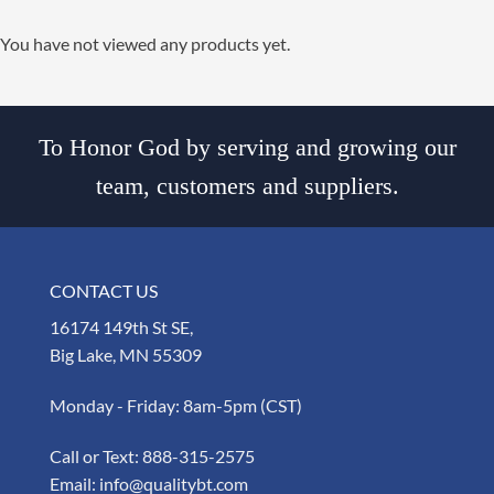
You have not viewed any products yet.
To Honor God by serving and growing our
team, customers and suppliers.
CONTACT US
16174 149th St SE,
Big Lake, MN 55309
Monday - Friday: 8am-5pm (CST)
Call or Text:
888-315-2575
Email:
info@qualitybt.com