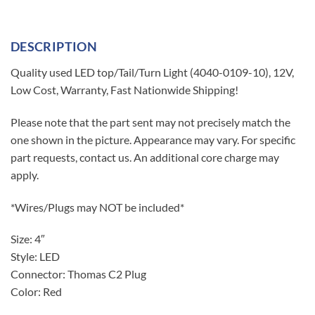
DESCRIPTION
Quality used LED top/Tail/Turn Light (4040-0109-10), 12V,
Low Cost, Warranty, Fast Nationwide Shipping!
Please note that the part sent may not precisely match the
one shown in the picture. Appearance may vary. For specific
part requests, contact us. An additional core charge may
apply.
*Wires/Plugs may NOT be included*
Size: 4″
Style: LED
Connector: Thomas C2 Plug
Color: Red