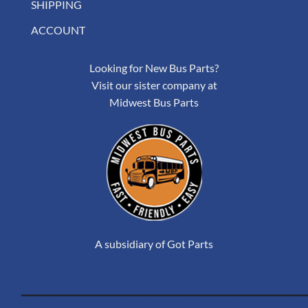
SHIPPING
ACCOUNT
Looking for New Bus Parts?
Visit our sister company at
Midwest Bus Parts
A subsidiary of Got Parts