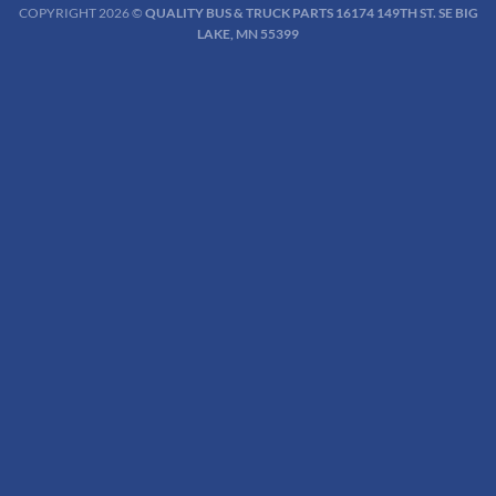
COPYRIGHT 2026 ©
QUALITY BUS & TRUCK PARTS 16174 149TH ST. SE BIG
LAKE, MN 55399