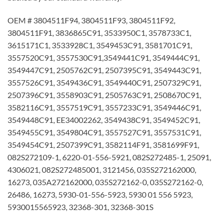
OEM # 3804511F94, 3804511F93, 3804511F92,
3804511F91, 3836865C91, 3533950C1, 3578733C1,
3615171C1, 3533928C1, 3549453C91, 3581701C91,
3557520C91, 3557530C91,3549441C91, 3549444C91,
3549447C91, 2505762C91, 2507395C91, 3549443C91,
3557526C91, 3549436C91, 3549440C91, 2507329C91,
2507396C91, 3558903C91, 2505763C91, 2508670C91,
3582116C91, 3557519C91, 3557233C91, 3549446C91,
3549448C91, EE34002262, 3549438C91, 3549452C91,
3549455C91, 3549804C91, 3557527C91, 3557531C91,
3549454C91, 2507399C91, 3582114F91, 3581699F91,
082S272109-1, 6220-01-556-5921, 082S272485-1, 25091,
4306021, 082S272485001, 3121456, 035S272162000,
16273, 035A272162000, 035S272162-0, 035S272162-0,
26486, 16273, 5930-01-556-5923, 5930 01 556 5923,
5930015565923, 32368-301, 32368-301S