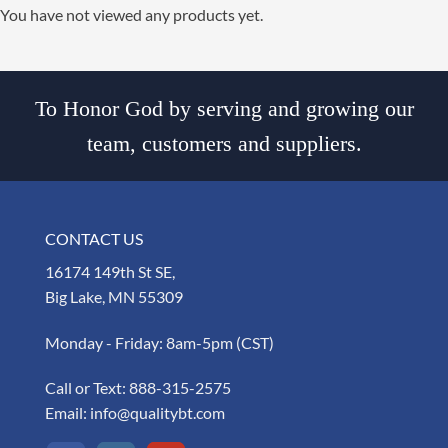
You have not viewed any products yet.
To Honor God by serving and growing our
team, customers and suppliers.
CONTACT US
16174 149th St SE,
Big Lake, MN 55309
Monday - Friday: 8am-5pm (CST)
Call or Text:
888-315-2575
Email:
info@qualitybt.com