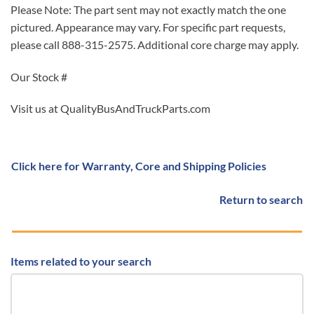
Please Note: The part sent may not exactly match the one
pictured. Appearance may vary. For specific part requests,
please call 888-315-2575. Additional core charge may apply.
Our Stock #
Visit us at QualityBusAndTruckParts.com
Click here for Warranty, Core and Shipping Policies
Return to search
Items related to your search