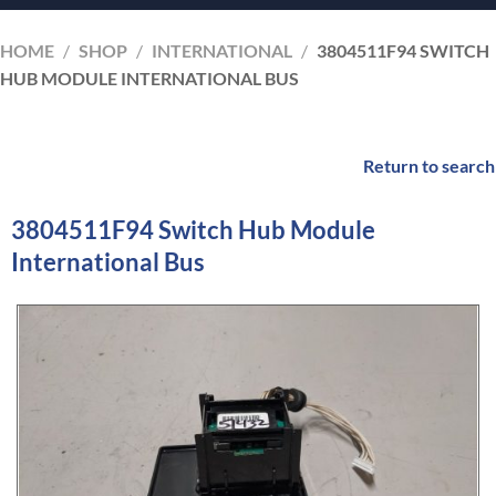
HOME
/
SHOP
/
INTERNATIONAL
/
3804511F94 SWITCH
HUB MODULE INTERNATIONAL BUS
Return to search
3804511F94 Switch Hub Module
International Bus