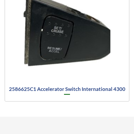
2586625C1 Accelerator Switch International 4300