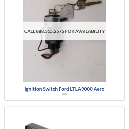
CALL 888.315.2575 FOR AVAILABILITY
Ignition Switch Ford LTLA9000 Aero