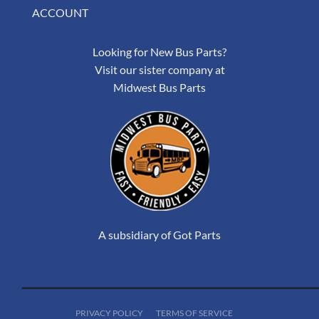
ACCOUNT
Looking for New Bus Parts?
Visit our sister company at
Midwest Bus Parts
A subsidiary of Got Parts
PRIVACY POLICY
TERMS OF SERVICE