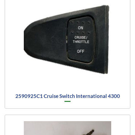
2590925C1 Cruise Switch International 4300