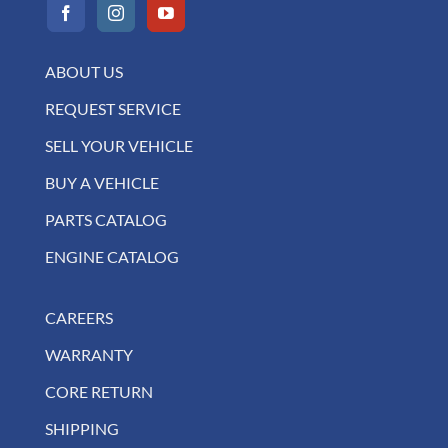
ABOUT US
REQUEST SERVICE
SELL YOUR VEHICLE
BUY A VEHICLE
PARTS CATALOG
ENGINE CATALOG
CAREERS
WARRANTY
CORE RETURN
SHIPPING