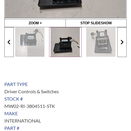
ZOOM +
STOP SLIDESHOW
PART TYPE
Driver Controls & Switches
STOCK #
MW02-RI-3804511-STK
MAKE
INTERNATIONAL
PART #