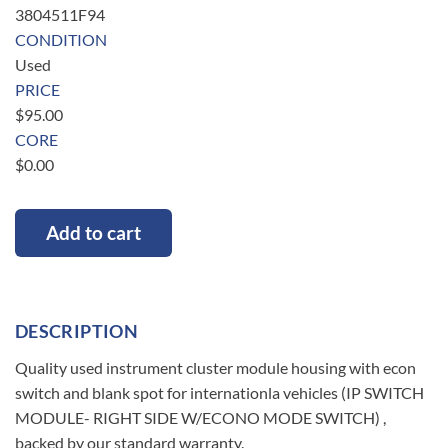
3804511F94
CONDITION
Used
PRICE
$
95.00
CORE
$
0.00
Add to cart
DESCRIPTION
Quality used instrument cluster module housing with econ
switch and blank spot for internationla vehicles (IP SWITCH
MODULE- RIGHT SIDE W/ECONO MODE SWITCH) ,
backed by our standard warranty.