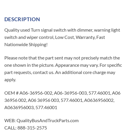
DESCRIPTION
Quality used Turn signal switch with dimmer, warning light
switch and wiper control, Low Cost, Warranty, Fast
Nationwide Shipping!
Please note that the part sent may not precisely match the
one shown in the picture. Appearance may vary. For specific
part requests, contact us. An additional core charge may
apply.
OEM # A06-36956-002, A06-36956-003, 577.46001, A06
36956 002, A06 36956 003, 577.46001, A0636956002,
A0636956003, 577.46001
WEB: QualityBusAndTruckParts.com
CALL: 888-315-2575