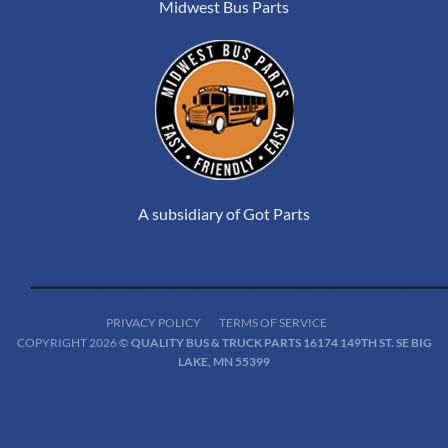
Midwest Bus Parts
A subsidiary of Got Parts
PRIVACY POLICY
TERMS OF SERVICE
COPYRIGHT 2026 ©
QUALITY BUS & TRUCK PARTS 16174 149TH ST. SE BIG
LAKE, MN 55399