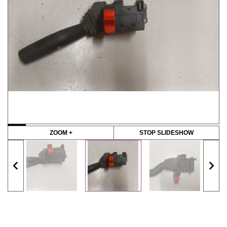
ZOOM +
STOP SLIDESHOW