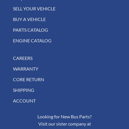
SELL YOUR VEHICLE
BUY A VEHICLE
PARTS CATALOG
ENGINE CATALOG
CAREERS
WARRANTY
CORE RETURN
SHIPPING
ACCOUNT
Looking for New Bus Parts?
Visit our sister company at