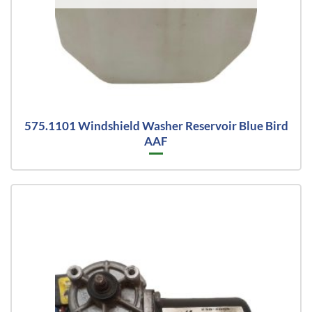
575.1101 Windshield Washer Reservoir Blue Bird
AAF