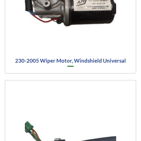
230-2005 Wiper Motor, Windshield Universal