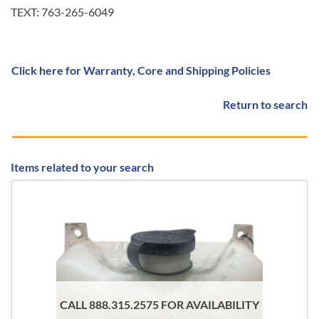
TEXT: 763-265-6049
Click here for Warranty, Core and Shipping Policies
Return to search
Items related to your search
CALL 888.315.2575 FOR AVAILABILITY