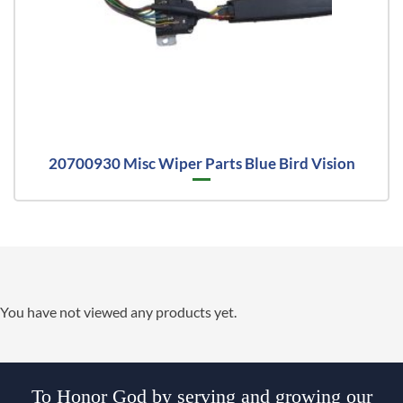
20700930 Misc Wiper Parts Blue Bird Vision
You have not viewed any products yet.
To Honor God by serving and growing our