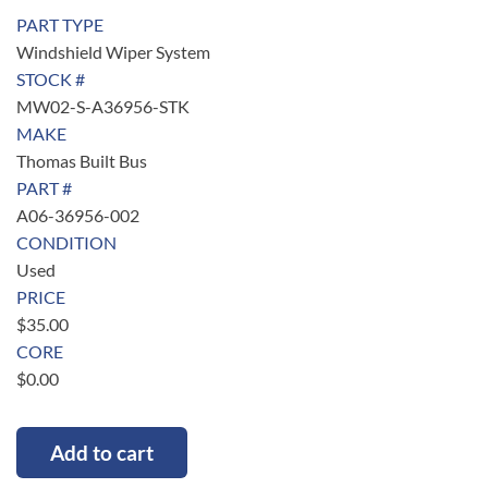
PART TYPE
Windshield Wiper System
STOCK #
MW02-S-A36956-STK
MAKE
Thomas Built Bus
PART #
A06-36956-002
CONDITION
Used
PRICE
$
35.00
CORE
$
0.00
Add to cart