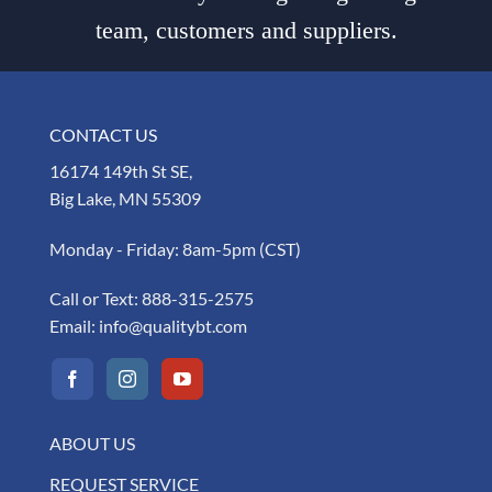
team, customers and suppliers.
CONTACT US
16174 149th St SE,
Big Lake, MN 55309
Monday - Friday: 8am-5pm (CST)
Call or Text:
888-315-2575
Email:
info@qualitybt.com
ABOUT US
REQUEST SERVICE