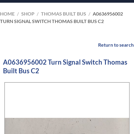
HOME
/
SHOP
/
THOMAS BUILT BUS
/
A0636956002
TURN SIGNAL SWITCH THOMAS BUILT BUS C2
Return to search
A0636956002 Turn Signal Switch Thomas
Built Bus C2