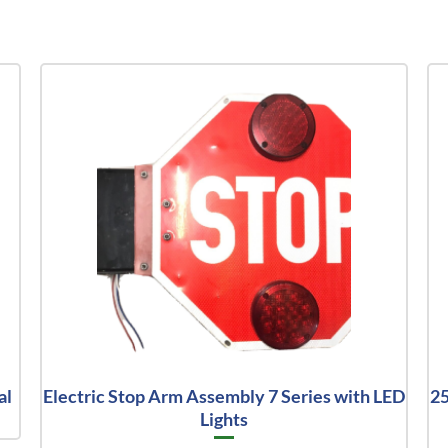
al
Electric Stop Arm Assembly 7 Series with LED
25
Lights