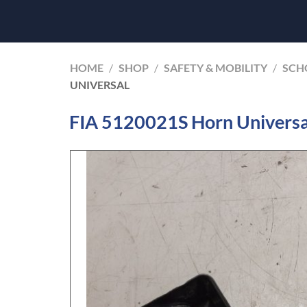
HOME
/
SHOP
/
SAFETY & MOBILITY
/
SCHO
UNIVERSAL
FIA 5120021S Horn Universa