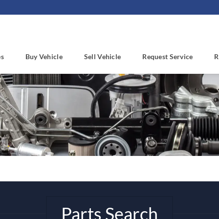
es
Buy Vehicle
Sell Vehicle
Request Service
R
Parts Search