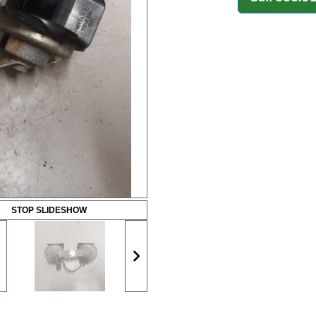
STOP SLIDESHOW