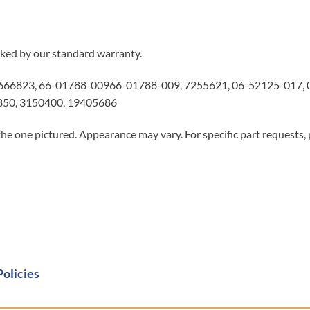
ked by our standard warranty.
66823, 66-01788-00966-01788-009, 7255621, 06-52125-017, 0
850, 3150400, 19405686
he one pictured. Appearance may vary. For specific part requests,
Policies