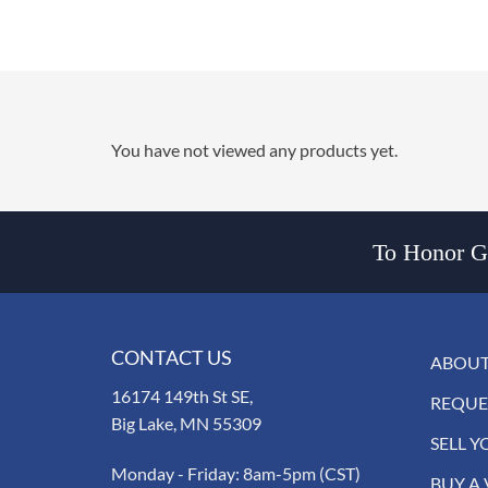
You have not viewed any products yet.
To Honor Go
CONTACT US
ABOUT
16174 149th St SE,
REQUE
Big Lake, MN 55309
SELL Y
Monday - Friday: 8am-5pm (CST)
BUY A 