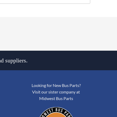
d suppliers.
Looking for New Bus Parts?
Visit our sister company at
Midwest Bus Parts