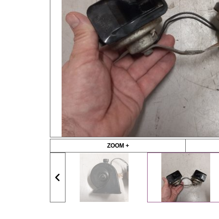
ZOOM +