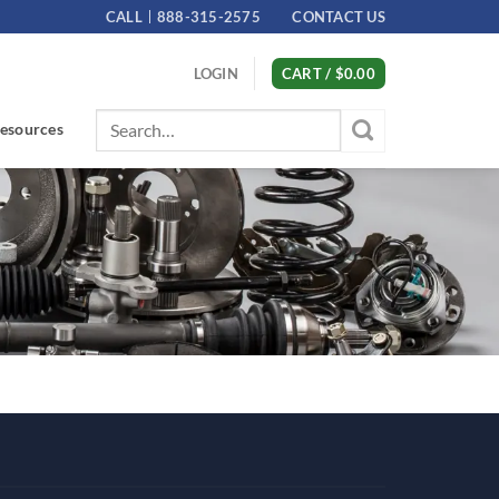
CALL
888-315-2575
CONTACT US
LOGIN
CART /
$
0.00
Search
esources
for: