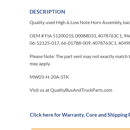
DESCRIPTION
Quality used High & Low Note Horn Assembly, bac
OEM # FIA 5120021S, 00088033, 4078763C1, 946
06-52125-017, 66-01788-009, 4078763C1, 4049
Please Note: The part sent may not exactly match t
may apply.
MW03-H-20A-STK
Visit us at QualityBusAndTruckParts.com
Click here for Warranty, Core and Shipping 