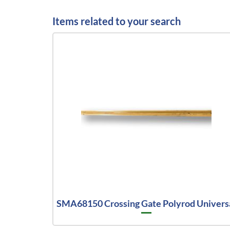
Items related to your search
SMA68150 Crossing Gate Polyrod Univers