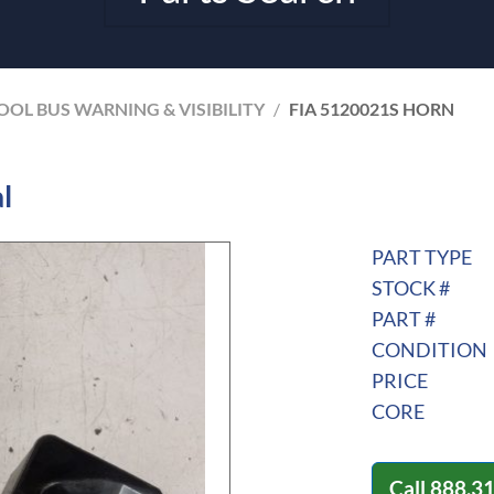
OL BUS WARNING & VISIBILITY
/
FIA 5120021S HORN
l
PART TYPE
STOCK #
PART #
CONDITION
PRICE
CORE
Call
888.3