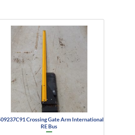
09237C91 Crossing Gate Arm International
RE Bus