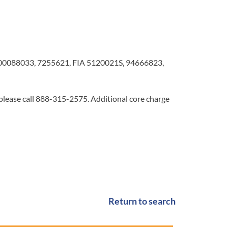
0088033, 7255621, FIA 5120021S, 94666823,
 please call 888-315-2575. Additional core charge
Return to search