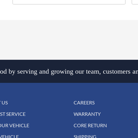
d by serving and growing our team, customers an
 US
CAREERS
ST SERVICE
WARRANTY
OUR VEHICLE
CORE RETURN
VEHICLE
SHIPPING