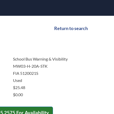
Return to search
School Bus Warning & Visibility
MW03-H-20A-STK
FIA 5120021S
Used
$
25.48
$
0.00
15.2575
For Availability