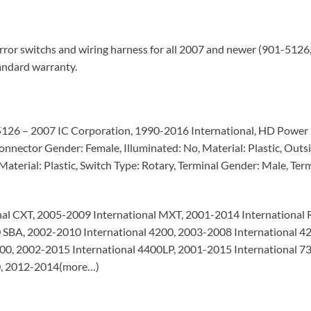
ror switchs and wiring harness for all 2007 and newer (901-512
tandard warranty.
-5126 – 2007 IC Corporation, 1990-2016 International, HD Power M
nnector Gender: Female, Illuminated: No, Material: Plastic, Outsi
aterial: Plastic, Switch Type: Rotary, Terminal Gender: Male, Term
al CXT, 2005-2009 International MXT, 2001-2014 International 
0 SBA, 2002-2010 International 4200, 2003-2008 International 
400, 2002-2015 International 4400LP, 2001-2015 International 7
00, 2012-2014(more…)