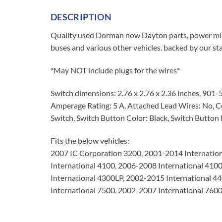
DESCRIPTION
Quality used Dorman now Dayton parts, power mir
buses and various other vehicles. backed by our s
*May NOT include plugs for the wires*
Switch dimensions: 2.76 x 2.76 x 2.36 inches, 901
Amperage Rating: 5 A, Attached Lead Wires: No, Co
Switch, Switch Button Color: Black, Switch Button M
Fits the below vehicles:
2007 IC Corporation 3200, 2001-2014 Internation
International 4100, 2006-2008 International 410
International 4300LP, 2002-2015 International 4
International 7500, 2002-2007 International 76