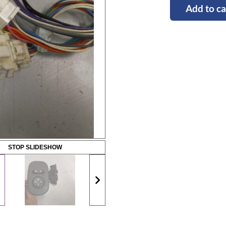
Add to ca
STOP SLIDESHOW