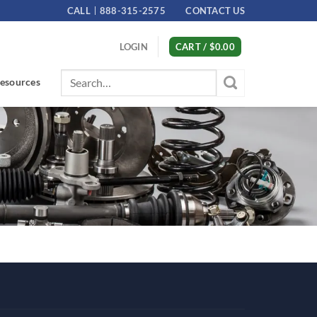
CALL
888-315-2575
CONTACT US
LOGIN
CART /
$
0.00
Search
esources
for: