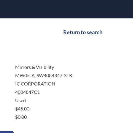
Return to search
Mirrors & Visibility
MW05-A-SW4084847-STK
IC CORPORATION
4084847C1
Used
$
45.00
$
0.00