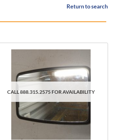
Return to search
CALL 888.315.2575 FOR AVAILABILITY