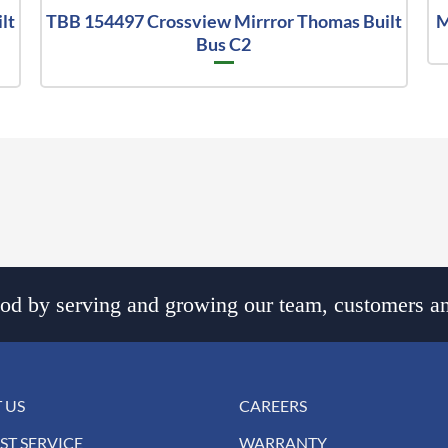
lt
TBB 154497 Crossview Mirrror Thomas Built
M
Bus C2
d by serving and growing our team, customers an
 US
CAREERS
ST SERVICE
WARRANTY