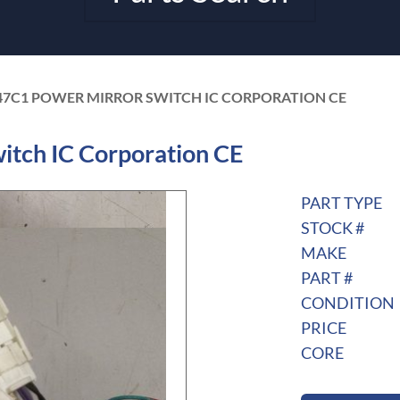
47C1 POWER MIRROR SWITCH IC CORPORATION CE
tch IC Corporation CE
PART TYPE
STOCK #
MAKE
PART #
CONDITION
PRICE
CORE