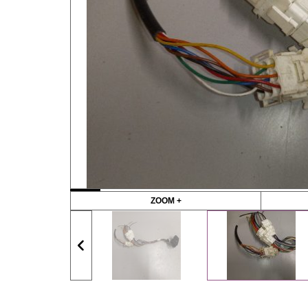
ZOOM +