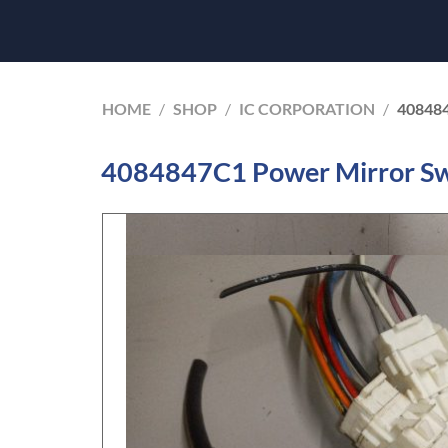
HOME
/
SHOP
/
IC CORPORATION
/
40848
4084847C1 Power Mirror Swi