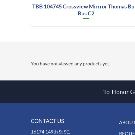
TBB 104745 Crossview Mirrror Thomas Bui
Bus C2
You have not viewed any products yet.
To Honor Go
CONTACT US
ABOUT
16174 149th St SE,
REQUE