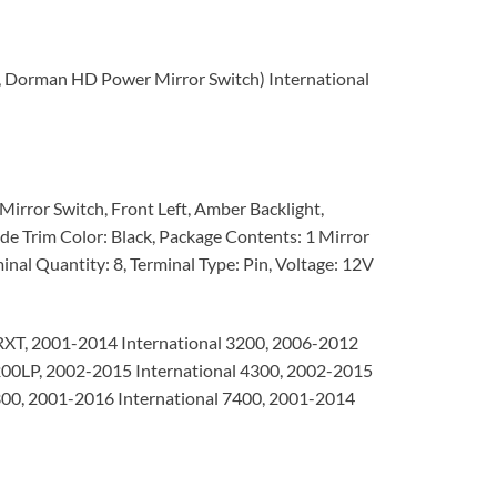
6, Dorman HD Power Mirror Switch) International
irror Switch, Front Left, Amber Backlight,
de Trim Color: Black, Package Contents: 1 Mirror
inal Quantity: 8, Terminal Type: Pin, Voltage: 12V
RXT, 2001-2014 International 3200, 2006-2012
4200LP, 2002-2015 International 4300, 2002-2015
300, 2001-2016 International 7400, 2001-2014