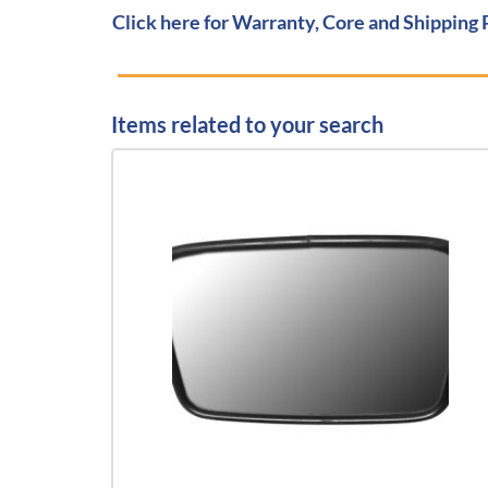
Click here for Warranty, Core and Shipping 
Items related to your search