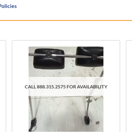
Policies
CALL 888.315.2575 FOR AVAILABILITY