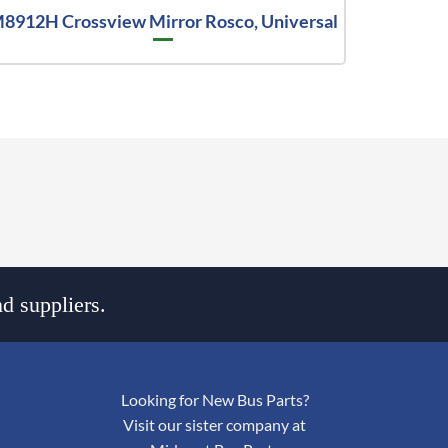
8912H Crossview Mirror Rosco, Universal
d suppliers.
Looking for New Bus Parts?
Visit our sister company at