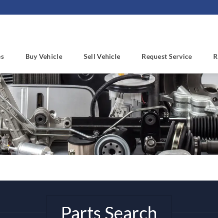
es
Buy Vehicle
Sell Vehicle
Request Service
R
Parts Search