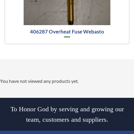
406287 Overheat Fuse Webasto
You have not viewed any products yet.
To Honor God by serving and growing our
team, customers and suppliers.