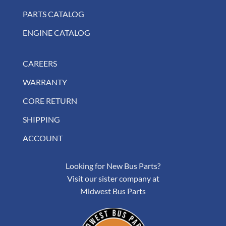
PARTS CATALOG
ENGINE CATALOG
CAREERS
WARRANTY
CORE RETURN
SHIPPING
ACCOUNT
Looking for New Bus Parts?
Visit our sister company at
Midwest Bus Parts