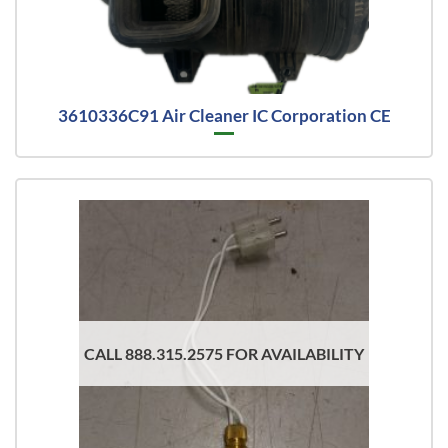
3610336C91 Air Cleaner IC Corporation CE
CALL 888.315.2575 FOR AVAILABILITY