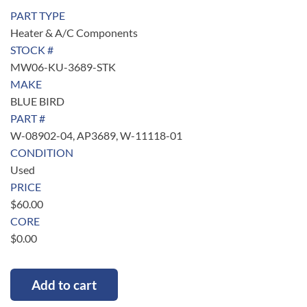
PART TYPE
Heater & A/C Components
STOCK #
MW06-KU-3689-STK
MAKE
BLUE BIRD
PART #
W-08902-04, AP3689, W-11118-01
CONDITION
Used
PRICE
$
60.00
CORE
$
0.00
Add to cart