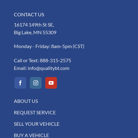
CONTACT US
16174 149th St SE,
Big Lake, MN 55309
Monday - Friday: 8am-5pm (CST)
Call or Text:
888-315-2575
Email:
info@qualitybt.com
ABOUT US
REQUEST SERVICE
SELL YOUR VEHICLE
BUY A VEHICLE