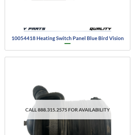
10054418 Heating Switch Panel Blue Bird Vision
CALL 888.315.2575 FOR AVAILABILITY