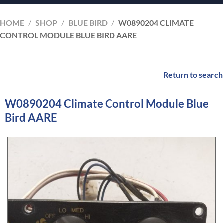
HOME
/
SHOP
/
BLUE BIRD
/
W0890204 CLIMATE
CONTROL MODULE BLUE BIRD AARE
Return to search
W0890204 Climate Control Module Blue
Bird AARE