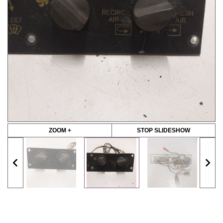
ZOOM +
STOP SLIDESHOW