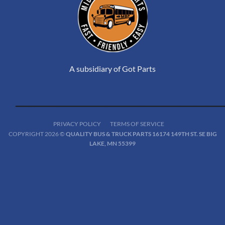
A subsidiary of Got Parts
PRIVACY POLICY
TERMS OF SERVICE
COPYRIGHT 2026 ©
QUALITY BUS & TRUCK PARTS 16174 149TH ST. SE BIG
LAKE, MN 55399