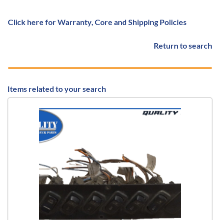
Click here for Warranty, Core and Shipping Policies
Return to search
Items related to your search