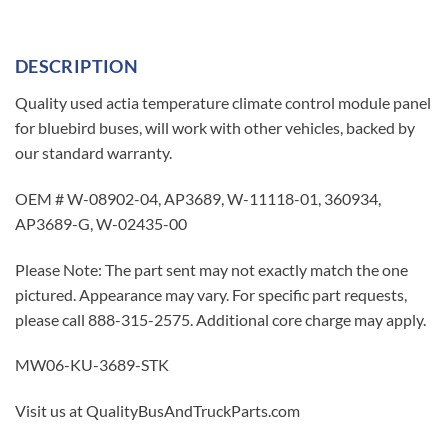
DESCRIPTION
Quality used actia temperature climate control module panel
for bluebird buses, will work with other vehicles, backed by
our standard warranty.
OEM # W-08902-04, AP3689, W-11118-01, 360934,
AP3689-G, W-02435-00
Please Note: The part sent may not exactly match the one
pictured. Appearance may vary. For specific part requests,
please call 888-315-2575. Additional core charge may apply.
MW06-KU-3689-STK
Visit us at QualityBusAndTruckParts.com