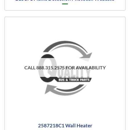
CALL 888.315.2575 FOR AVAILABILITY
2587218C1 Wall Heater