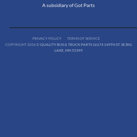
A subsidiary of Got Parts
PRIVACY POLICY
TERMS OF SERVICE
COPYRIGHT 2026 ©
QUALITY BUS & TRUCK PARTS 16174 149TH ST. SE BIG
LAKE, MN 55399