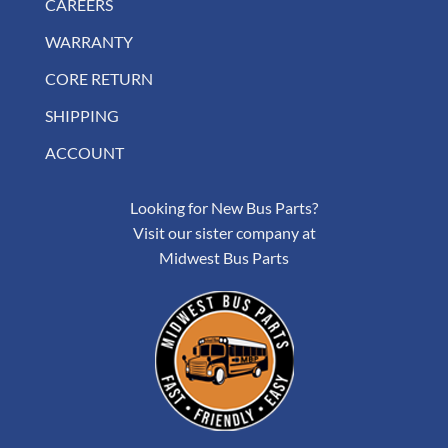
CAREERS
WARRANTY
CORE RETURN
SHIPPING
ACCOUNT
Looking for New Bus Parts?
Visit our sister company at
Midwest Bus Parts