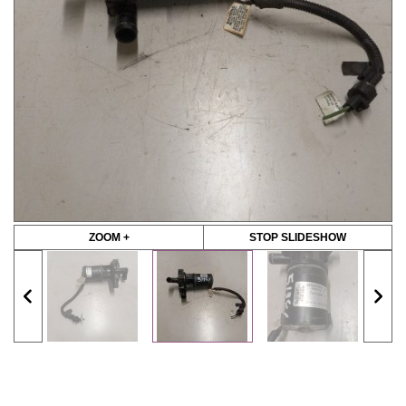
ZOOM +
STOP SLIDESHOW