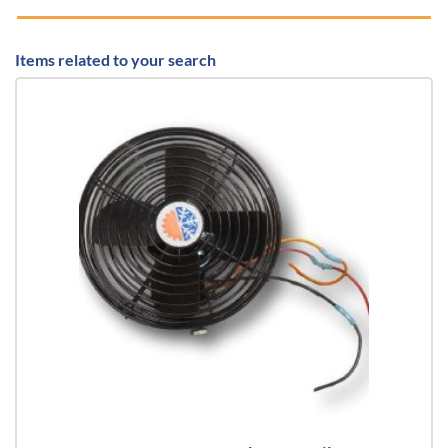
Items related to your search