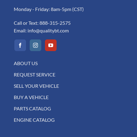
Monday - Friday: 8am-5pm (CST)
Call or Text:
888-315-2575
Email:
info@qualitybt.com
ABOUT US
REQUEST SERVICE
SELL YOUR VEHICLE
BUY A VEHICLE
PARTS CATALOG
ENGINE CATALOG