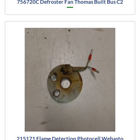
756720C Defroster Fan Thomas Built Bus C2
215171 Flame Detection Photocell Webasto