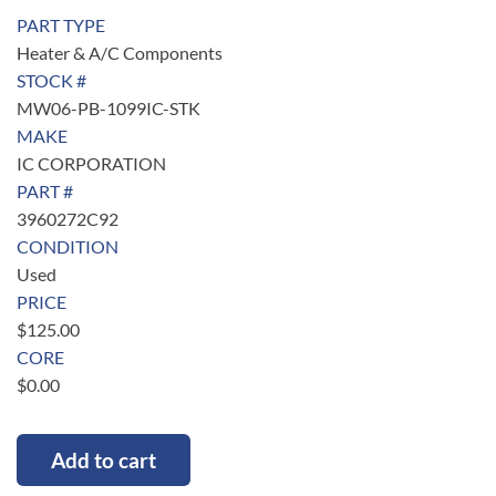
PART TYPE
Heater & A/C Components
STOCK #
MW06-PB-1099IC-STK
MAKE
IC CORPORATION
PART #
3960272C92
CONDITION
Used
PRICE
$
125.00
CORE
$
0.00
Add to cart