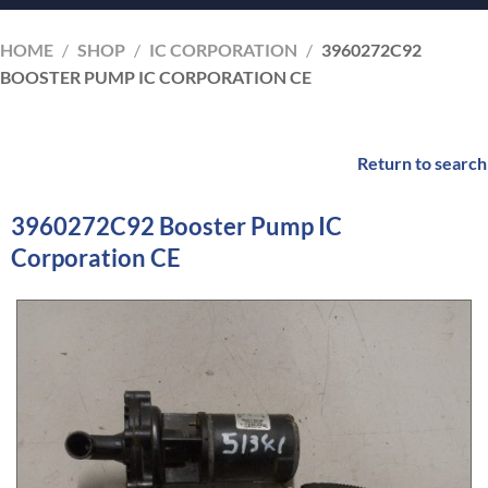
HOME
/
SHOP
/
IC CORPORATION
/
3960272C92
BOOSTER PUMP IC CORPORATION CE
Return to search
3960272C92 Booster Pump IC
Corporation CE