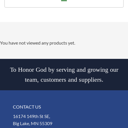
You have not viewed any products yet.
To Honor God by serving and growing our
team, customers and suppliers.
CONTACT US
16174 149th St SE,
Big Lake, MN 55309