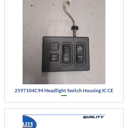
2597104C94 Headlight Switch Housing IC CE