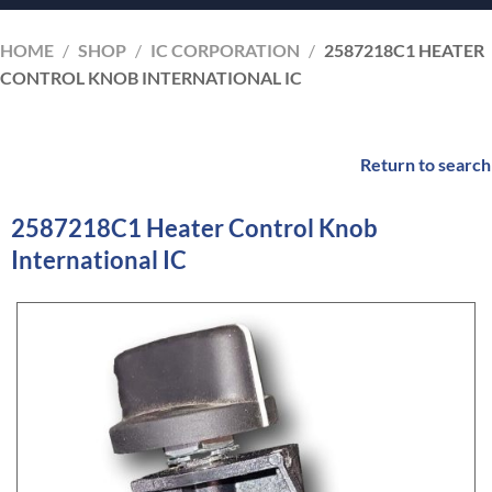
HOME
/
SHOP
/
IC CORPORATION
/
2587218C1 HEATER
CONTROL KNOB INTERNATIONAL IC
Return to search
2587218C1 Heater Control Knob
International IC