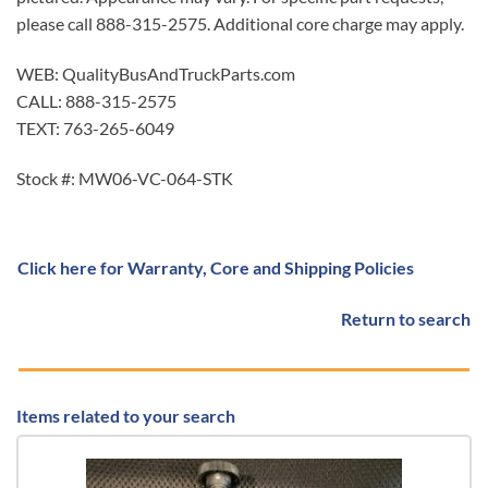
please call 888-315-2575. Additional core charge may apply.
WEB: QualityBusAndTruckParts.com
CALL: 888-315-2575
TEXT: 763-265-6049
Stock #: MW06-VC-064-STK
Click here for Warranty, Core and Shipping Policies
Return to search
Items related to your search