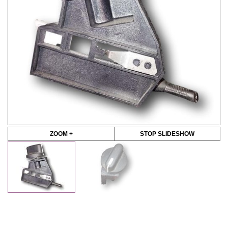
ZOOM +
STOP SLIDESHOW