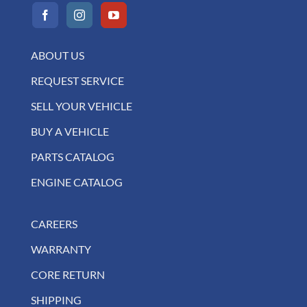
ABOUT US
REQUEST SERVICE
SELL YOUR VEHICLE
BUY A VEHICLE
PARTS CATALOG
ENGINE CATALOG
CAREERS
WARRANTY
CORE RETURN
SHIPPING