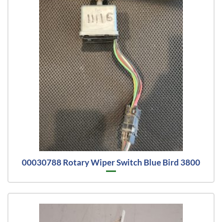
00030788 Rotary Wiper Switch Blue Bird 3800