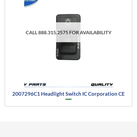
CALL 888.315.2575 FOR AVAILABILITY
2007296C1 Headlight Switch IC Corporation CE