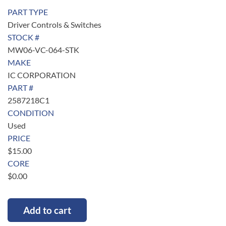
PART TYPE
Driver Controls & Switches
STOCK #
MW06-VC-064-STK
MAKE
IC CORPORATION
PART #
2587218C1
CONDITION
Used
PRICE
$
15.00
CORE
$
0.00
Add to cart