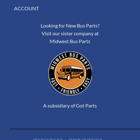
ACCOUNT
Looking for New Bus Parts?
Visit our sister company at
Midwest Bus Parts
A subsidiary of Got Parts
PRIVACY POLICY
TERMS OF SERVICE