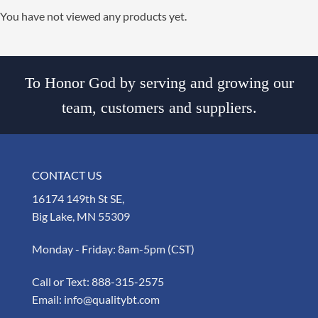
You have not viewed any products yet.
To Honor God by serving and growing our
team, customers and suppliers.
CONTACT US
16174 149th St SE,
Big Lake, MN 55309
Monday - Friday: 8am-5pm (CST)
Call or Text:
888-315-2575
Email:
info@qualitybt.com