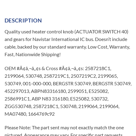
DESCRIPTION
Quality used heater control knob (ACTUATOR SWITCH 40)
and gears for Navistar International IC bus. Doesn’t include
cable, backed by our standard warranty. Low Cost, Warranty,
Fast, Nationwide Shipping!
OEM #Ã¢â‚¬â„¢s & Cross #Ã¢â‚¬â„¢s: 2587218C1,
2199064, 530748, 2587219C1, 2507219C2, 2199065,
530749, 001-000-000, BERGSTR 530749, BERGSTR 530749,
452297013, ABPN83316180, 2599051, E525082,
2586991C1, ABP N83 316180, E525082, 530732,
ZGG530748, 2587218C1, 530748, 2199064, 2199064,
MA07480, 1664769c92
Please Note: The part sent may not exactly match the one
pictured. Appearance may vary. For specific part requests,