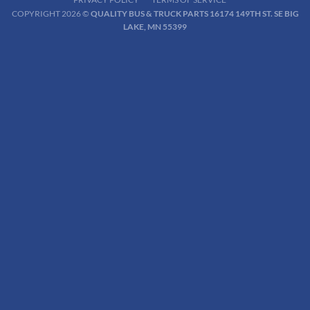
COPYRIGHT 2026 ©
QUALITY BUS & TRUCK PARTS 16174 149TH ST. SE BIG
LAKE, MN 55399