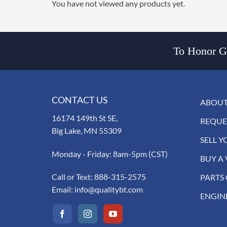
You have not viewed any products yet.
To Honor Go
CONTACT US
ABOUT
16174 149th St SE,
REQUE
Big Lake, MN 55309
SELL Y
Monday - Friday: 8am-5pm (CST)
BUY A 
Call or Text:
888-315-2575
PARTS
Email:
info@qualitybt.com
ENGIN