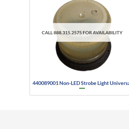
CALL 888.315.2575 FOR AVAILABILITY
440089001 Non-LED Strobe Light Univers