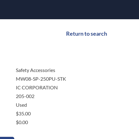
Return to search
Safety Accessories
MW08-SP-250PU-STK
IC CORPORATION
205-002
Used
$
35.00
$
0.00