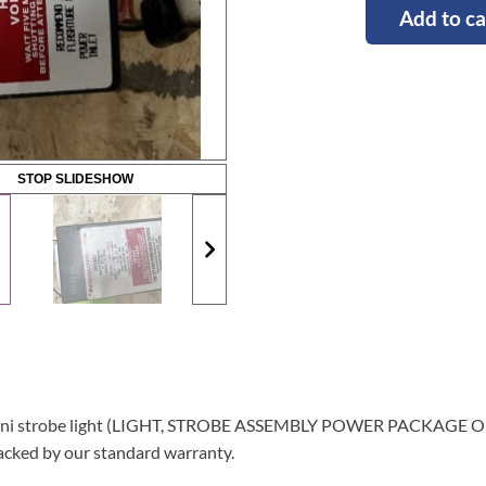
Add to ca
STOP SLIDESHOW
r mini strobe light (LIGHT, STROBE ASSEMBLY POWER PACKAGE O
acked by our standard warranty.