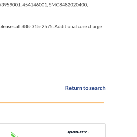
453959001, 454146001, SMC8482020400,
 please call 888-315-2575. Additional core charge
Return to search