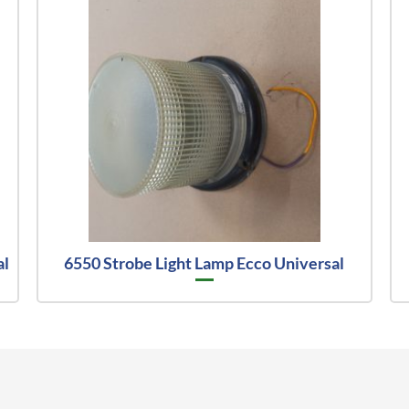
al
6550 Strobe Light Lamp Ecco Universal