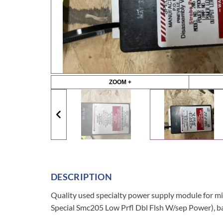
ZOOM +
DESCRIPTION
Quality used specialty power supply module fo
Special Smc205 Low Prfl Dbl Flsh W/sep Power), b