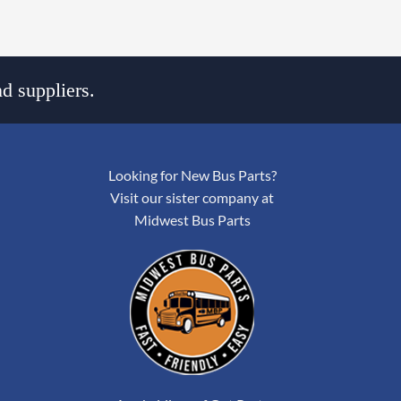
d suppliers.
Looking for New Bus Parts?
Visit our sister company at
Midwest Bus Parts