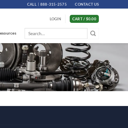
CALL
888-315-2575
CONTACT US
LOGIN
CART /
$
0.00
Search
esources
for: