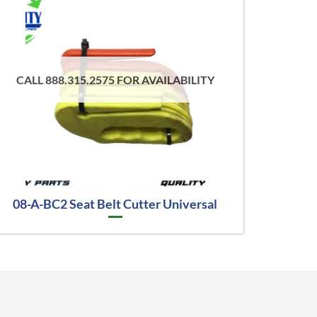
CALL 888.315.2575 FOR AVAILABILITY
08-A-BC2 Seat Belt Cutter Universal