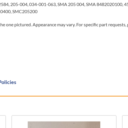
584, 205-004, 034-001-063, SMA 205 004, SMA 8482020100, 
020400, SMC205200
he one pictured. Appearance may vary. For specific part requests,
Policies