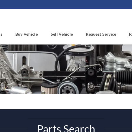
es
Buy Vehicle
Sell Vehicle
Request Service
R
Parts Search