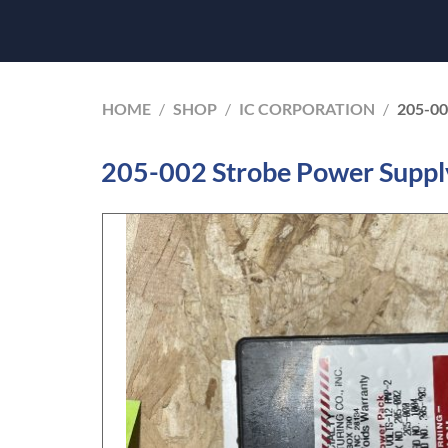
HOME
/
SHOP
/
IC CORPORATION
/
205-0
205-002 Strobe Power Suppl