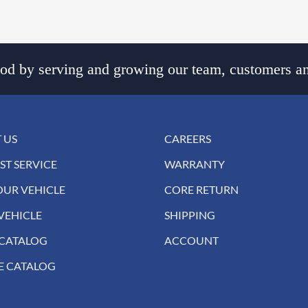
d by serving and growing our team, customers an
 US
CAREERS
ST SERVICE
WARRANTY
OUR VEHICLE
CORE RETURN
VEHICLE
SHIPPING
 CATALOG
ACCOUNT
E CATALOG