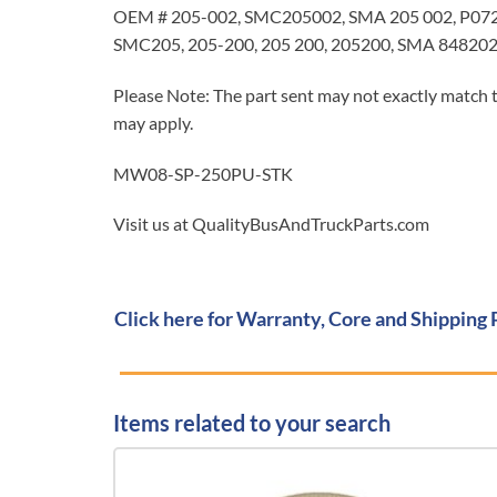
OEM # 205-002, SMC205002, SMA 205 002, P072
SMC205, 205-200, 205 200, 205200, SMA 8482
Please Note: The part sent may not exactly match t
may apply.
MW08-SP-250PU-STK
Visit us at QualityBusAndTruckParts.com
Click here for Warranty, Core and Shipping 
Items related to your search