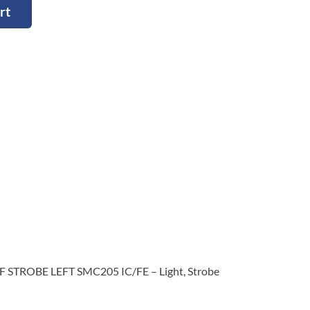
rt
F STROBE LEFT SMC205 IC/FE – Light, Strobe