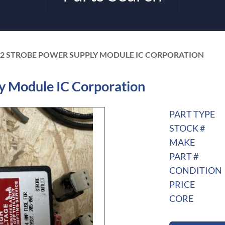
02 STROBE POWER SUPPLY MODULE IC CORPORATION
y Module IC Corporation
PART TYPE
STOCK #
MAKE
PART #
CONDITION
PRICE
CORE