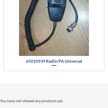
65010939 Radio/PA Universal
You have not viewed any products yet.