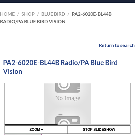
HOME
/
SHOP
/
BLUE BIRD
/
PA2-6020E-BL44B
RADIO/PA BLUE BIRD VISION
Return to search
PA2-6020E-BL44B Radio/PA Blue Bird
Vision
ZOOM +
STOP SLIDESHOW