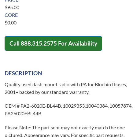
$
95.00
CORE
$
0.00
Call
888.315.2575
For Availability
DESCRIPTION
Quality used dash mount radio with PA for Bluebird buses,
2001+ backed by our standard warranty.
OEM # PA2-6020E-BL44B, 10029353,10040384, 10057874,
PA26020EBL44B
Please Note: The part sent may not exactly match the one
pictured. Appearance may vary. For specific part requests,