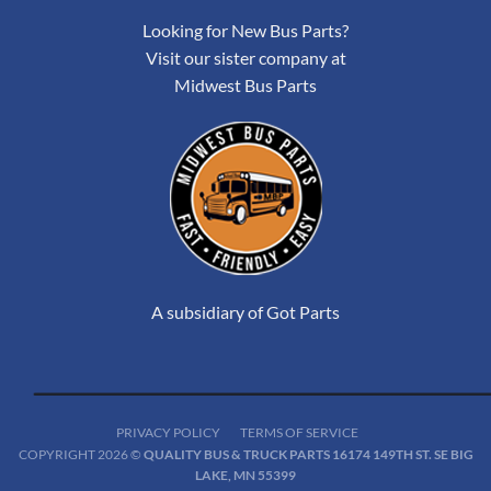
Looking for New Bus Parts?
Visit our sister company at
Midwest Bus Parts
A subsidiary of Got Parts
PRIVACY POLICY
TERMS OF SERVICE
COPYRIGHT 2026 ©
QUALITY BUS & TRUCK PARTS 16174 149TH ST. SE BIG
LAKE, MN 55399