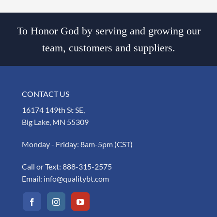
To Honor God by serving and growing our
team, customers and suppliers.
CONTACT US
16174 149th St SE,
Big Lake, MN 55309
Monday - Friday: 8am-5pm (CST)
Call or Text:
888-315-2575
Email:
info@qualitybt.com