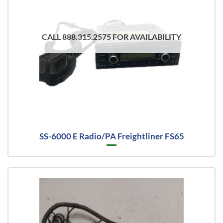
CALL 888.315.2575 FOR AVAILABILITY
SS-6000 E Radio/PA Freightliner FS65