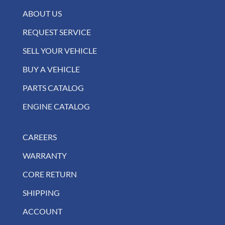
ABOUT US
REQUEST SERVICE
SELL YOUR VEHICLE
BUY A VEHICLE
PARTS CATALOG
ENGINE CATALOG
CAREERS
WARRANTY
CORE RETURN
SHIPPING
ACCOUNT