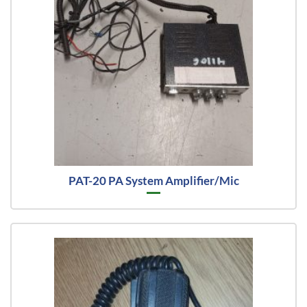
PAT-20 PA System Amplifier/Mic