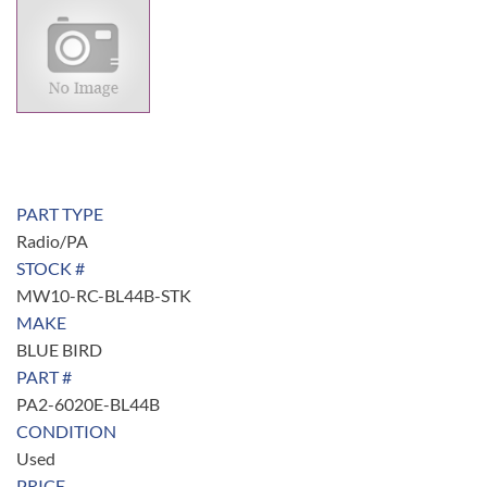
PART TYPE
Radio/PA
STOCK #
MW10-RC-BL44B-STK
MAKE
BLUE BIRD
PART #
PA2-6020E-BL44B
CONDITION
Used
PRICE