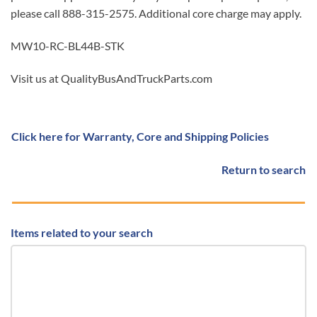
please call 888-315-2575. Additional core charge may apply.
MW10-RC-BL44B-STK
Visit us at QualityBusAndTruckParts.com
Click here for Warranty, Core and Shipping Policies
Return to search
Items related to your search