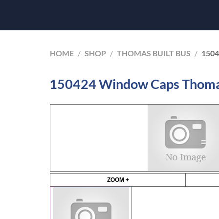
HOME
/
SHOP
/
THOMAS BUILT BUS
/
150
150424 Window Caps Thomas
ZOOM +