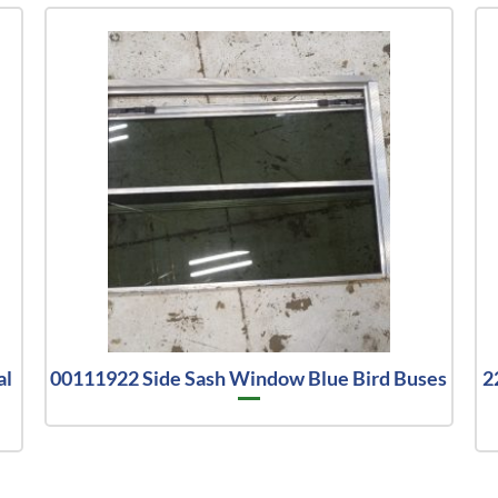
al
00111922 Side Sash Window Blue Bird Buses
2