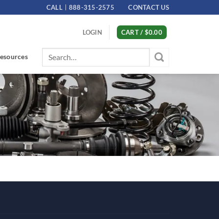
CALL
888-315-2575
CONTACT US
LOGIN
CART /
$
0.00
Search
esources
for: