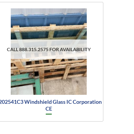
CALL 888.315.2575 FOR AVAILABILITY
202541C3 Windshield Glass IC Corporation
CE