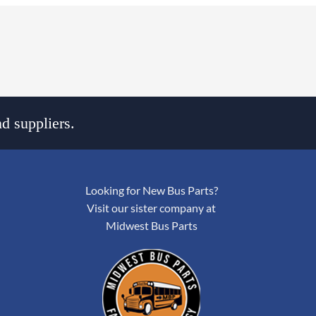
d suppliers.
Looking for New Bus Parts?
Visit our sister company at
Midwest Bus Parts