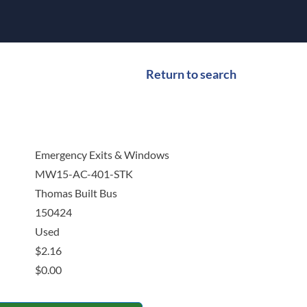
Return to search
Emergency Exits & Windows
MW15-AC-401-STK
Thomas Built Bus
150424
Used
$
2.16
$
0.00