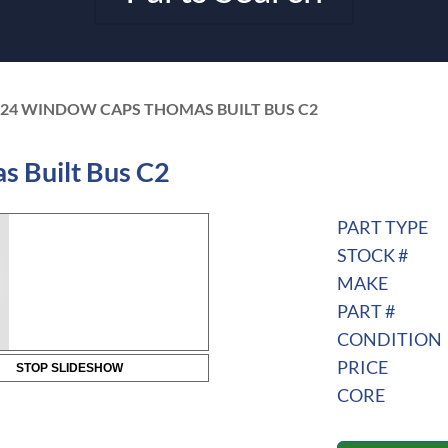
424 WINDOW CAPS THOMAS BUILT BUS C2
 Built Bus C2
PART TYPE
STOCK #
MAKE
PART #
CONDITION
PRICE
STOP SLIDESHOW
CORE