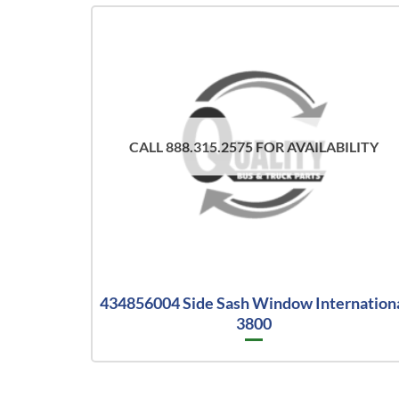
CALL 888.315.2575 FOR AVAILABILITY
434856004 Side Sash Window Internation
3800