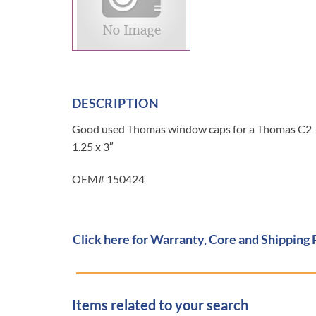
DESCRIPTION
Good used Thomas window caps for a Thomas C2
1.25 x 3″
OEM# 150424
Click here for Warranty, Core and Shipping 
Items related to your search