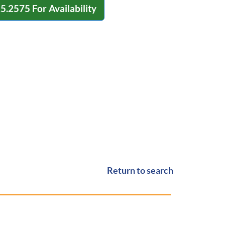
15.2575
For Availability
Return to search