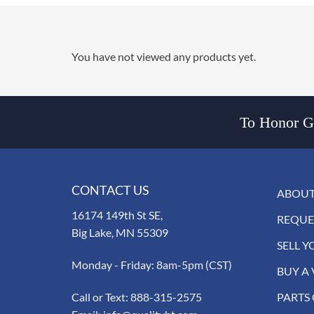
You have not viewed any products yet.
To Honor Go
CONTACT US
ABOUT
16174 149th St SE,
REQUE
Big Lake, MN 55309
SELL Y
Monday - Friday: 8am-5pm (CST)
BUY A 
Call or Text:
888-315-2575
PARTS