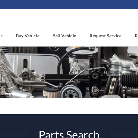
es
Buy Vehicle
Sell Vehicle
Request Service
R
Parts Search