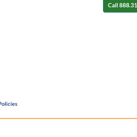
Call
888.3
Policies