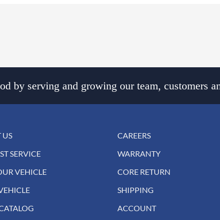
d by serving and growing our team, customers an
 US
CAREERS
ST SERVICE
WARRANTY
OUR VEHICLE
CORE RETURN
VEHICLE
SHIPPING
 CATALOG
ACCOUNT