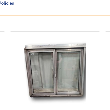
Policies