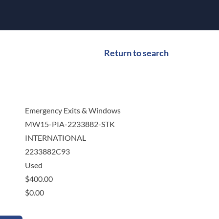
Return to search
Emergency Exits & Windows
MW15-PIA-2233882-STK
INTERNATIONAL
2233882C93
Used
$
400.00
$
0.00