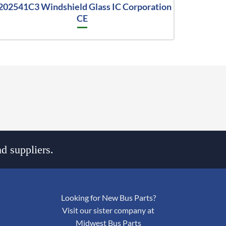
202541C3 Windshield Glass IC Corporation
CE
d suppliers.
Looking for New Bus Parts?
Visit our sister company at
Midwest Bus Parts