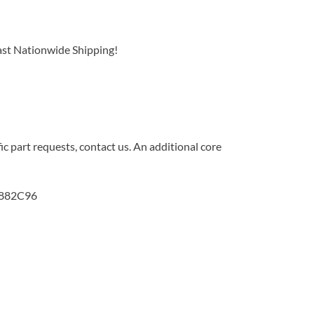
ast Nationwide Shipping!
c part requests, contact us. An additional core
3882C96