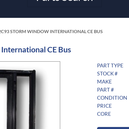
2C93 STORM WINDOW INTERNATIONAL CE BUS
nternational CE Bus
PART TYPE
STOCK #
MAKE
PART #
CONDITION
PRICE
CORE