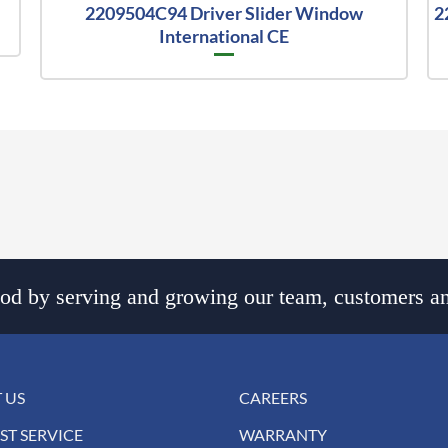
2209504C94 Driver Slider Window
2
International CE
d by serving and growing our team, customers an
 US
CAREERS
ST SERVICE
WARRANTY