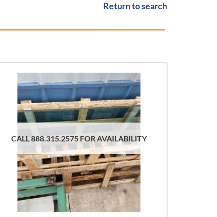
Return to search
CALL 888.315.2575 FOR AVAILABILITY