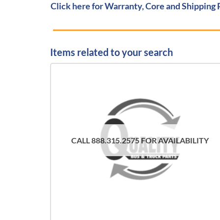
Click here for Warranty, Core and Shipping 
Items related to your search
CALL 888.315.2575 FOR AVAILABILITY