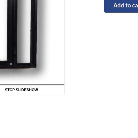
Add to ca
STOP SLIDESHOW