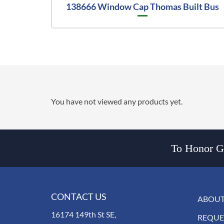
138666 Window Cap Thomas Built Bus
You have not viewed any products yet.
To Honor Go
CONTACT US
ABOUT
16174 149th St SE,
REQUE