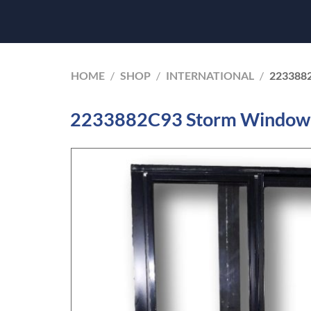
HOME
/
SHOP
/
INTERNATIONAL
/
223388
2233882C93 Storm Window I