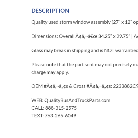
DESCRIPTION
Quality used storm window assembly (27″ x 12″ op
Dimensions: Overall Ã¢â‚¬â€œ 34.25″ x 29.75″ | 
Glass may break in shipping and is NOT warrantie
Please note that the part sent may not precisely ma
charge may apply.
OEM #Ã¢â‚¬â„¢s & Cross #Ã¢â‚¬â„¢s: 2233882
WEB: QualityBusAndTruckParts.com
CALL: 888-315-2575
TEXT: 763-265-6049