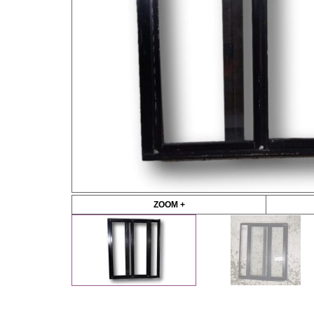
ZOOM +