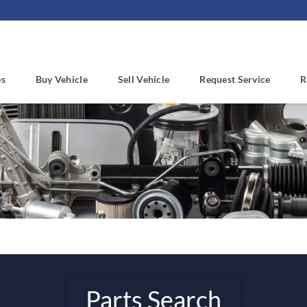
es
Buy Vehicle
Sell Vehicle
Request Service
R
Parts Search