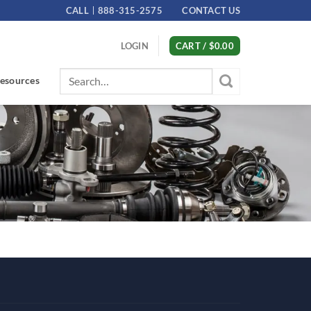
CALL
888-315-2575
CONTACT US
LOGIN
CART /
$
0.00
Search
esources
for: