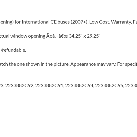
ening) for International CE buses (2007+), Low Cost, Warranty, F
Actual window opening Ã¢â‚¬â€œ 34.25″ x 29.25″
d/refundable.
tch the one shown in the picture. Appearance may vary. For specifi
C93, 2233882C92, 2233882C91, 2233882C94, 2233882C95, 223