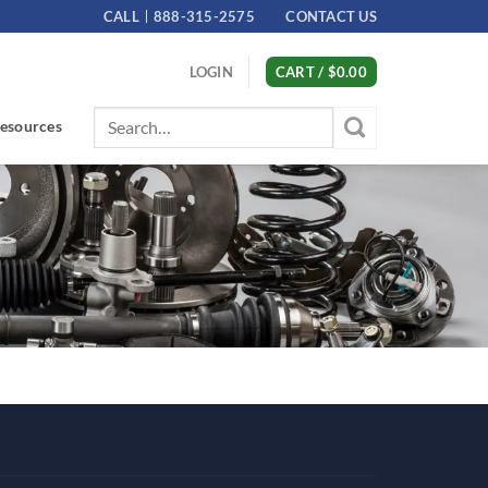
CALL
888-315-2575
CONTACT US
LOGIN
CART /
$
0.00
Search
esources
for: