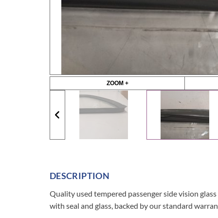
ZOOM +
DESCRIPTION
Quality used tempered passenger side vision g
with seal and glass, backed by our standard warran