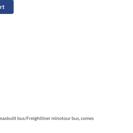
rt
built bus/Freightliner minotour bus, comes