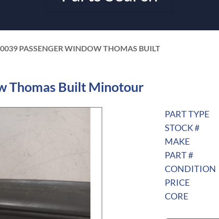
50039 PASSENGER WINDOW THOMAS BUILT
 Thomas Built Minotour
PART TYPE
STOCK #
MAKE
PART #
CONDITION
PRICE
CORE