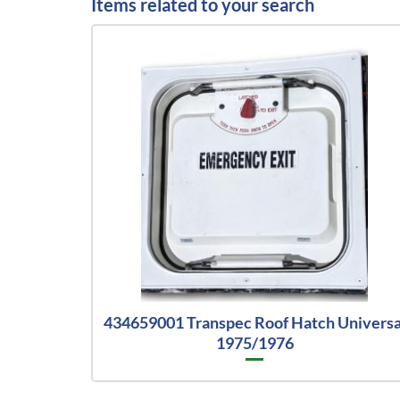
Items related to your search
434659001 Transpec Roof Hatch Universa
1975/1976