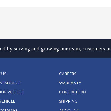
d by serving and growing our team, customers an
 US
CAREERS
ST SERVICE
WARRANTY
OUR VEHICLE
CORE RETURN
VEHICLE
SHIPPING
 CATALOG
ACCOUNT