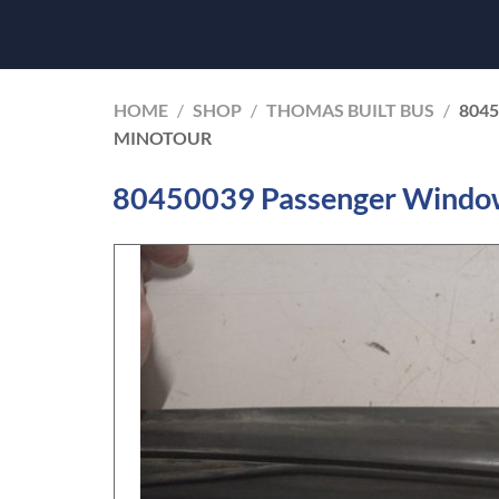
HOME
/
SHOP
/
THOMAS BUILT BUS
/
804
MINOTOUR
80450039 Passenger Window