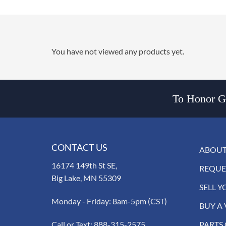
You have not viewed any products yet.
To Honor Go
CONTACT US
ABOUT
16174 149th St SE,
REQUE
Big Lake, MN 55309
SELL Y
Monday - Friday: 8am-5pm (CST)
BUY A 
Call or Text:
888-315-2575
PARTS