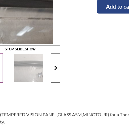
Add to ca
STOP SLIDESHOW
lass (TEMPERED VISION PANEL,GLASS ASM,MINOTOUR) for a Thomas
ty.