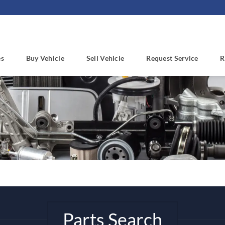
es
Buy Vehicle
Sell Vehicle
Request Service
R
Parts Search