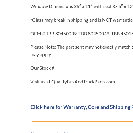
Window Dimensions 36″ x 11″ with seal 37.5″ x 12
*Glass may break in shipping and is NOT warrantie
OEM # TBB 80450039, TBB 80450049, TBB 4501
Please Note: The part sent may not exactly match t
may apply.
Our Stock #
Visit us at QualityBusAndTruckParts.com
Click here for Warranty, Core and Shipping 