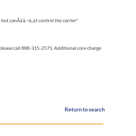
but canÃ¢â‚¬â„¢t control the carrier*
 please call 888-315-2575. Additional core charge
Return to search