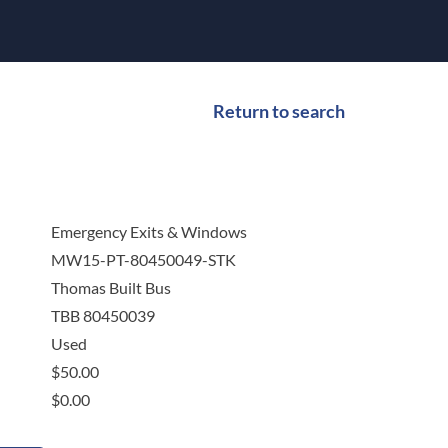
Return to search
Emergency Exits & Windows
MW15-PT-80450049-STK
Thomas Built Bus
TBB 80450039
Used
$
50.00
$
0.00