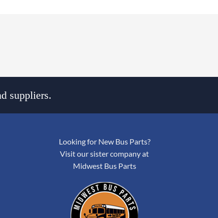
d suppliers.
Looking for New Bus Parts?
Visit our sister company at
Midwest Bus Parts