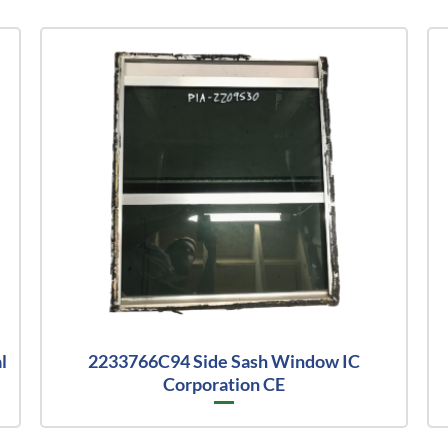
l
2233766C94 Side Sash Window IC
Corporation CE