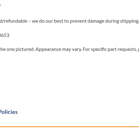
″
d/refundable – we do our best to prevent damage during shipping, 
8653
he one pictured. Appearance may vary. For specific part requests,
Policies