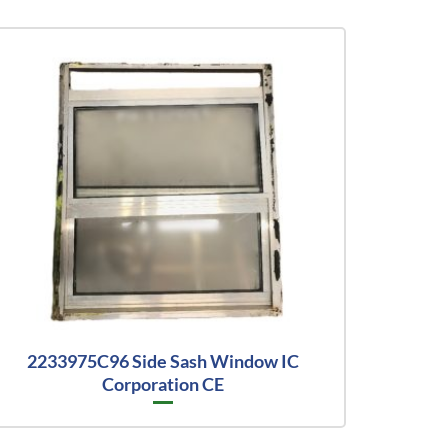
2233975C96 Side Sash Window IC
Corporation CE