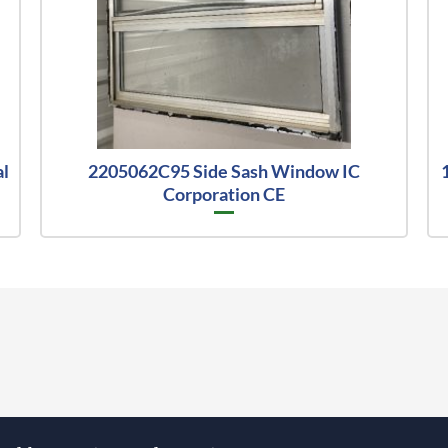
al
2205062C95 Side Sash Window IC
Corporation CE