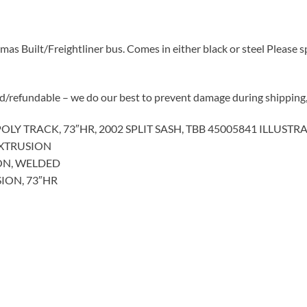
 Built/Freightliner bus. Comes in either black or steel Please sp
d/refundable – we do our best to prevent damage during shipping, 
OLY TRACK, 73″HR, 2002 SPLIT SASH, TBB 45005841 ILLUSTRA
EXTRUSION
ON, WELDED
ION, 73″HR