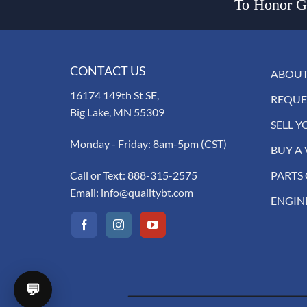
To Honor Go
CONTACT US
ABOUT
16174 149th St SE,
REQUE
Big Lake, MN 55309
SELL Y
Monday - Friday: 8am-5pm (CST)
BUY A 
Call or Text:
888-315-2575
PARTS
Email:
info@qualitybt.com
ENGIN
💬