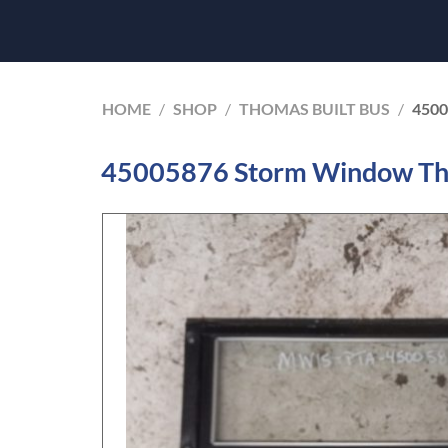
HOME
/
SHOP
/
THOMAS BUILT BUS
/
450
45005876 Storm Window Tho