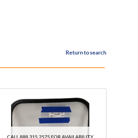
Return to search
CALL 888.315.2575 FOR AVAILABILITY