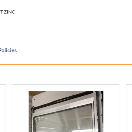
PT ZINC
Policies