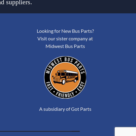
d suppliers.
Looking for New Bus Parts?
Visit our sister company at
Midwest Bus Parts
A subsidiary of Got Parts