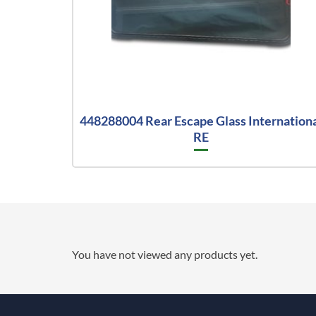
448288004 Rear Escape Glass Internation
RE
You have not viewed any products yet.