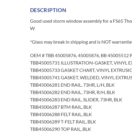
DESCRIPTION
Good used storm window assembly for a FS65 Thomas
W
*Glass may break in shipping and is NOT warrantie
OEM # TBB 45005876, 45005876, BB 45005512 P
TBB45005731 ILLUSTRATION-GASKET, VINYL 
TBB45005733 GASKET CHART, VINYL EXTRUSI
TBB45005741 GASKET, WELDED, VINYL EXTRUS
TBB45006281 END RAIL, 73HR, L/H, BLK
TBB45006282 END RAIL, 73HR, R/H, BLK
TBB45006283 END RAIL, SLIDER, 73HR, BLK
TBB45006287 BTM RAIL, BLK
TBB45006288 FELT RAIL, BLK
TBB45006289 T-FELT RAIL, BLK
TBB45006290 TOP RAIL, BLK