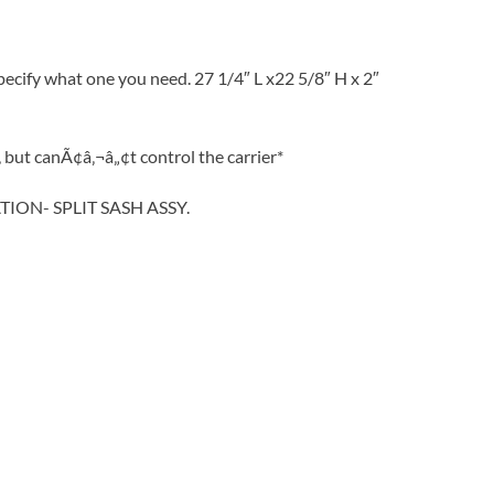
ecify what one you need. 27 1/4″ L x22 5/8″ H x 2″
but canÃ¢â‚¬â„¢t control the carrier*
TION- SPLIT SASH ASSY.