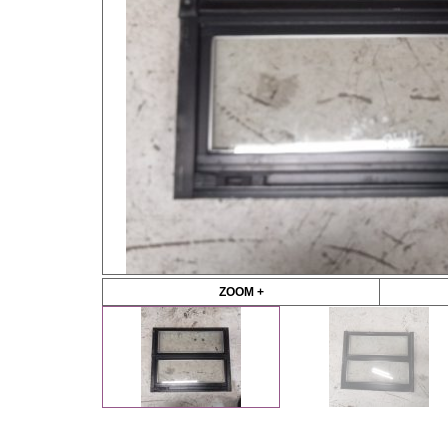
ZOOM +