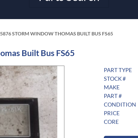
05876 STORM WINDOW THOMAS BUILT BUS FS65
mas Built Bus FS65
PART TYPE
STOCK #
MAKE
PART #
CONDITION
PRICE
CORE