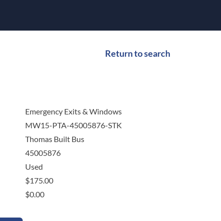
Return to search
Emergency Exits & Windows
MW15-PTA-45005876-STK
Thomas Built Bus
45005876
Used
$
175.00
$
0.00