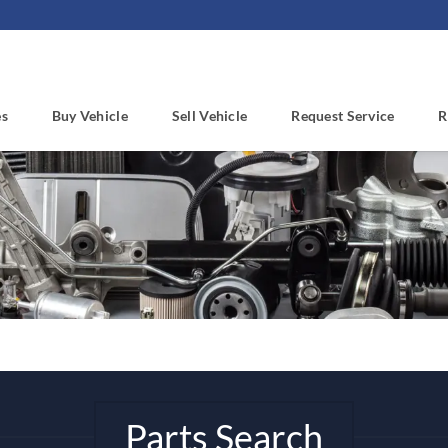
es
Buy Vehicle
Sell Vehicle
Request Service
R
Parts Search