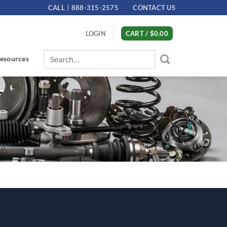
CALL
888-315-2575
CONTACT US
LOGIN
CART /
$
0.00
Search
esources
for: