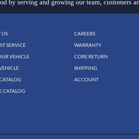
d by serving and growing our team, customers an
 US
CAREERS
ST SERVICE
WARRANTY
OUR VEHICLE
CORE RETURN
VEHICLE
SHIPPING
 CATALOG
ACCOUNT
E CATALOG