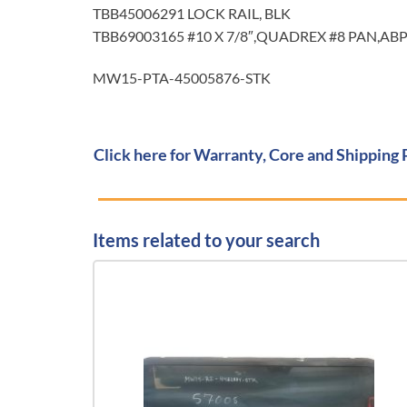
TBB45006291 LOCK RAIL, BLK
TBB69003165 #10 X 7/8″,QUADREX #8 PAN,AB
MW15-PTA-45005876-STK
Click here for Warranty, Core and Shipping 
Items related to your search