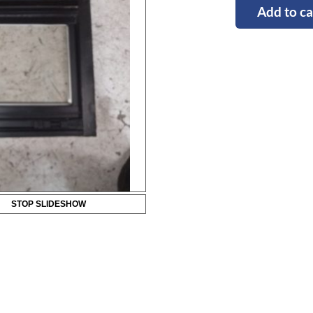
Add to ca
STOP SLIDESHOW