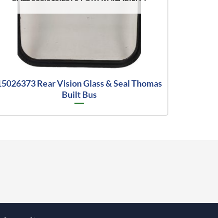
15026373 Rear Vision Glass & Seal Thomas
Built Bus