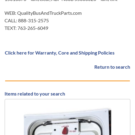
WEB: QualityBusAndTruckParts.com
CALL: 888-315-2575
TEXT: 763-265-6049
Click here for Warranty, Core and Shipping Policies
Return to search
Items related to your search