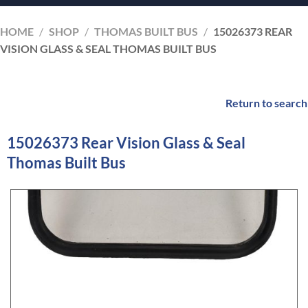
HOME
/
SHOP
/
THOMAS BUILT BUS
/
15026373 REAR
VISION GLASS & SEAL THOMAS BUILT BUS
Return to search
15026373 Rear Vision Glass & Seal
Thomas Built Bus