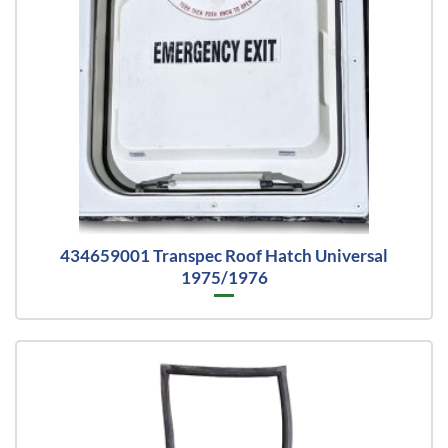
434659001 Transpec Roof Hatch Universal
1975/1976