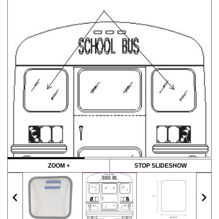
ZOOM +
STOP SLIDESHOW