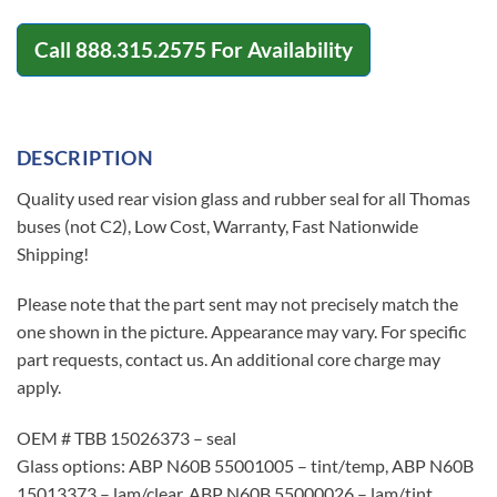
Call
888.315.2575
For Availability
DESCRIPTION
Quality used rear vision glass and rubber seal for all Thomas
buses (not C2), Low Cost, Warranty, Fast Nationwide
Shipping!
Please note that the part sent may not precisely match the
one shown in the picture. Appearance may vary. For specific
part requests, contact us. An additional core charge may
apply.
OEM # TBB 15026373 – seal
Glass options: ABP N60B 55001005 – tint/temp, ABP N60B
15013373 – lam/clear, ABP N60B 55000026 – lam/tint