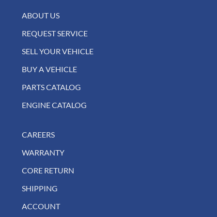
ABOUT US
REQUEST SERVICE
SELL YOUR VEHICLE
BUY A VEHICLE
PARTS CATALOG
ENGINE CATALOG
CAREERS
WARRANTY
CORE RETURN
SHIPPING
ACCOUNT