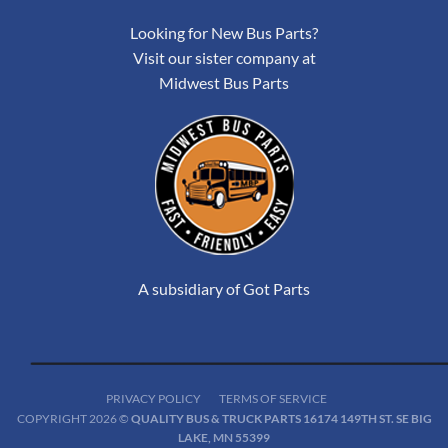
Looking for New Bus Parts?
Visit our sister company at
Midwest Bus Parts
A subsidiary of Got Parts
PRIVACY POLICY
TERMS OF SERVICE
COPYRIGHT 2026 ©
QUALITY BUS & TRUCK PARTS 16174 149TH ST. SE BIG
LAKE, MN 55399