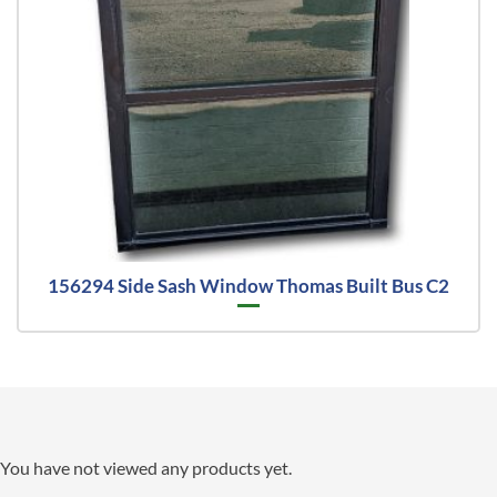
156294 Side Sash Window Thomas Built Bus C2
You have not viewed any products yet.