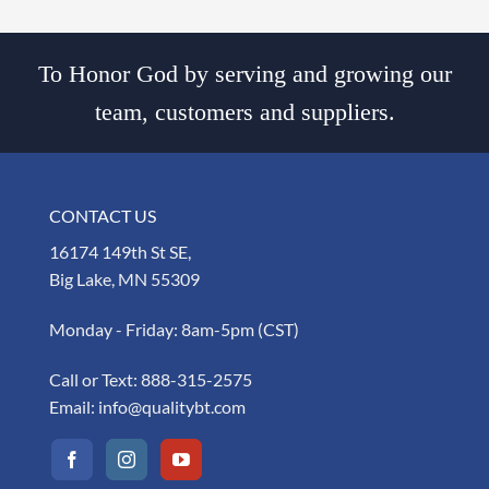
To Honor God by serving and growing our
team, customers and suppliers.
CONTACT US
16174 149th St SE,
Big Lake, MN 55309
Monday - Friday: 8am-5pm (CST)
Call or Text:
888-315-2575
Email:
info@qualitybt.com