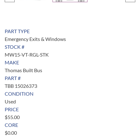
PART TYPE
Emergency Exits & Windows
STOCK #
MW15-VT-RGL-STK
MAKE
Thomas Built Bus
PART #
TBB 15026373
CONDITION
Used
PRICE
$
55.00
CORE
$
0.00