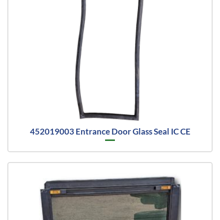
452019003 Entrance Door Glass Seal IC CE