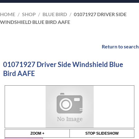
HOME
/
SHOP
/
BLUE BIRD
/
01071927 DRIVER SIDE
WINDSHIELD BLUE BIRD AAFE
Return to search
01071927 Driver Side Windshield Blue
Bird AAFE
ZOOM +
STOP SLIDESHOW