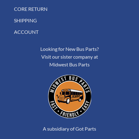
CORE RETURN
SHIPPING
ACCOUNT
Looking for New Bus Parts?
Visit our sister company at
Midwest Bus Parts
A subsidiary of Got Parts