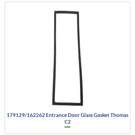
179129/162262 Entrance Door Glass Gasket Thomas
C2