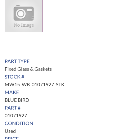
PART TYPE
Fixed Glass & Gaskets
STOCK #
MW15-WB-01071927-STK
MAKE
BLUE BIRD
PART #
01071927
CONDITION
Used
PRICE