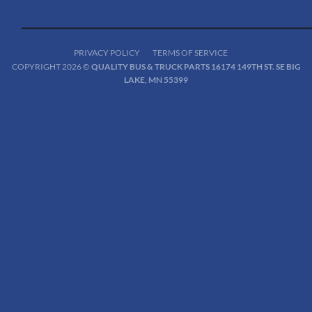
PRIVACY POLICY
TERMS OF SERVICE
COPYRIGHT 2026 ©
QUALITY BUS & TRUCK PARTS 16174 149TH ST. SE BIG
LAKE, MN 55399