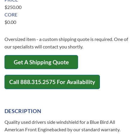
$
250.00
CORE
$
0.00
Oversized item - a custom shipping quote is required. One of
our specialists will contact you shortly.
Get A Shipping Quote
Call
888.315.2575
For Availability
DESCRIPTION
Quality used drivers side windshield for a Blue Bird All
American Front Enginebacked by our standard warranty.