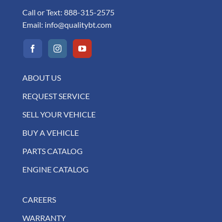
Call or Text:
888-315-2575
Email:
info@qualitybt.com
ABOUT US
REQUEST SERVICE
SELL YOUR VEHICLE
BUY A VEHICLE
PARTS CATALOG
ENGINE CATALOG
CAREERS
WARRANTY