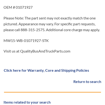
OEM # 01071927
Please Note: The part sent may not exactly match the one
pictured. Appearance may vary. For specific part requests,
please call 888-315-2575. Additional core charge may apply.
MW15-WB-01071927-STK
Visit us at QualityBusAndTruckParts.com
Click here for Warranty, Core and Shipping Policies
Return to search
Items related to your search