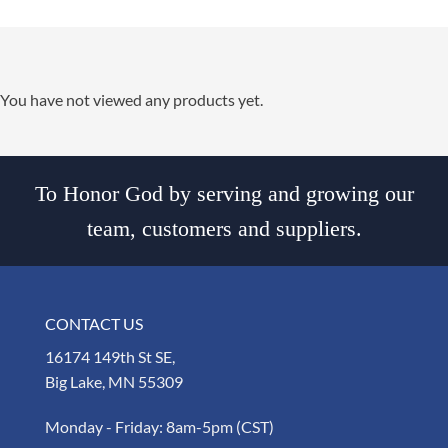
You have not viewed any products yet.
To Honor God by serving and growing our
team, customers and suppliers.
CONTACT US
16174 149th St SE,
Big Lake, MN 55309
Monday - Friday: 8am-5pm (CST)