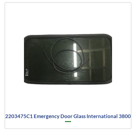
2203475C1 Emergency Door Glass International 3800