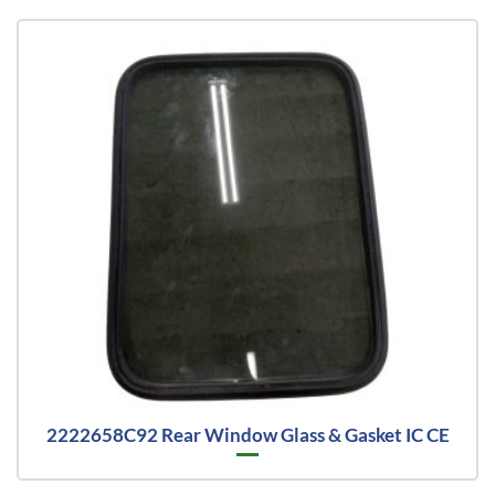
2222658C92 Rear Window Glass & Gasket IC CE