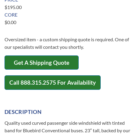
$
195.00
CORE
$
0.00
Oversized item - a custom shipping quote is required. One of
our specialists will contact you shortly.
Get A Shipping Quote
Call
888.315.2575
For Availability
DESCRIPTION
Quality used curved passenger side windshield with tinted
band for Bluebird Conventional buses. 23″ tall, backed by our