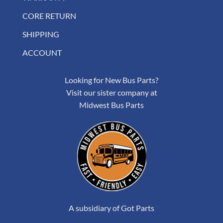
CORE RETURN
SHIPPING
ACCOUNT
Looking for New Bus Parts?
Visit our sister company at
Midwest Bus Parts
A subsidiary of Got Parts