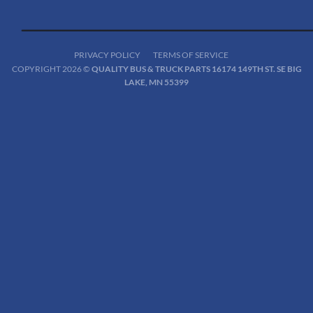
PRIVACY POLICY
TERMS OF SERVICE
COPYRIGHT 2026 ©
QUALITY BUS & TRUCK PARTS 16174 149TH ST. SE BIG
LAKE, MN 55399