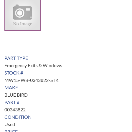
PART TYPE
Emergency Exits & Windows
STOCK #
MW15-WB-0343822-STK
MAKE
BLUE BIRD
PART #
00343822
CONDITION
Used
PRICE