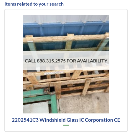
Items related to your search
CALL 888.315.2575 FOR AVAILABILITY
2202541C3 Windshield Glass IC Corporation CE