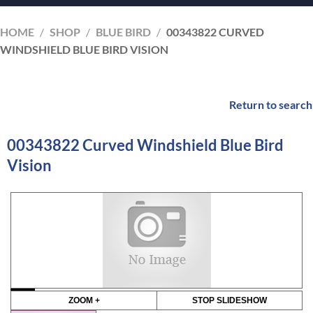
HOME
/
SHOP
/
BLUE BIRD
/
00343822 CURVED
WINDSHIELD BLUE BIRD VISION
Return to search
00343822 Curved Windshield Blue Bird
Vision
ZOOM +
STOP SLIDESHOW