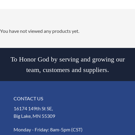
You have not viewed any products yet.
To Honor God by serving and growing our
team, customers and suppliers.
CONTACT US
16174 149th St SE,
Big Lake, MN 55309
Monday - Friday: 8am-5pm (CST)