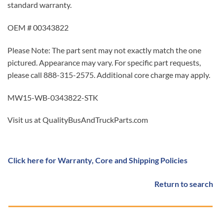
standard warranty.
OEM # 00343822
Please Note: The part sent may not exactly match the one
pictured. Appearance may vary. For specific part requests,
please call 888-315-2575. Additional core charge may apply.
MW15-WB-0343822-STK
Visit us at QualityBusAndTruckParts.com
Click here for Warranty, Core and Shipping Policies
Return to search