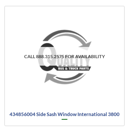
CALL 888.315.2575 FOR AVAILABILITY
434856004 Side Sash Window International 3800