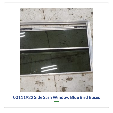
00111922 Side Sash Window Blue Bird Buses