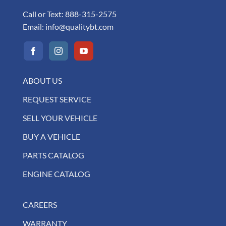
Call or Text:
888-315-2575
Email:
info@qualitybt.com
ABOUT US
REQUEST SERVICE
SELL YOUR VEHICLE
BUY A VEHICLE
PARTS CATALOG
ENGINE CATALOG
CAREERS
WARRANTY