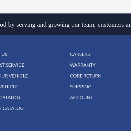
d by serving and growing our team, customers an
 US
CAREERS
ST SERVICE
WARRANTY
OUR VEHICLE
CORE RETURN
VEHICLE
SHIPPING
 CATALOG
ACCOUNT
E CATALOG