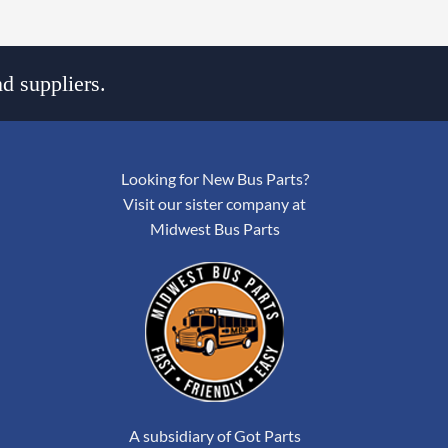
d suppliers.
Looking for New Bus Parts?
Visit our sister company at
Midwest Bus Parts
A subsidiary of Got Parts