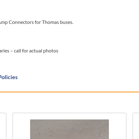
Amp Connectors for Thomas buses.
ies – call for actual photos
Policies