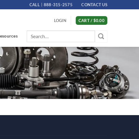
CALL
888-315-2575
CONTACT US
LOGIN
CART /
$
0.00
Search
esources
for: