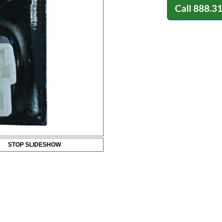
Call
888.3
STOP SLIDESHOW