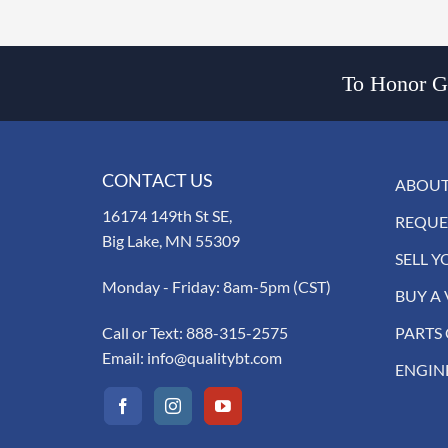
To Honor Go
CONTACT US
ABOUT
16174 149th St SE,
REQUE
Big Lake, MN 55309
SELL Y
Monday - Friday: 8am-5pm (CST)
BUY A 
Call or Text:
888-315-2575
PARTS
Email:
info@qualitybt.com
ENGIN