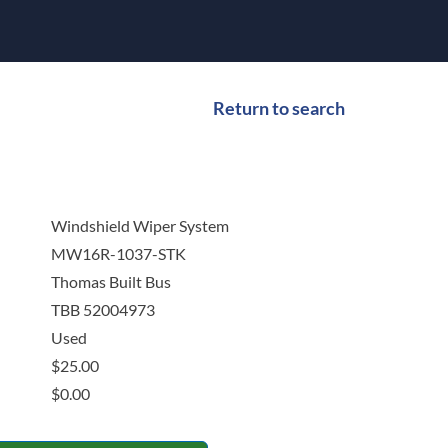
Return to search
Windshield Wiper System
MW16R-1037-STK
Thomas Built Bus
TBB 52004973
Used
$
25.00
$
0.00