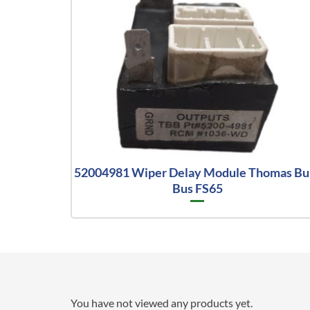
52004981 Wiper Delay Module Thomas Bui
Bus FS65
You have not viewed any products yet.