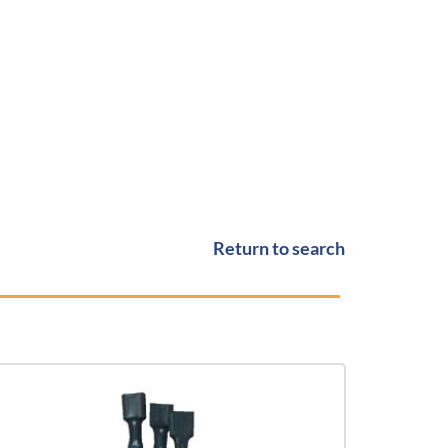
Return to search