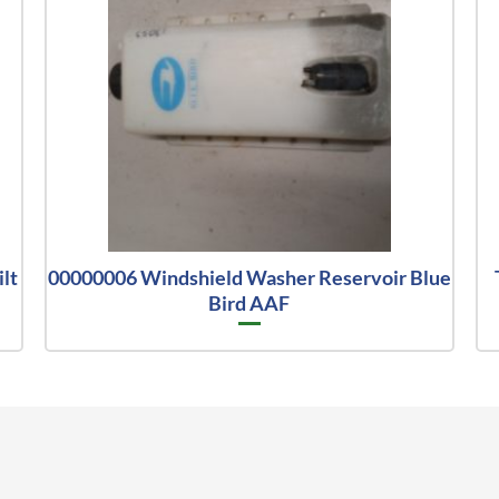
lt
00000006 Windshield Washer Reservoir Blue
Bird AAF