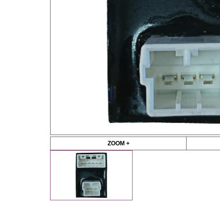
ZOOM +