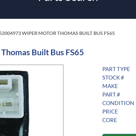
52004973 WIPER MOTOR THOMAS BUILT BUS FS65
Thomas Built Bus FS65
PART TYPE
STOCK #
MAKE
PART #
CONDITION
PRICE
CORE