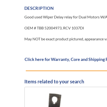
DESCRIPTION
Good used Wiper Delay relay for Dual Motors W/
OEM # TBB 52004973, RCV 1037DI
May NOT be exact product pictured, appearance var
Click here for Warranty, Core and Shipping 
Items related to your search