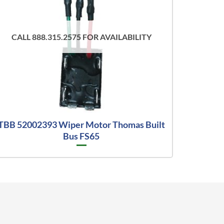
CALL 888.315.2575 FOR AVAILABILITY
TBB 52002393 Wiper Motor Thomas Built
Bus FS65