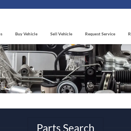
es
Buy Vehicle
Sell Vehicle
Request Service
R
Parts Search