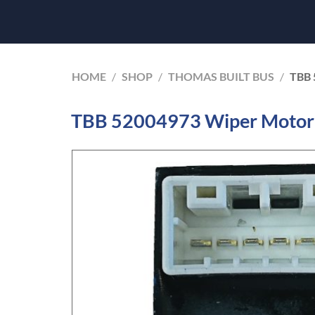
HOME
/
SHOP
/
THOMAS BUILT BUS
/
TBB 
TBB 52004973 Wiper Motor 