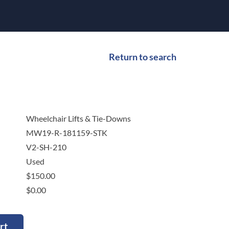
Return to search
Wheelchair Lifts & Tie-Downs
MW19-R-181159-STK
V2-SH-210
Used
$
150.00
$
0.00
rt