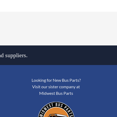
d suppliers.
Looking for New Bus Parts?
Visit our sister company at
Midwest Bus Parts