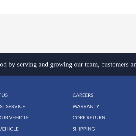
d by serving and growing our team, customers an
 US
CAREERS
ST SERVICE
WARRANTY
OUR VEHICLE
CORE RETURN
VEHICLE
SHIPPING