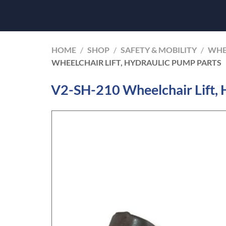
HOME
/
SHOP
/
SAFETY & MOBILITY
/
WHE
WHEELCHAIR LIFT, HYDRAULIC PUMP PARTS
V2-SH-210 Wheelchair Lift, 