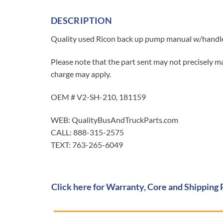
DESCRIPTION
Quality used Ricon back up pump manual w/handle 
Please note that the part sent may not precisely ma
charge may apply.
OEM # V2-SH-210, 181159
WEB: QualityBusAndTruckParts.com
CALL: 888-315-2575
TEXT: 763-265-6049
Click here for Warranty, Core and Shipping 