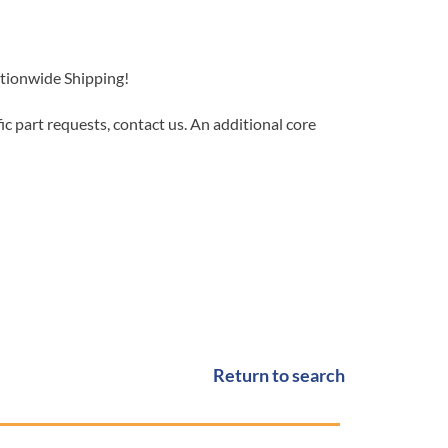
ationwide Shipping!
c part requests, contact us. An additional core
Return to search