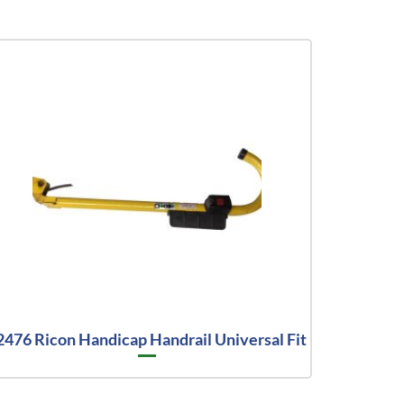
2476 Ricon Handicap Handrail Universal Fit