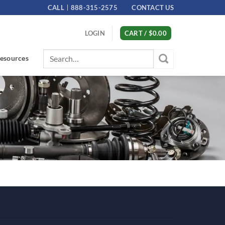
CALL
888-315-2575
CONTACT US
LOGIN
CART /
$
0.00
Search
esources
for: