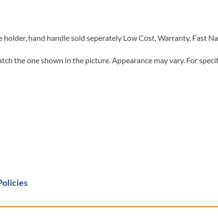
holder, hand handle sold seperately Low Cost, Warranty, Fast N
tch the one shown in the picture. Appearance may vary. For specifi
Policies