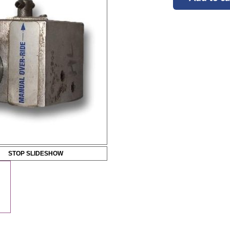
STOP SLIDESHOW