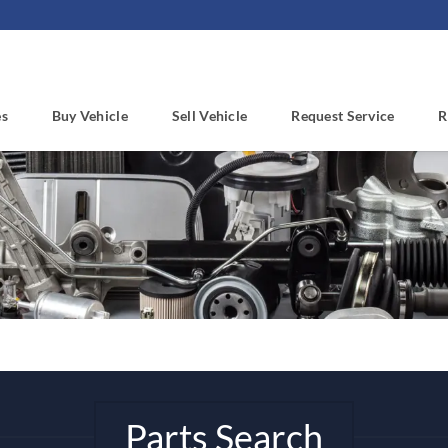
es
Buy Vehicle
Sell Vehicle
Request Service
R
Parts Search