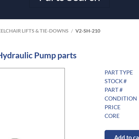
ELCHAIR LIFTS & TIE-DOWNS
/
V2-SH-210
Hydraulic Pump parts
PART TYPE
STOCK #
PART #
CONDITION
PRICE
CORE
Add to ca