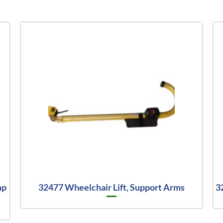
mp
32477 Wheelchair Lift, Support Arms
3