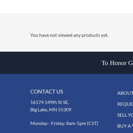
You have not viewed any products yet.
To Honor Go
CONTACT US
ABOUT
16174 149th St SE,
REQUE
Big Lake, MN 55309
SELL Y
Monday - Friday: 8am-5pm (CST)
BUY A 