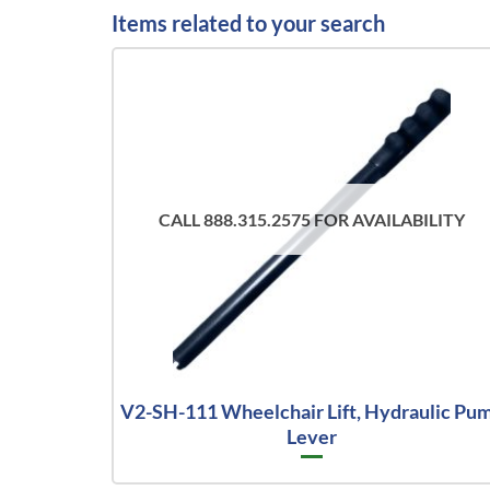
Items related to your search
CALL 888.315.2575 FOR AVAILABILITY
V2-SH-111 Wheelchair Lift, Hydraulic Pu
Lever