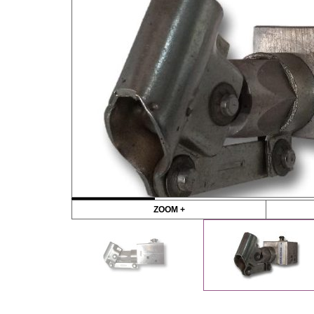
ZOOM +