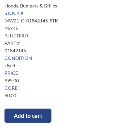
Hoods, Bumpers & Grilles
STOCK #
MW21-G-01842145-STK
MAKE
BLUE BIRD
PART #
01842145
CONDITION
Used
PRICE
$
95.00
CORE
$
0.00
Add to cart