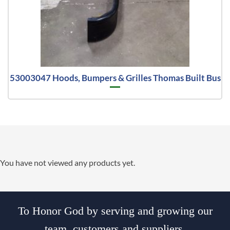
53003047 Hoods, Bumpers & Grilles Thomas Built Bus
You have not viewed any products yet.
To Honor God by serving and growing our
team, customers and suppliers.