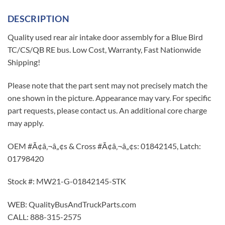
DESCRIPTION
Quality used rear air intake door assembly for a Blue Bird
TC/CS/QB RE bus. Low Cost, Warranty, Fast Nationwide
Shipping!
Please note that the part sent may not precisely match the
one shown in the picture. Appearance may vary. For specific
part requests, please contact us. An additional core charge
may apply.
OEM #Ã¢â‚¬â„¢s & Cross #Ã¢â‚¬â„¢s: 01842145, Latch:
01798420
Stock #: MW21-G-01842145-STK
WEB: QualityBusAndTruckParts.com
CALL: 888-315-2575