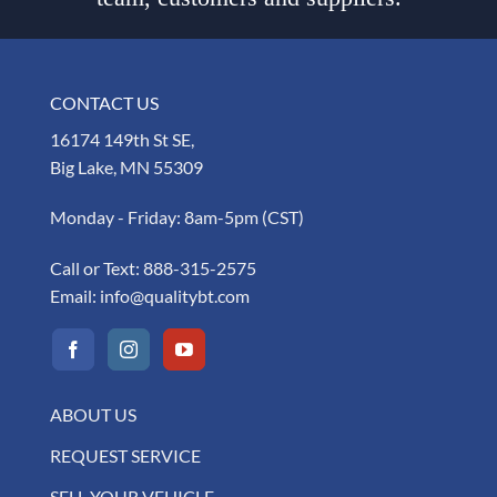
CONTACT US
16174 149th St SE,
Big Lake, MN 55309
Monday - Friday: 8am-5pm (CST)
Call or Text:
888-315-2575
Email:
info@qualitybt.com
ABOUT US
REQUEST SERVICE
SELL YOUR VEHICLE