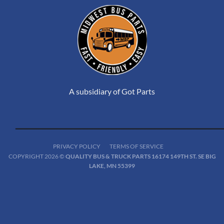
A subsidiary of Got Parts
PRIVACY POLICY
TERMS OF SERVICE
COPYRIGHT 2026 ©
QUALITY BUS & TRUCK PARTS 16174 149TH ST. SE BIG
LAKE, MN 55399