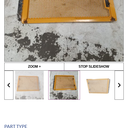
ZOOM +
STOP SLIDESHOW
PART TYPE