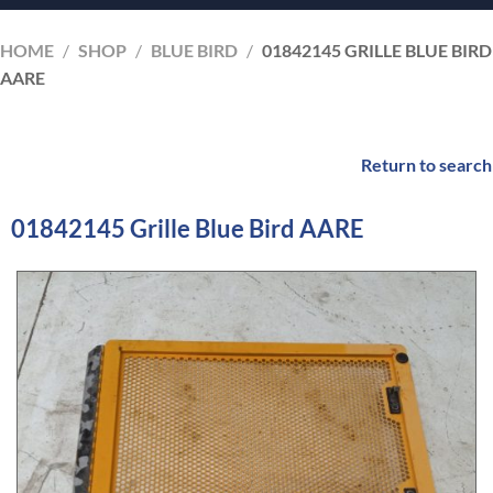
HOME
/
SHOP
/
BLUE BIRD
/
01842145 GRILLE BLUE BIRD
AARE
Return to search
01842145 Grille Blue Bird AARE