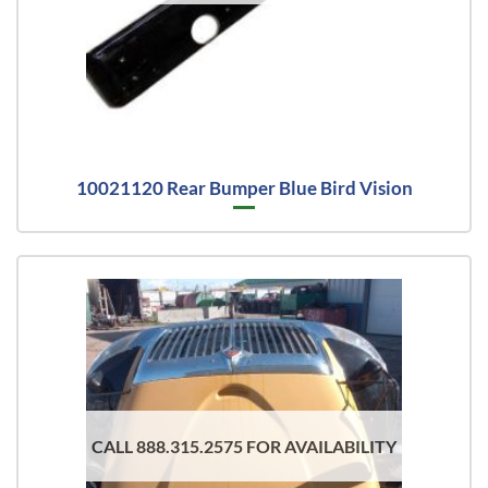
10021120 Rear Bumper Blue Bird Vision
CALL 888.315.2575 FOR AVAILABILITY