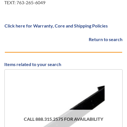
TEXT: 763-265-6049
Click here for Warranty, Core and Shipping Policies
Return to search
Items related to your search
CALL 888.315.2575 FOR AVAILABILITY