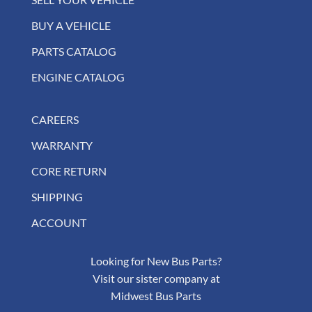
BUY A VEHICLE
PARTS CATALOG
ENGINE CATALOG
CAREERS
WARRANTY
CORE RETURN
SHIPPING
ACCOUNT
Looking for New Bus Parts?
Visit our sister company at
Midwest Bus Parts