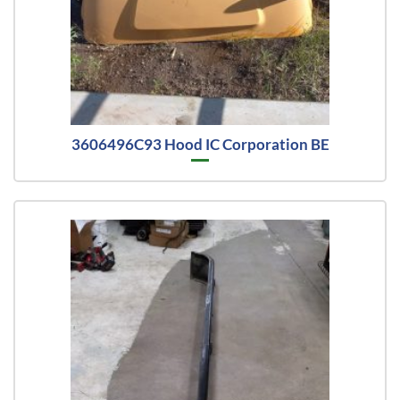
3606496C93 Hood IC Corporation BE