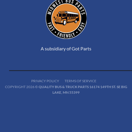
A subsidiary of Got Parts
PRIVACY POLICY
TERMS OF SERVICE
COPYRIGHT 2026 ©
QUALITY BUS & TRUCK PARTS 16174 149TH ST. SE BIG
LAKE, MN 55399