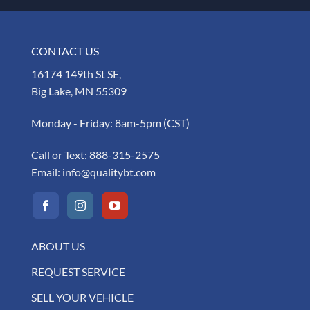
CONTACT US
16174 149th St SE,
Big Lake, MN 55309
Monday - Friday: 8am-5pm (CST)
Call or Text:
888-315-2575
Email:
info@qualitybt.com
ABOUT US
REQUEST SERVICE
SELL YOUR VEHICLE