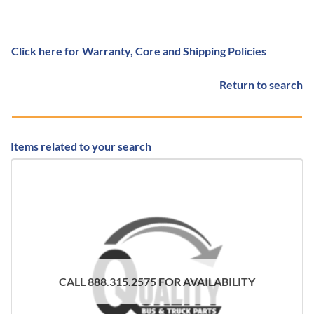
Click here for Warranty, Core and Shipping Policies
Return to search
Items related to your search
CALL 888.315.2575 FOR AVAILABILITY