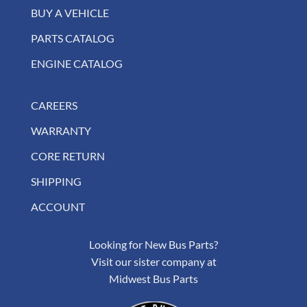
BUY A VEHICLE
PARTS CATALOG
ENGINE CATALOG
CAREERS
WARRANTY
CORE RETURN
SHIPPING
ACCOUNT
Looking for New Bus Parts?
Visit our sister company at
Midwest Bus Parts