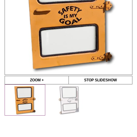
ZOOM +
STOP SLIDESHOW