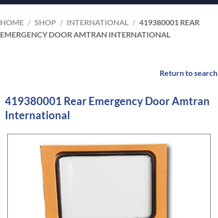
HOME
/
SHOP
/
INTERNATIONAL
/
419380001 REAR
EMERGENCY DOOR AMTRAN INTERNATIONAL
Return to search
419380001 Rear Emergency Door Amtran
International