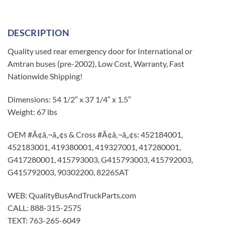
DESCRIPTION
Quality used rear emergency door for International or
Amtran buses (pre-2002), Low Cost, Warranty, Fast
Nationwide Shipping!
Dimensions: 54 1/2″ x 37 1/4″ x 1.5″
Weight: 67 lbs
OEM #Ã¢â‚¬â„¢s & Cross #Ã¢â‚¬â„¢s: 452184001,
452183001, 419380001, 419327001, 417280001,
G417280001, 415793003, G415793003, 415792003,
G415792003, 90302200, 82265AT
WEB: QualityBusAndTruckParts.com
CALL: 888-315-2575
TEXT: 763-265-6049