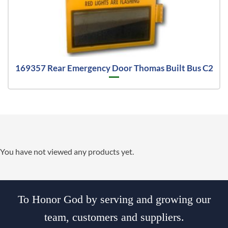
169357 Rear Emergency Door Thomas Built Bus C2
You have not viewed any products yet.
To Honor God by serving and growing our
team, customers and suppliers.