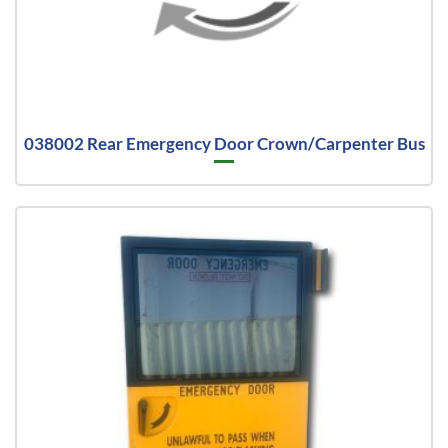
038002 Rear Emergency Door Crown/Carpenter Bus