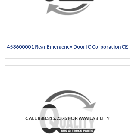
453600001 Rear Emergency Door IC Corporation CE
CALL 888.315.2575 FOR AVAILABILITY