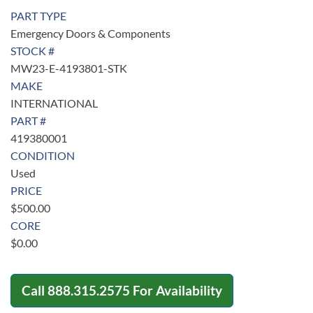
PART TYPE
Emergency Doors & Components
STOCK #
MW23-E-4193801-STK
MAKE
INTERNATIONAL
PART #
419380001
CONDITION
Used
PRICE
$
500.00
CORE
$
0.00
Call
888.315.2575
For Availability