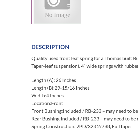
DESCRIPTION
Quality used front leaf spring for a Thomas bu
Taper-leaf suspension). 4″ wide springs with rubbe
Length (A): 26 Inches
Length (B):29-15/16 Inches
Width:4 Inches
Location:Front
Front Bushing:Included / RB-233 – may need to be
Rear Bushing:Included / RB-233 – may need to be 
Spring Construction: 2PD/323 2/788, Full taper