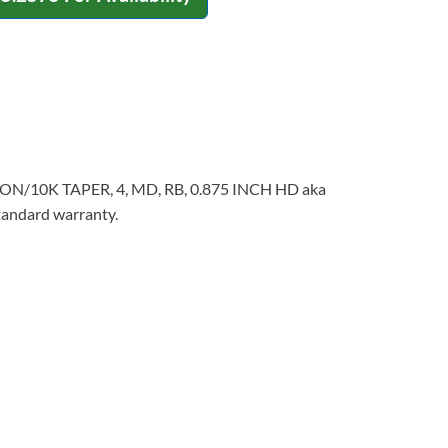
NSION/10K TAPER, 4, MD, RB, 0.875 INCH HD aka
standard warranty.