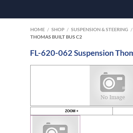
HOME
/
SHOP
/
SUSPENSION & STEERING
/
THOMAS BUILT BUS C2
FL-620-062 Suspension Thom
ZOOM +