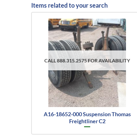
Items related to your search
CALL 888.315.2575 FOR AVAILABILITY
A16-18652-000 Suspension Thomas
Freightliner C2