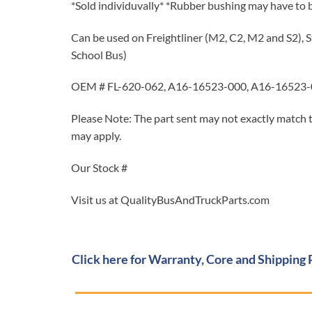
*Sold individuvally* *Rubber bushing may have to 
Can be used on Freightliner (M2, C2, M2 and S2), S
School Bus)
OEM # FL-620-062, A16-16523-000, A16-16523-0
Please Note: The part sent may not exactly match t
may apply.
Our Stock #
Visit us at QualityBusAndTruckParts.com
Click here for Warranty, Core and Shipping 