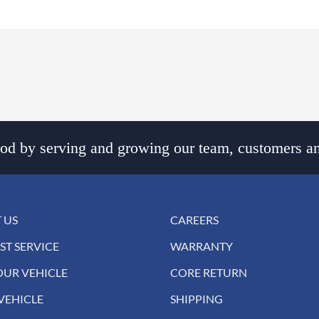
d by serving and growing our team, customers an
 US
CAREERS
ST SERVICE
WARRANTY
OUR VEHICLE
CORE RETURN
VEHICLE
SHIPPING