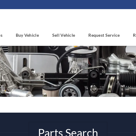
es
Buy Vehicle
Sell Vehicle
Request Service
R
Parts Search