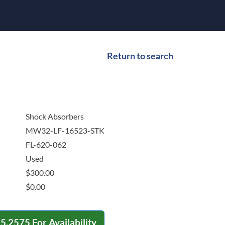
Return to search
Shock Absorbers
MW32-LF-16523-STK
FL-620-062
Used
$
300.00
$
0.00
15.2575
For Availability