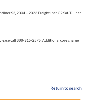
tliner S2, 2004 – 2023 Freightliner C2 Saf-T-Liner
 please call 888-315-2575. Additional core charge
Return to search