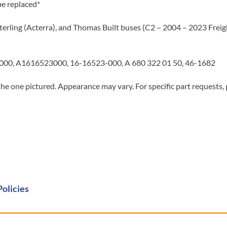
be replaced*
terling (Acterra), and Thomas Built buses (C2 – 2004 – 2023 Freigh
00, A1616523000, 16-16523-000, A 680 322 01 50, 46-1682
he one pictured. Appearance may vary. For specific part requests,
Policies