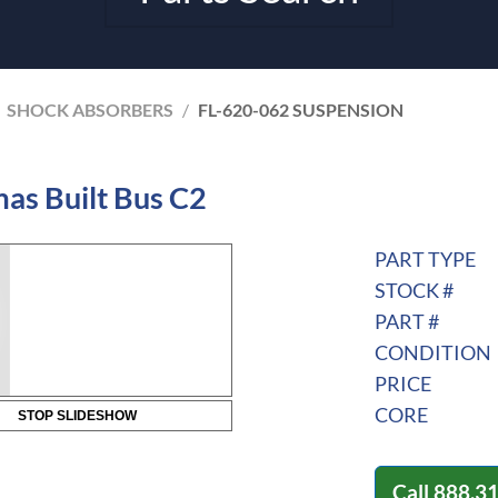
SHOCK ABSORBERS
/
FL-620-062 SUSPENSION
as Built Bus C2
PART TYPE
STOCK #
PART #
CONDITION
PRICE
CORE
STOP SLIDESHOW
Call
888.3