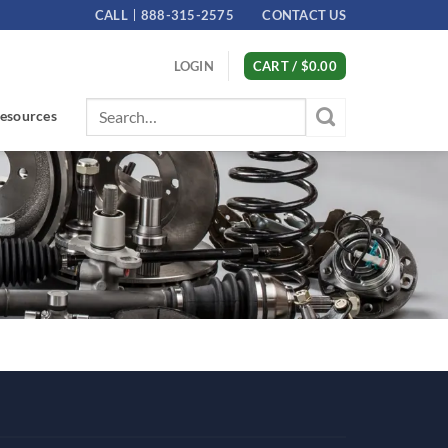
CALL
888-315-2575
CONTACT US
LOGIN
CART /
$
0.00
Search
esources
for: