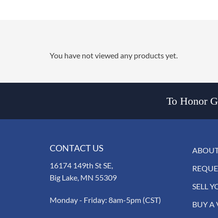
You have not viewed any products yet.
To Honor Go
CONTACT US
ABOUT
16174 149th St SE,
REQUE
Big Lake, MN 55309
SELL Y
Monday - Friday: 8am-5pm (CST)
BUY A 