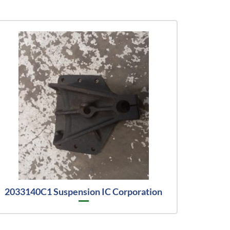
2033140C1 Suspension IC Corporation