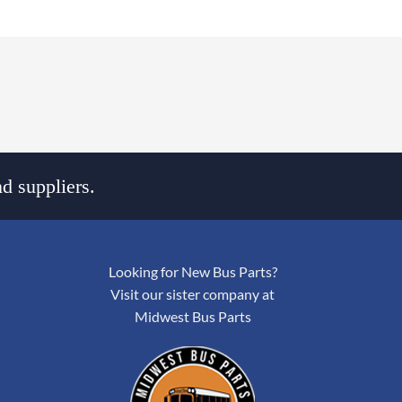
d suppliers.
Looking for New Bus Parts?
Visit our sister company at
Midwest Bus Parts