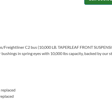
ilt Bus/Freightliner C2 bus (10,000 LB. TAPERLEAF FRONT SUSPE
r bushings in spring eyes with 10,000 lbs capacity, backed by our 
 replaced
replaced