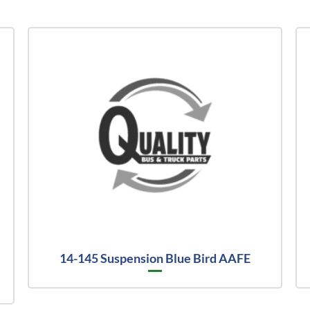
14-145 Suspension Blue Bird AAFE