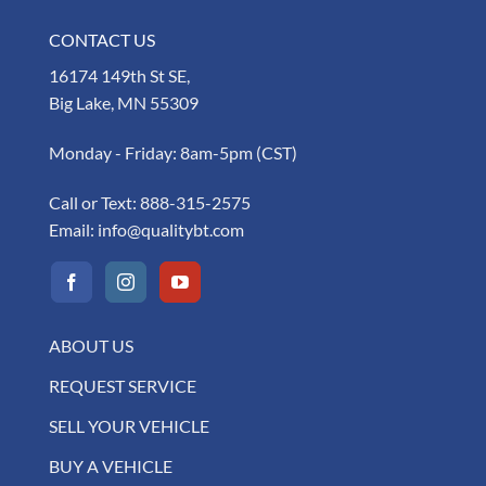
CONTACT US
16174 149th St SE,
Big Lake, MN 55309
Monday - Friday: 8am-5pm (CST)
Call or Text:
888-315-2575
Email:
info@qualitybt.com
ABOUT US
REQUEST SERVICE
SELL YOUR VEHICLE
BUY A VEHICLE