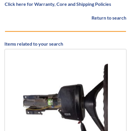
Click here for Warranty, Core and Shipping Policies
Return to search
Items related to your search