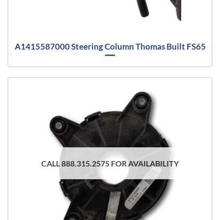
A1415587000 Steering Column Thomas Built FS65
CALL 888.315.2575 FOR AVAILABILITY