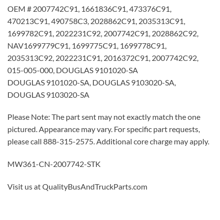
OEM # 2007742C91, 1661836C91, 473376C91,
470213C91, 490758C3, 2028862C91, 2035313C91,
1699782C91, 2022231C92, 2007742C91, 2028862C92,
NAV1699779C91, 1699775C91, 1699778C91,
2035313C92, 2022231C91, 2016372C91, 2007742C92,
015-005-000, DOUGLAS 9101020-SA
DOUGLAS 9101020-SA, DOUGLAS 9103020-SA,
DOUGLAS 9103020-SA
Please Note: The part sent may not exactly match the one
pictured. Appearance may vary. For specific part requests,
please call 888-315-2575. Additional core charge may apply.
MW361-CN-2007742-STK
Visit us at QualityBusAndTruckParts.com