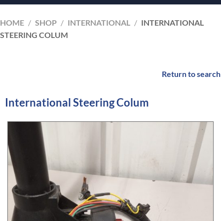
HOME
/
SHOP
/
INTERNATIONAL
/
INTERNATIONAL
STEERING COLUM
Return to search
International Steering Colum