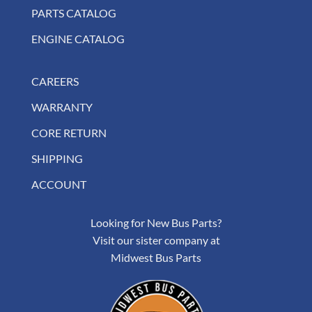
PARTS CATALOG
ENGINE CATALOG
CAREERS
WARRANTY
CORE RETURN
SHIPPING
ACCOUNT
Looking for New Bus Parts?
Visit our sister company at
Midwest Bus Parts