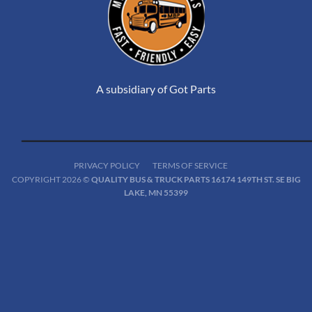
A subsidiary of Got Parts
PRIVACY POLICY
TERMS OF SERVICE
COPYRIGHT 2026 ©
QUALITY BUS & TRUCK PARTS 16174 149TH ST. SE BIG
LAKE, MN 55399