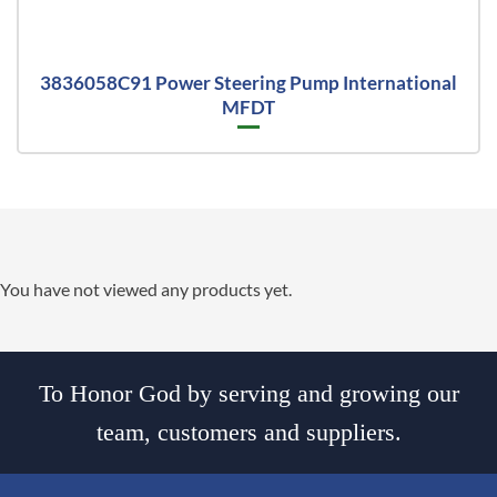
3836058C91 Power Steering Pump International
MFDT
You have not viewed any products yet.
To Honor God by serving and growing our
team, customers and suppliers.