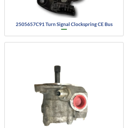
2505657C91 Turn Signal Clockspring CE Bus