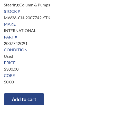
Steering Column & Pumps
STOCK #
MW36-CN-2007742-STK
MAKE
INTERNATIONAL
PART #
2007742C91
CONDITION
Used
PRICE
$
300.00
CORE
$
0.00
Add to cart