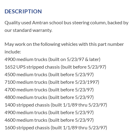
DESCRIPTION
Quality used Amtran school bus steering column, backed by
our standard warranty.
May work on the following vehicles with this part number
include:
4900 medium trucks (built on 5/23/97 & later)
1652 UPS stripped chassis (built before 5/23/97)
4500 medium trucks (built before 5/23/97)
7100 medium trucks (built before 5/23/1997)
4700 medium trucks (built before 5/23/97)
4800 medium trucks (built before 5/23/97)
1400 stripped chassis (built 1/1/89 thru 5/23/97)
4900 medium trucks (built before 5/23/97)
4600 medium trucks (built before 5/23/97)
1600 stripped chassis (built 1/1/89 thru 5/23/97)