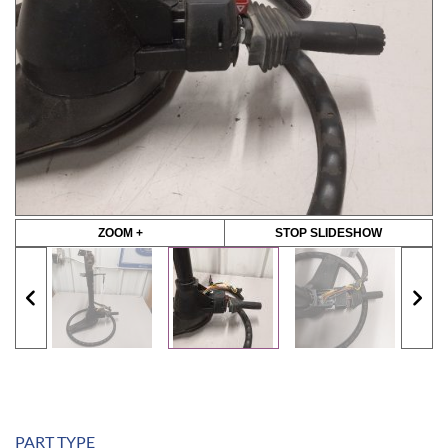
ZOOM +
STOP SLIDESHOW
PART TYPE