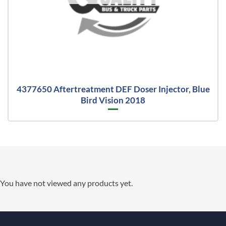
4377650 Aftertreatment DEF Doser Injector, Blue
Bird Vision 2018
You have not viewed any products yet.