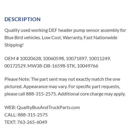
DESCRIPTION
Quality used working DEF header pump sensor assembly for
Blue Bird vehicles. Low Cost, Warranty, Fast Nationwide
Shipping!
OEM # 10020628, 10060598, 10071897, 10011249,
00172529, MW38-DB-16598-STK, 10049766
Please Note: The part sent may not exactly match the one
pictured. Appearance may vary. For specific part requests,
please call 888-315-2575. Additional core charge may apply.
WEB: QualityBusAndTruckParts.com
CALL: 888-315-2575
TEXT: 763-265-6049