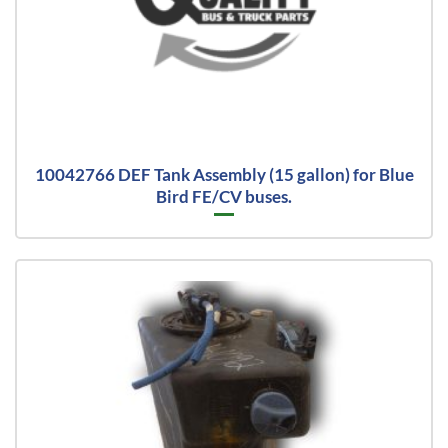
10042766 DEF Tank Assembly (15 gallon) for Blue
Bird FE/CV buses.