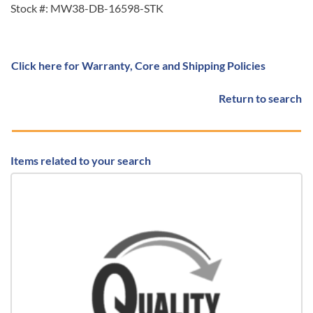
Stock #: MW38-DB-16598-STK
Click here for Warranty, Core and Shipping Policies
Return to search
Items related to your search