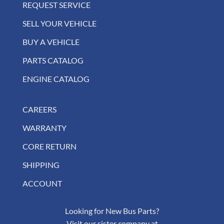
REQUEST SERVICE
SELL YOUR VEHICLE
BUY A VEHICLE
PARTS CATALOG
ENGINE CATALOG
CAREERS
WARRANTY
CORE RETURN
SHIPPING
ACCOUNT
Looking for New Bus Parts?
Visit our sister company at