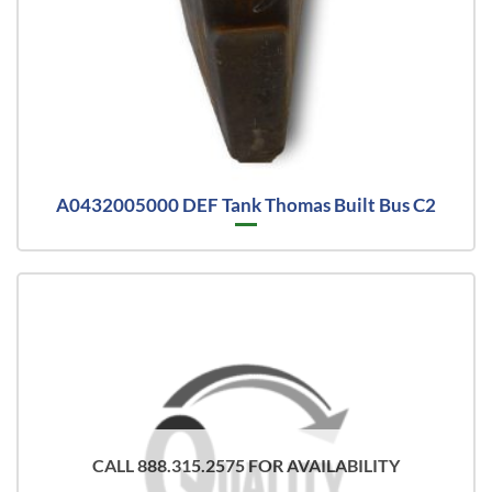
A0432005000 DEF Tank Thomas Built Bus C2
CALL 888.315.2575 FOR AVAILABILITY