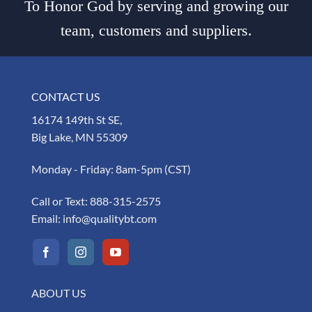
To Honor God by serving and growing our
team, customers and suppliers.
CONTACT US
16174 149th St SE,
Big Lake, MN 55309
Monday - Friday: 8am-5pm (CST)
Call or Text:
888-315-2575
Email:
info@qualitybt.com
ABOUT US