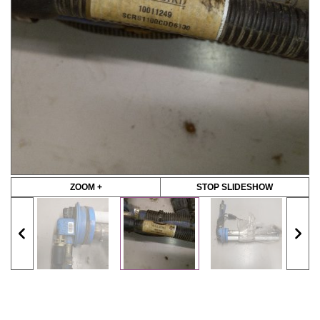
ZOOM +
STOP SLIDESHOW