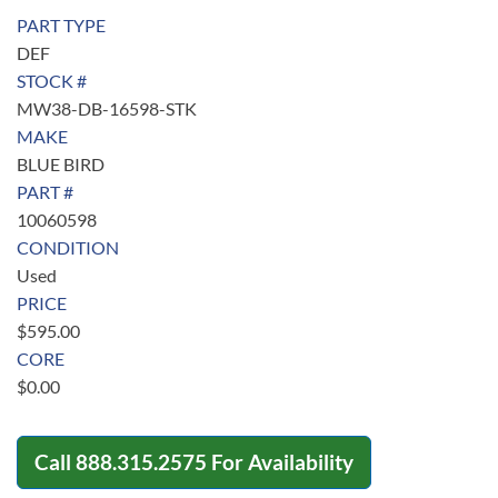
PART TYPE
DEF
STOCK #
MW38-DB-16598-STK
MAKE
BLUE BIRD
PART #
10060598
CONDITION
Used
PRICE
$
595.00
CORE
$
0.00
Call
888.315.2575
For Availability