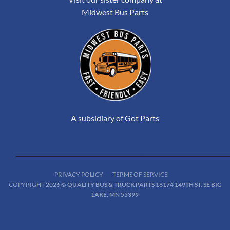
Midwest Bus Parts
A subsidiary of Got Parts
PRIVACY POLICY
TERMS OF SERVICE
COPYRIGHT 2026 ©
QUALITY BUS & TRUCK PARTS 16174 149TH ST. SE BIG
LAKE, MN 55399