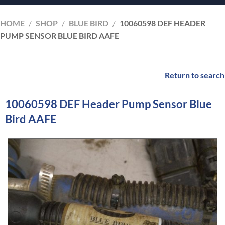
HOME
/
SHOP
/
BLUE BIRD
/
10060598 DEF HEADER
PUMP SENSOR BLUE BIRD AAFE
Return to search
10060598 DEF Header Pump Sensor Blue
Bird AAFE