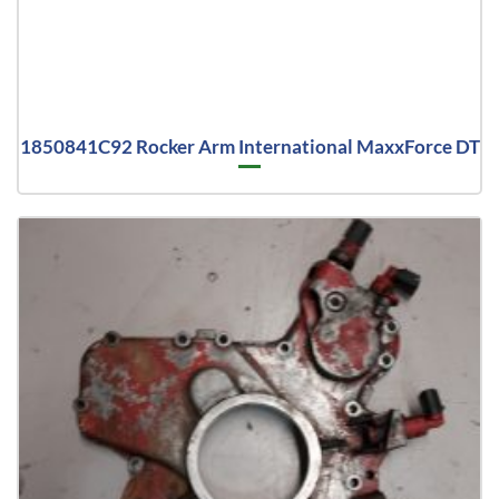
1850841C92 Rocker Arm International MaxxForce DT