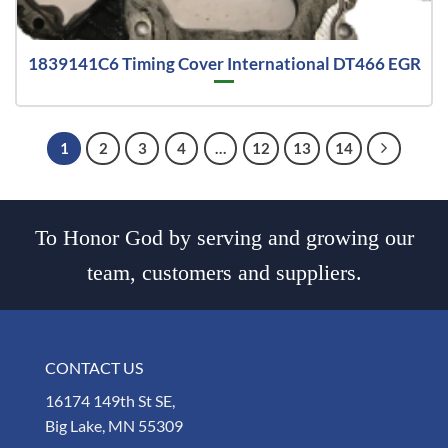
1839141C6 Timing Cover International DT466 EGR
1
2
3
4
…
12
13
14
To Honor God by serving and growing our
team, customers and suppliers.
CONTACT US
16174 149th St SE,
Big Lake, MN 55309