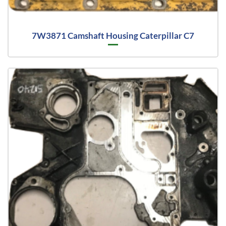
7W3871 Camshaft Housing Caterpillar C7