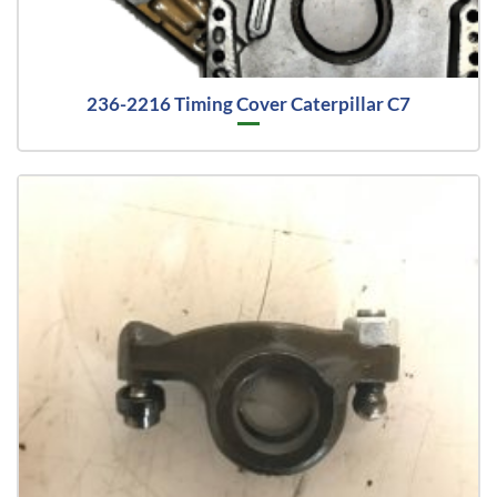
236-2216 Timing Cover Caterpillar C7