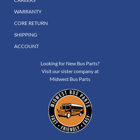
WARRANTY
CORE RETURN
SHIPPING
ACCOUNT
Looking for New Bus Parts?
Visit our sister company at
Midwest Bus Parts