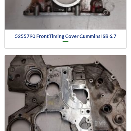
5255790 FrontTiming Cover Cummins ISB 6.7