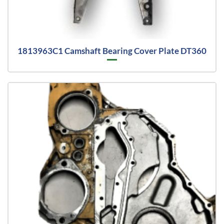
1813963C1 Camshaft Bearing Cover Plate DT360