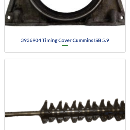
3936904 Timing Cover Cummins ISB 5.9