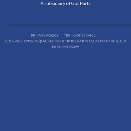
A subsidiary of Got Parts
PRIVACY POLICY
TERMS OF SERVICE
COPYRIGHT 2026 ©
QUALITY BUS & TRUCK PARTS 16174 149TH ST. SE BIG
LAKE, MN 55399