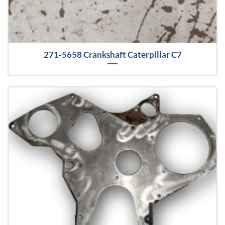
271-5658 Crankshaft Caterpillar C7