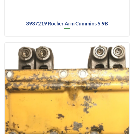
3937219 Rocker Arm Cummins 5.9B