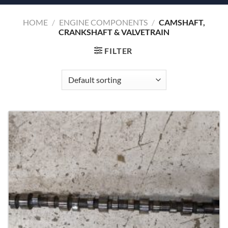
HOME
/
ENGINE COMPONENTS
/
CAMSHAFT,
CRANKSHAFT & VALVETRAIN
FILTER