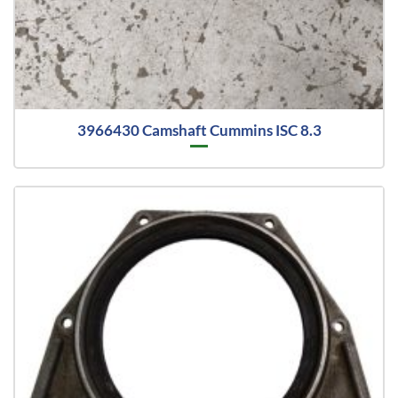
3966430 Camshaft Cummins ISC 8.3