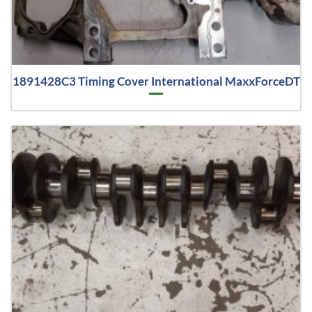
1891428C3 Timing Cover International MaxxForceDT