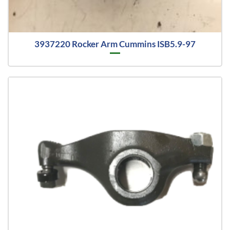
3937220 Rocker Arm Cummins ISB5.9-97