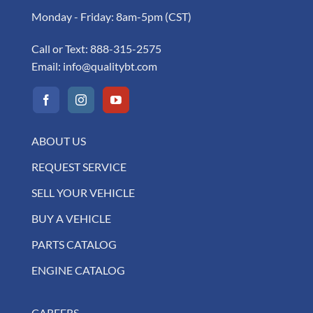
Monday - Friday: 8am-5pm (CST)
Call or Text:
888-315-2575
Email:
info@qualitybt.com
ABOUT US
REQUEST SERVICE
SELL YOUR VEHICLE
BUY A VEHICLE
PARTS CATALOG
ENGINE CATALOG
CAREERS