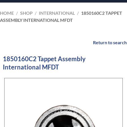
HOME
/
SHOP
/
INTERNATIONAL
/
1850160C2 TAPPET
ASSEMBLY INTERNATIONAL MFDT
Return to search
1850160C2 Tappet Assembly
International MFDT