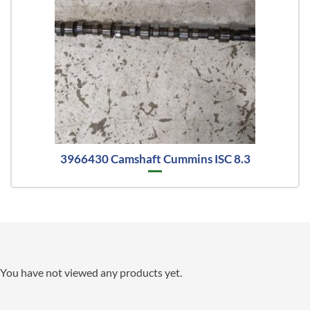
3966430 Camshaft Cummins ISC 8.3
You have not viewed any products yet.