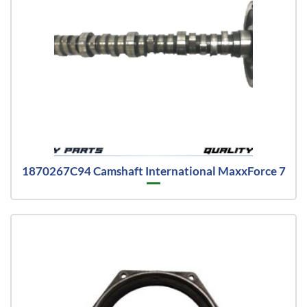
1870267C94 Camshaft International MaxxForce 7