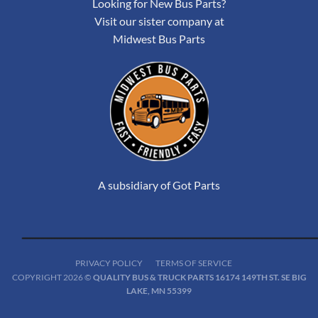
Looking for New Bus Parts?
Visit our sister company at
Midwest Bus Parts
A subsidiary of Got Parts
PRIVACY POLICY
TERMS OF SERVICE
COPYRIGHT 2026 ©
QUALITY BUS & TRUCK PARTS 16174 149TH ST. SE BIG
LAKE, MN 55399