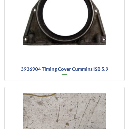
3936904 Timing Cover Cummins ISB 5.9