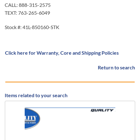
CALL: 888-315-2575
TEXT: 763-265-6049
Stock #: 41L-850160-STK
Click here for Warranty, Core and Shipping Policies
Return to search
Items related to your search