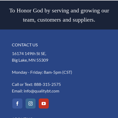
To Honor God by serving and growing our
team, customers and suppliers.
CONTACT US
16174 149th St SE,
Big Lake, MN 55309
Monday - Friday: 8am-5pm (CST)
Call or Text:
888-315-2575
Email:
info@qualitybt.com