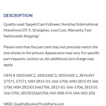
DESCRIPTION
Quality used Tappet/Cam Follower, Navistar/International
MaxxForce DT, 9, 10 engines, Low Cost, Warranty, Fast
Nationwide Shipping!
Please note that the part sent may not precisely match the
one shown in the picture. Appearance may vary. For specific
part requests, contact us. An additional core charge may
apply.
OEM # 1850160C2, 1850160C3, 1850160C1, JB HUNT
27571, 27571, NSN 2815-01-566-5706, NSN 2815 01 566
5706, NSN 2815015665706, 2815-01-566-5706, 2815 01
566 5706, 2815015665706, 045-008-074, 044-003-202
WEB: QualityBusAndTruckParts.com