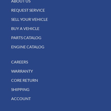
ABOUT US
REQUEST SERVICE
SELL YOUR VEHICLE
BUY A VEHICLE
PARTS CATALOG
ENGINE CATALOG
CAREERS
WARRANTY
CORE RETURN
SHIPPING
ACCOUNT