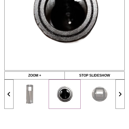
ZOOM +
STOP SLIDESHOW