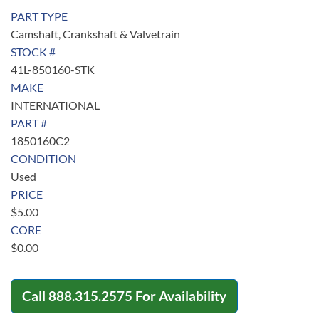
PART TYPE
Camshaft, Crankshaft & Valvetrain
STOCK #
41L-850160-STK
MAKE
INTERNATIONAL
PART #
1850160C2
CONDITION
Used
PRICE
$
5.00
CORE
$
0.00
Call
888.315.2575
For Availability