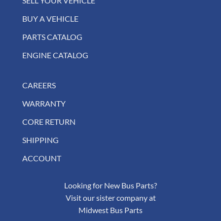
SELL YOUR VEHICLE
BUY A VEHICLE
PARTS CATALOG
ENGINE CATALOG
CAREERS
WARRANTY
CORE RETURN
SHIPPING
ACCOUNT
Looking for New Bus Parts?
Visit our sister company at
Midwest Bus Parts