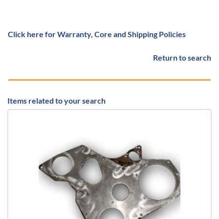
Click here for Warranty, Core and Shipping Policies
Return to search
Items related to your search