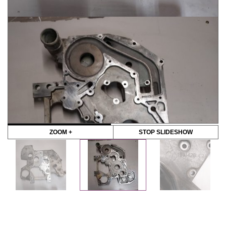
ZOOM +
STOP SLIDESHOW