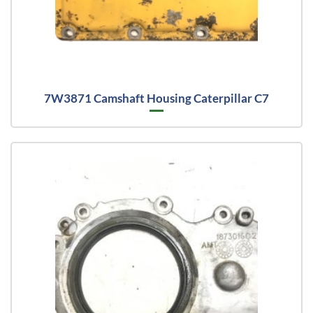
7W3871 Camshaft Housing Caterpillar C7