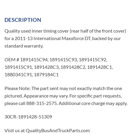
DESCRIPTION
Quality used inner timing cover (rear half of the front cover)
for a 2011-13 International Maxxforce DT, backed by our
standard warranty.
OEM # 1891415C94, 1891415C93, 1891415C92,
1891415C91, 1891428C3, 1891428C2, 1891428C1,
1880341C91, 1879184C1
Please Note: The part sent may not exactly match the one
pictured. Appearance may vary. For specific part requests,
please call 888-315-2575. Additional core charge may apply.
30CR-1891428-51309
Visit us at QualityBusAndTruckParts.com