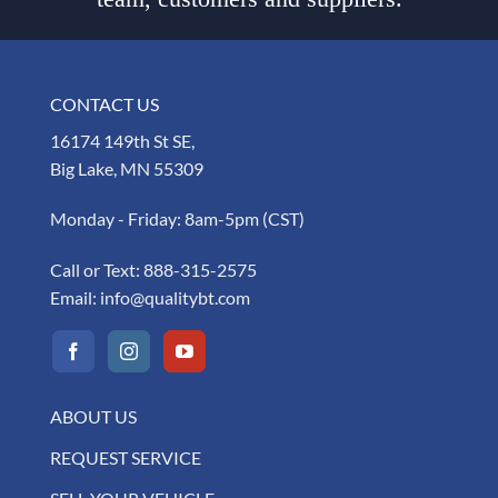
CONTACT US
16174 149th St SE,
Big Lake, MN 55309
Monday - Friday: 8am-5pm (CST)
Call or Text:
888-315-2575
Email:
info@qualitybt.com
ABOUT US
REQUEST SERVICE