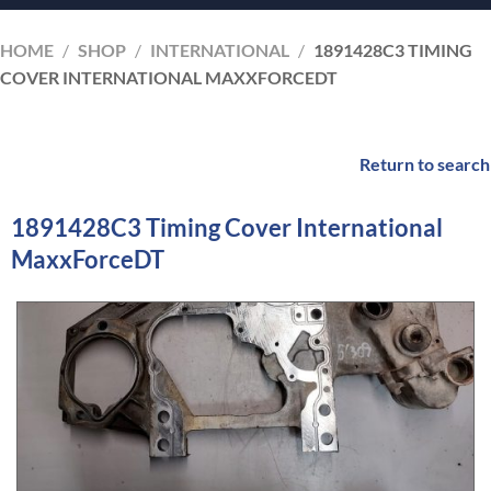
HOME
/
SHOP
/
INTERNATIONAL
/
1891428C3 TIMING
COVER INTERNATIONAL MAXXFORCEDT
Return to search
1891428C3 Timing Cover International
MaxxForceDT