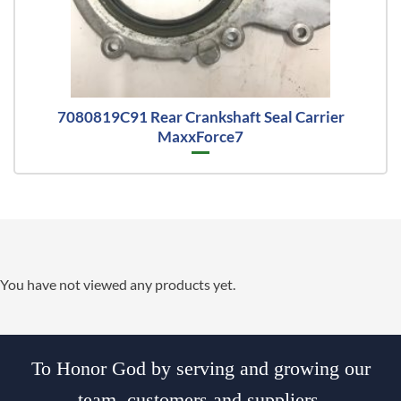
7080819C91 Rear Crankshaft Seal Carrier
MaxxForce7
You have not viewed any products yet.
To Honor God by serving and growing our
team, customers and suppliers.