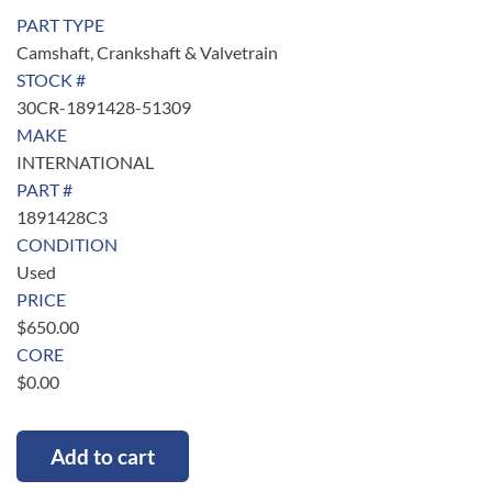
PART TYPE
Camshaft, Crankshaft & Valvetrain
STOCK #
30CR-1891428-51309
MAKE
INTERNATIONAL
PART #
1891428C3
CONDITION
Used
PRICE
$
650.00
CORE
$
0.00
Add to cart