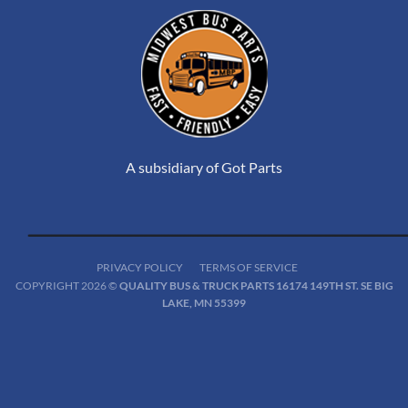
A subsidiary of Got Parts
PRIVACY POLICY
TERMS OF SERVICE
COPYRIGHT 2026 ©
QUALITY BUS & TRUCK PARTS 16174 149TH ST. SE BIG
LAKE, MN 55399