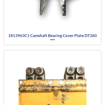
1813963C1 Camshaft Bearing Cover Plate DT360